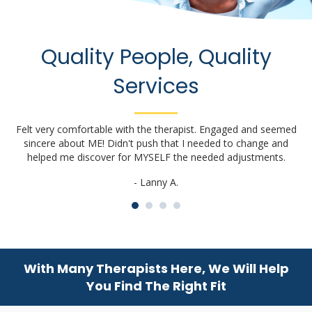
Quality People, Quality
Services
Felt very comfortable with the therapist. Engaged and seemed
sincere about ME! Didn't push that I needed to change and
a
helped me discover for MYSELF the needed adjustments.
- Lanny A.
With Many Therapists Here, We Will Help
You Find The Right Fit