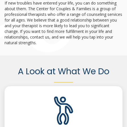
If new troubles have entered your life, you can do something
about them. The Center for Couples & Families is a group of
professional therapists who offer a range of counseling services
for all ages. We believe that a good relationship between you
and your therapist is more likely to lead you to significant
change. If you want to find more fulfillment in your life and
relationships, contact us, and we will help you tap into your
natural strengths.
A Look at What We Do