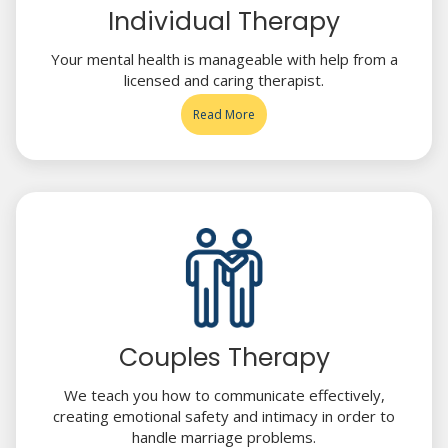
Individual Therapy
Your mental health is manageable with help from a
licensed and caring therapist.
Read More
Couples Therapy
We teach you how to communicate effectively,
creating emotional safety and intimacy in order to
handle marriage problems.