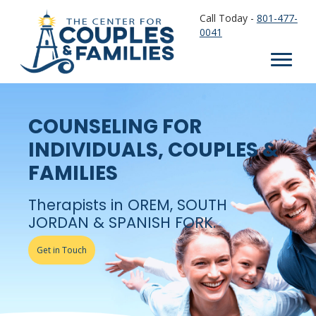
Call Today -
801-477-
0041
COUNSELING FOR
INDIVIDUALS, COUPLES &
FAMILIES
Therapists in OREM, SOUTH
JORDAN & SPANISH FORK.
Get in Touch