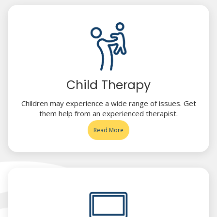
Child Therapy
Children may experience a wide range of issues. Get
them help from an experienced therapist.
Read More