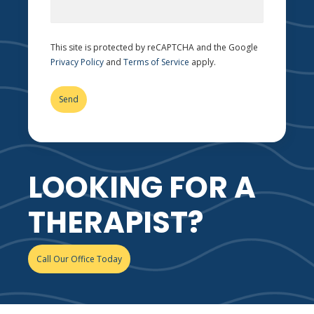
This site is protected by reCAPTCHA and the Google
Privacy Policy
and
Terms of Service
apply.
LOOKING FOR A
THERAPIST?
Call Our Office Today