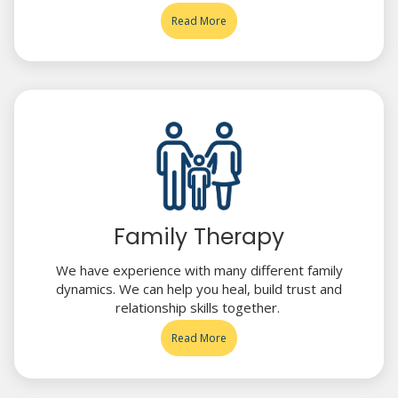
Read More
Family Therapy
We have experience with many different family
dynamics. We can help you heal, build trust and
relationship skills together.
Read More