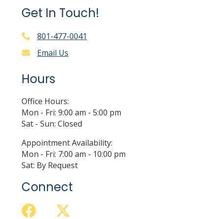
Get In Touch!
801-477-0041
Email Us
Hours
Office Hours:
Mon - Fri: 9:00 am - 5:00 pm
Sat - Sun: Closed
Appointment Availability:
Mon - Fri: 7:00 am - 10:00 pm
Sat: By Request
Connect