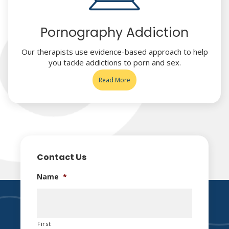
Pornography Addiction
Our therapists use evidence-based approach to help
you tackle addictions to porn and sex.
Read More
Contact Us
Name
*
First