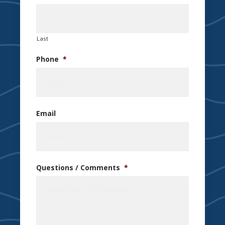
Last
Phone
*
Email
Questions / Comments
*