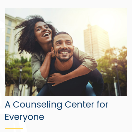
A Counseling Center for
Everyone