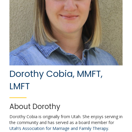
Dorothy Cobia, MMFT,
LMFT
About Dorothy
Dorothy Cobia is originally from Utah. She enjoys serving in
the community and has served as a board member for
Utah’s Association for Marriage and Family Therapy
.