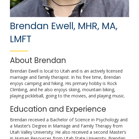
Brendan Ewell, MHR, MA,
LMFT
About Brendan
Brendan Ewell is local to Utah and is an actively licensed
marriage and family therapist. In his free time, Brendan
enjoys camping and hiking. His primary hobby is Rock
Climbing, and he also enjoys skiing, mountain biking,
playing pickleball, going to the movies, and playing music.
Education and Experience
Brendan received a Bachelor of Science in Psychology and
a Master’s Degree in Marriage and Family Therapy from
Utah Valley University. He also received a second Master’s
in Human Resources from Utah State University. Brendan