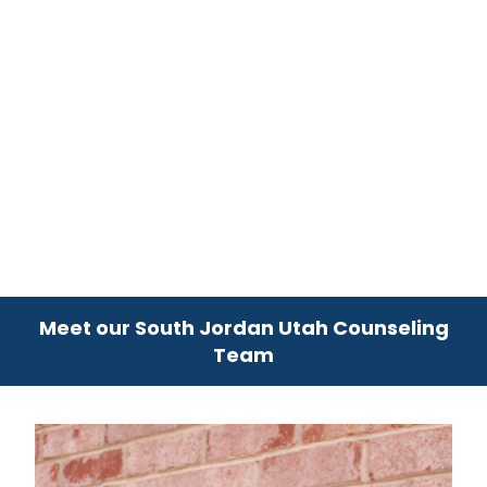
Meet our South Jordan Utah Counseling
Team