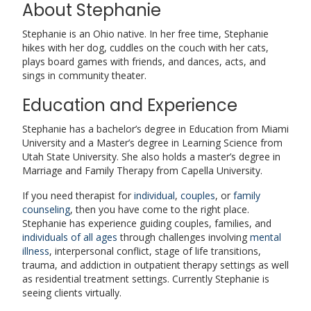
About Stephanie
Stephanie is an Ohio native.
In her free time, Stephanie
hikes with her dog, cuddles on the couch with her cats,
plays board games with friends, and dances, acts, and
sings in community theater.
Education and Experience
Stephanie has a bachelor’s degree in Education from Miami
University and a Master’s degree in Learning Science from
Utah State University. She also holds a master’s degree in
Marriage and Family Therapy from Capella University.
If you need therapist for
individual
,
couples
, or
family
counseling
, then you have come to the right place.
Stephanie has experience guiding couples, families, and
individuals of all ages
through challenges involving
mental
illness
, interpersonal conflict, stage of life transitions,
trauma, and addiction in outpatient therapy settings as well
as residential treatment settings. Currently Stephanie is
seeing clients virtually.