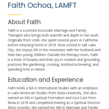
Faith Ochoa, LAMFT
About Faith
Faith is a Licensed Associate Marriage and Family
Therapist who brings both warmth and depth to her work.
Originally from Utah, she spent several years in California
before returning home in 2018. Now rooted in Salt Lake
City, she enjoys life in the mountains with her husband and
their two young children. Outside the therapy room, Faith
is a lover of beauty and finds joy in creative and grounding
practices like gardening, cooking, kombucha brewing, and
spending time in nature.
Education and Experience
Faith holds a BA in Intercultural Studies with an emphasis
in Latin American Studies from Biola University. She also
earned an MA in Spiritual Formation and Soul Care from
Biola in 2018 and completed training as a Spiritual Director.
Most recently, she earned her MA in Marriage and Family