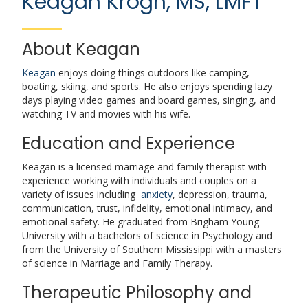
Keagan Krogh, MS, LMFT
About Keagan
Keagan
enjoys doing things outdoors like camping,
boating, skiing, and sports. He also enjoys spending lazy
days playing video games and board games, singing, and
watching TV and movies with his wife.
Education and Experience
Keagan is a licensed marriage and family therapist with
experience working with individuals and couples on a
variety of issues including
anxiety
, depression, trauma,
communication, trust, infidelity, emotional intimacy, and
emotional safety. He graduated from Brigham Young
University with a bachelors of science in Psychology and
from the University of Southern Mississippi with a masters
of science in Marriage and Family Therapy.
Therapeutic Philosophy and