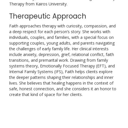
Therapy from Kairos University.
Therapeutic Approach
Faith approaches therapy with curiosity, compassion, and
a deep respect for each person’s story. She works with
individuals, couples, and families, with a special focus on
supporting couples, young adults, and parents navigating
the challenges of early family life. Her clinical interests
include anxiety, depression, grief, relational conflict, faith
transitions, and premarital work. Drawing from family
systems theory, Emotionally Focused Therapy (EFT), and
Internal Family Systems (IFS), Faith helps clients explore
the deeper patterns shaping their relationships and inner
lives. She believes that healing happens in the context of
safe, honest connection, and she considers it an honor to
create that kind of space for her clients.