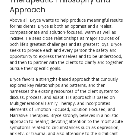
Approach
Above all, Bryce wants to help produce meaningful results
for his clients! Bryce is both an optimist and a realist,
compassionate and solution-focused, warm as well as
incisive. He sees close relationships as major sources of
both life’s greatest challenges and its greatest joys. Bryce
seeks to provide each and every person the safety and
opportunity to express themselves and to be understood,
and then to partner with the clients to clarify and together
pursue their specific goals.
Bryce favors a strengths-based approach that curiously
explores key relationships and patterns, and then
harnesses the existing resources of the client system to
discuss, process, and adapt. His approach is based on
Multigenerational Family Therapy, and incorporates
elements of Emotion-Focused, Solution-Focused, and
Narrative Therapies. Bryce strongly believes in a holistic
approach to healing: devoting attention to the most acute
symptoms related to circumstances such as depression,
anxiety, or trauma, and also attending to the significant