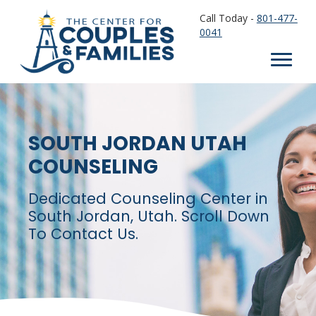
Call Today -
801-477-
0041
SOUTH JORDAN UTAH
COUNSELING
Dedicated Counseling Center in
South Jordan, Utah. Scroll Down
To Contact Us.