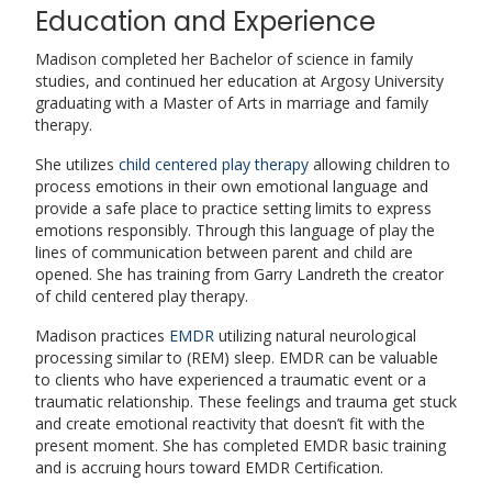
Education and Experience
Madison completed her Bachelor of science in family
studies, and continued her education at Argosy University
graduating with a Master of Arts in marriage and family
therapy.
She utilizes
child centered play therapy
allowing children to
process emotions in their own emotional language and
provide a safe place to practice setting limits to express
emotions responsibly. Through this language of play the
lines of communication between parent and child are
opened. She has training from Garry Landreth the creator
of child centered play therapy.
Madison practices
EMDR
utilizing natural neurological
processing similar to (REM) sleep. EMDR can be valuable
to clients who have experienced a traumatic event or a
traumatic relationship. These feelings and trauma get stuck
and create emotional reactivity that doesn’t fit with the
present moment. She has completed EMDR basic training
and is accruing hours toward EMDR Certification.