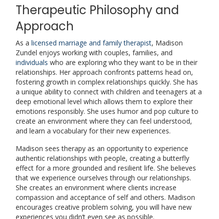
Therapeutic Philosophy and
Approach
As a
licensed marriage and family therapist
, Madison
Zundel enjoys working with couples, families, and
individuals
who are exploring who they want to be in their
relationships. Her approach confronts patterns head on,
fostering growth in complex relationships quickly. She has
a unique ability to connect with children and teenagers at a
deep emotional level which allows them to explore their
emotions responsibly. She uses humor and pop culture to
create an environment where they can feel understood,
and learn a vocabulary for their new experiences.
Madison sees therapy as an opportunity to experience
authentic relationships with people, creating a butterfly
effect for a more grounded and resilient life. She believes
that we experience ourselves through our relationships.
She creates an environment where clients increase
compassion and acceptance of self and others. Madison
encourages creative problem solving, you will have new
experiences you didn’t even see as possible.