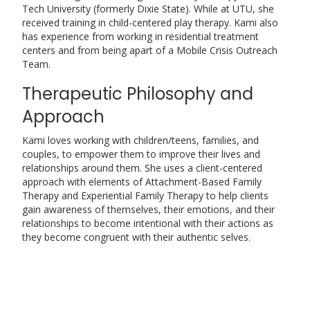
Tech University (formerly Dixie State). While at UTU, she
received training in child-centered play therapy. Kami also
has experience from working in residential treatment
centers and from being apart of a Mobile Crisis Outreach
Team.
Therapeutic Philosophy and
Approach
Kami loves working with children/teens, families, and
couples, to empower them to improve their lives and
relationships around them. She uses a client-centered
approach with elements of Attachment-Based Family
Therapy and Experiential Family Therapy to help clients
gain awareness of themselves, their emotions, and their
relationships to become intentional with their actions as
they become congruent with their authentic selves.