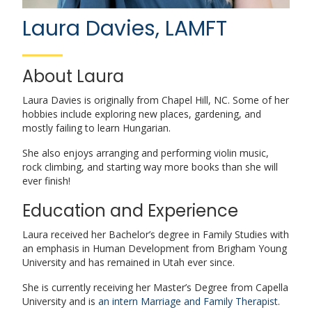
Laura Davies, LAMFT
About Laura
Laura Davies is originally from Chapel Hill, NC. Some of her
hobbies include exploring new places, gardening, and
mostly failing to learn Hungarian.
She also enjoys arranging and performing violin music,
rock climbing, and starting way more books than she will
ever finish!
Education and Experience
Laura received her Bachelor’s degree in Family Studies with
an emphasis in Human Development from Brigham Young
University and has remained in Utah ever since.
She is currently receiving her Master’s Degree from Capella
University and is
an intern Marriage and Family Therapist
.