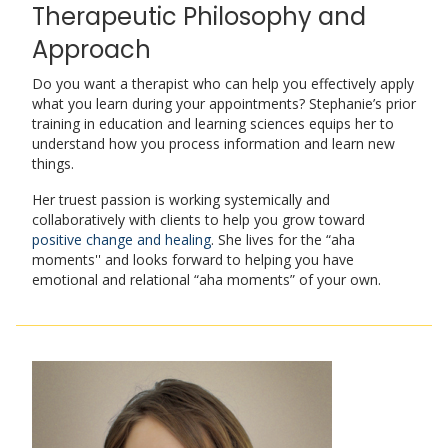
Therapeutic Philosophy and
Approach
Do you want a therapist who can help you effectively apply
what you learn during your appointments? Stephanie’s prior
training in education and learning sciences equips her to
understand how you process information and learn new
things.
Her truest passion is working systemically and
collaboratively with clients to help you grow toward
positive change and healing
. She lives for the “aha
moments'' and looks forward to helping you have
emotional and relational “aha moments” of your own.