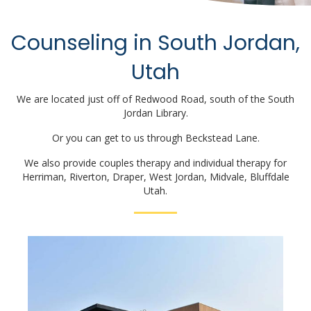
Counseling in South Jordan,
Utah
We are located just off of Redwood Road, south of the South
Jordan Library.
Or you can get to us through Beckstead Lane.
We also provide couples therapy and individual therapy for
Herriman, Riverton, Draper, West Jordan, Midvale, Bluffdale
Utah.