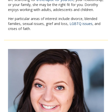
or your family, she may be the right fit for you. Dorothy
enjoys working with adults, adolescents and children.
Her particular areas of interest include divorce, blended
families, sexual issues, grief and loss,
LGBTQ issues
, and
crises of faith.