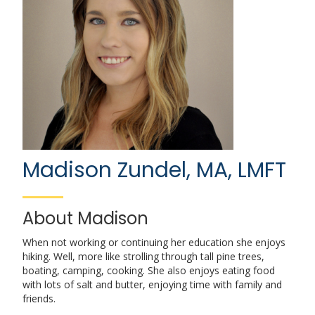
Madison Zundel, MA, LMFT
About Madison
When not working or continuing her education she enjoys
hiking. Well, more like strolling through tall pine trees,
boating, camping, cooking. She also enjoys eating food
with lots of salt and butter, enjoying time with family and
friends.