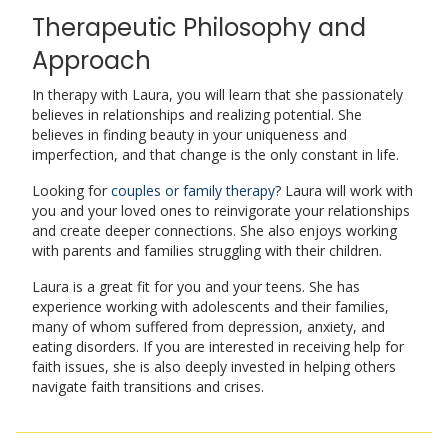
Therapeutic Philosophy and
Approach
In therapy with Laura, you will learn that she passionately
believes in relationships and realizing potential. She
believes in finding beauty in your uniqueness and
imperfection, and that change is the only constant in life.
Looking for
couples or family therapy
? Laura will work with
you and your loved ones to reinvigorate your relationships
and create deeper connections. She also enjoys working
with parents and families struggling with their children.
Laura is a great fit for you and your teens. She has
experience working with adolescents and their families,
many of whom suffered from depression, anxiety, and
eating disorders. If you are interested in receiving help for
faith issues, she is also deeply invested in helping others
navigate faith transitions and crises.