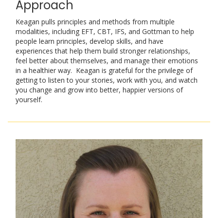
Approach
Keagan pulls principles and methods from multiple
modalities, including EFT, CBT, IFS, and Gottman to help
people learn principles, develop skills, and have
experiences that help them build stronger relationships,
feel better about themselves, and manage their emotions
in a healthier way. Keagan is grateful for the privilege of
getting to listen to your stories, work with you, and watch
you change and grow into better, happier versions of
yourself.