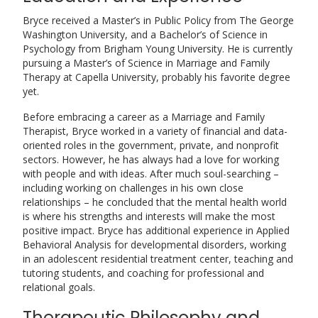
Bryce received a Master’s in Public Policy from The George
Washington University, and a Bachelor’s of Science in
Psychology from Brigham Young University. He is currently
pursuing a Master’s of Science in Marriage and Family
Therapy at Capella University, probably his favorite degree
yet.
Before embracing a career as a Marriage and Family
Therapist, Bryce worked in a variety of financial and data-
oriented roles in the government, private, and nonprofit
sectors. However, he has always had a love for working
with people and with ideas. After much soul-searching –
including working on challenges in his own close
relationships – he concluded that the mental health world
is where his strengths and interests will make the most
positive impact. Bryce has additional experience in Applied
Behavioral Analysis for developmental disorders, working
in an adolescent residential treatment center, teaching and
tutoring students, and coaching for professional and
relational goals.
Therapeutic Philosophy and