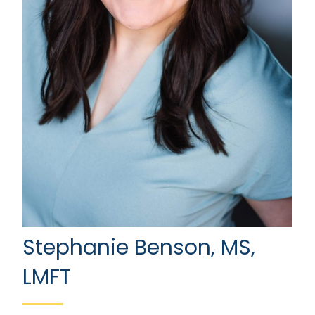
Stephanie Benson, MS,
LMFT