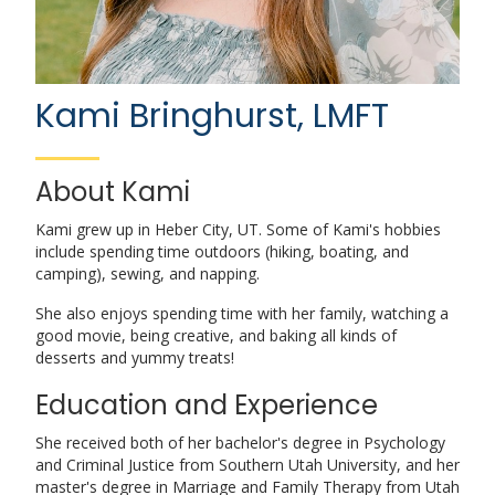
Kami Bringhurst, LMFT
About Kami
Kami grew up in Heber City, UT. Some of Kami's hobbies
include spending time outdoors (hiking, boating, and
camping), sewing, and napping.
She also enjoys spending time with her family, watching a
good movie, being creative, and baking all kinds of
desserts and yummy treats!
Education and Experience
She received both of her bachelor's degree in Psychology
and Criminal Justice from Southern Utah University, and her
master's degree in Marriage and Family Therapy from Utah