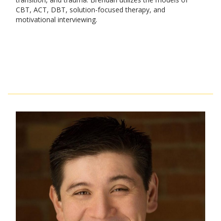
CBT, ACT, DBT, solution-focused therapy, and
motivational interviewing.