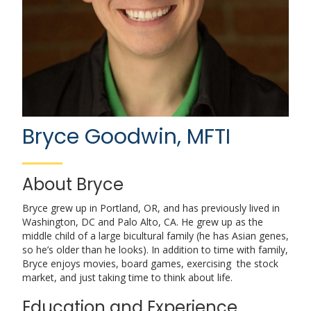
Bryce Goodwin, MFTI
About Bryce
Bryce grew up in Portland, OR, and has previously lived in
Washington, DC and Palo Alto, CA. He grew up as the
middle child of a large bicultural family (he has Asian genes,
so he’s older than he looks). In addition to time with family,
Bryce enjoys movies, board games, exercising the stock
market, and just taking time to think about life.
Education and Experience