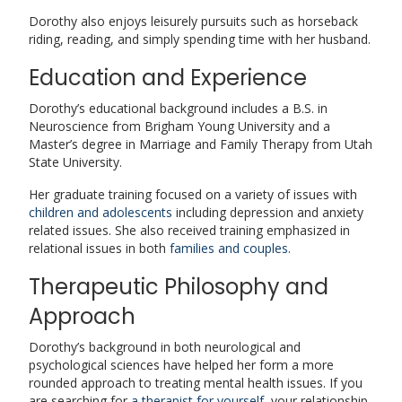
Dorothy also enjoys leisurely pursuits such as horseback
riding, reading, and simply spending time with her husband.
Education and Experience
Dorothy’s educational background includes a B.S. in
Neuroscience from Brigham Young University and a
Master’s degree in Marriage and Family Therapy from Utah
State University.
Her graduate training focused on a variety of issues with
children and adolescents
including depression and anxiety
related issues. She also received training emphasized in
relational issues in both
families and couples
.
Therapeutic Philosophy and
Approach
Dorothy’s background in both neurological and
psychological sciences have helped her form a more
rounded approach to treating mental health issues. If you
are searching for
a therapist for yourself
, your relationship,