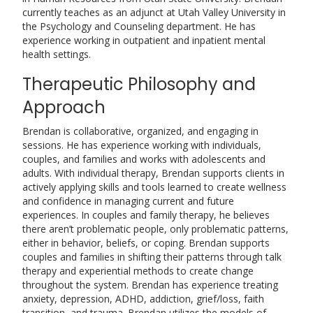
currently teaches as an adjunct at Utah Valley University in
the Psychology and Counseling department. He has
experience working in outpatient and inpatient mental
health settings.
Therapeutic Philosophy and
Approach
Brendan is collaborative, organized, and engaging in
sessions. He has experience working with individuals,
couples, and families and works with adolescents and
adults. With individual therapy, Brendan supports clients in
actively applying skills and tools learned to create wellness
and confidence in managing current and future
experiences. In couples and family therapy, he believes
there aren’t problematic people, only problematic patterns,
either in behavior, beliefs, or coping. Brendan supports
couples and families in shifting their patterns through talk
therapy and experiential methods to create change
throughout the system. Brendan has experience treating
anxiety, depression, ADHD, addiction, grief/loss, faith
transition, and trauma. Brendan utilizes the models of