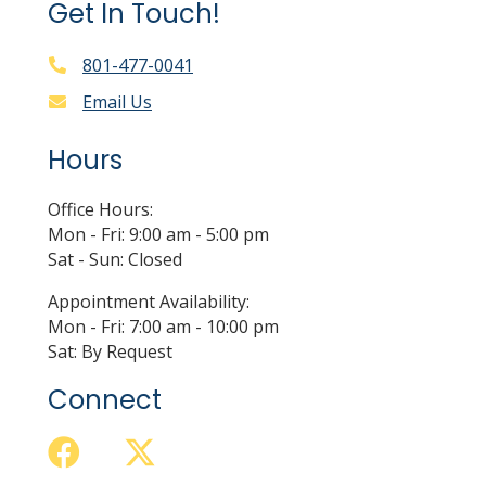
Get In Touch!
801-477-0041
Email Us
Hours
Office Hours:
Mon - Fri: 9:00 am - 5:00 pm
Sat - Sun: Closed
Appointment Availability:
Mon - Fri: 7:00 am - 10:00 pm
Sat: By Request
Connect