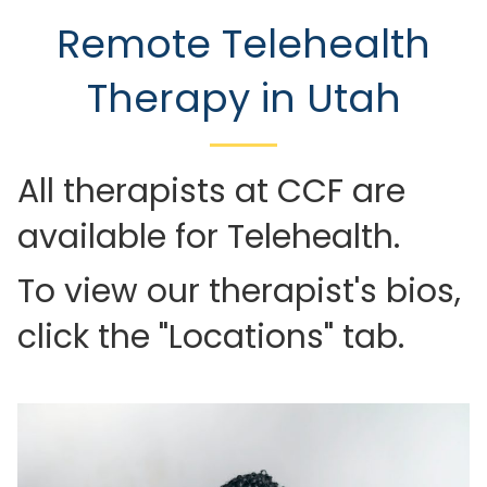
Remote Telehealth
Therapy in Utah
All therapists at CCF are
available for Telehealth.
To view our therapist's bios,
click the "Locations" tab.