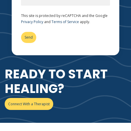
This site is protected by reCAPTCHA and the Google
Privacy Policy
and
Terms of Service
apply.
READY TO START
HEALING?
Connect With a Therapist