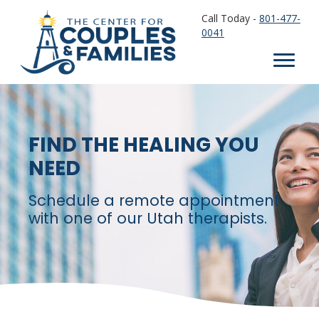
Call Today -
801-477-
0041
FIND THE HEALING YOU
NEED
Schedule a remote appointment
with one of our Utah therapists.