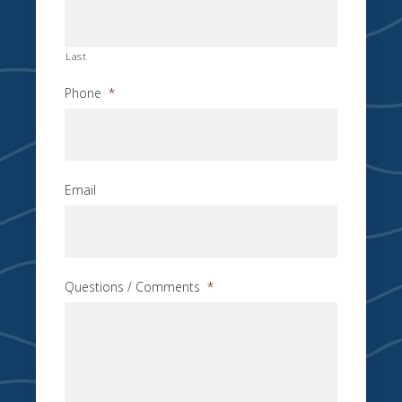
Last
Phone
*
Email
Questions / Comments
*