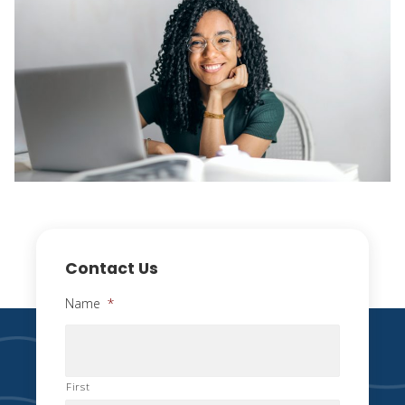
Contact Us
Name
*
First