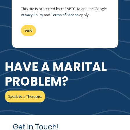
This site is protected by reCAPTCHA and the Google
Privacy Policy
and
Terms of Service
apply.
HAVE A MARITAL
PROBLEM?
Speak to a Therapist
Get In Touch!