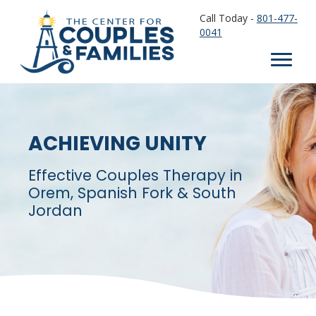
Call Today -
801-477-
0041
ACHIEVING UNITY
Effective Couples Therapy in
Orem, Spanish Fork & South
Jordan