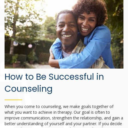
How to Be Successful in
Counseling
When you come to counseling, we make goals together of
what you want to achieve in therapy. Our goal is often to
improve communication, strengthen the relationship, and gain a
better understanding of yourself and your partner. If you decide