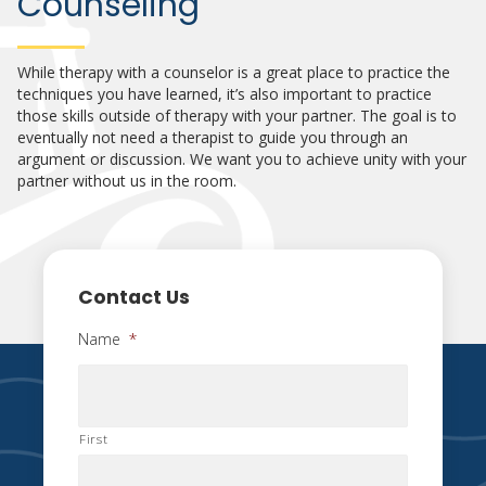
Counseling
While therapy with a counselor is a great place to practice the
techniques you have learned, it’s also important to practice
those skills outside of therapy with your partner. The goal is to
eventually not need a therapist to guide you through an
argument or discussion. We want you to achieve unity with your
partner without us in the room.
Contact Us
Name
*
First