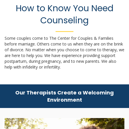
How to Know You Need
Counseling
Some couples come to The Center for Couples & Families
before marriage. Others come to us when they are on the brink
of divorce. No matter when you choose to come to therapy, we
are here to help you. We have experience providing support
postpartum, during pregnancy, and to new parents. We also
help with infidelity or infertility.
Our Therapists Create a Welcoming
Environment