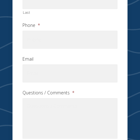
Last
Phone
*
Email
Questions / Comments
*