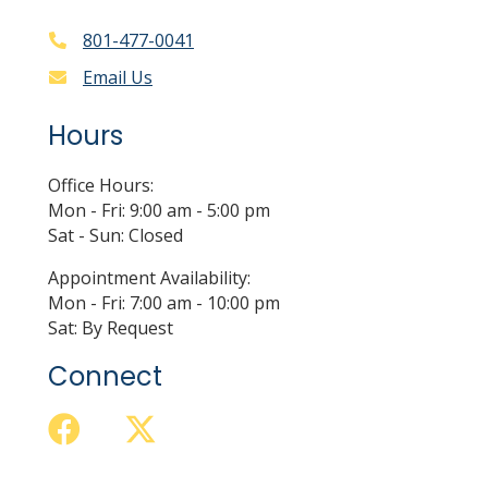
801-477-0041
Email Us
Hours
Office Hours:
Mon - Fri: 9:00 am - 5:00 pm
Sat - Sun: Closed
Appointment Availability:
Mon - Fri: 7:00 am - 10:00 pm
Sat: By Request
Connect