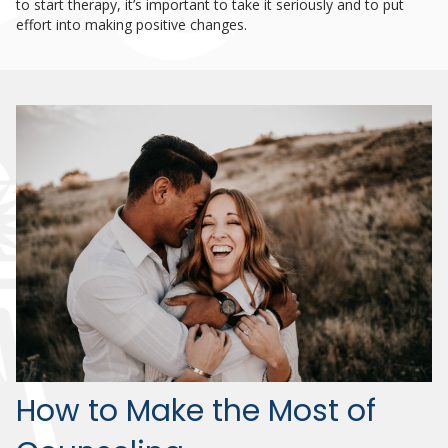
to start therapy, it’s important to take it seriously and to put
effort into making positive changes.
How to Make the Most of