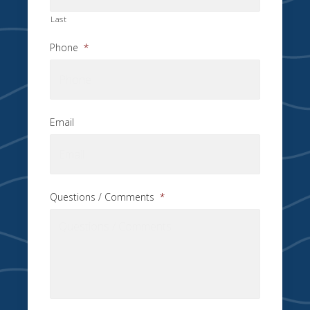
Last
Phone
*
Email
Questions / Comments
*