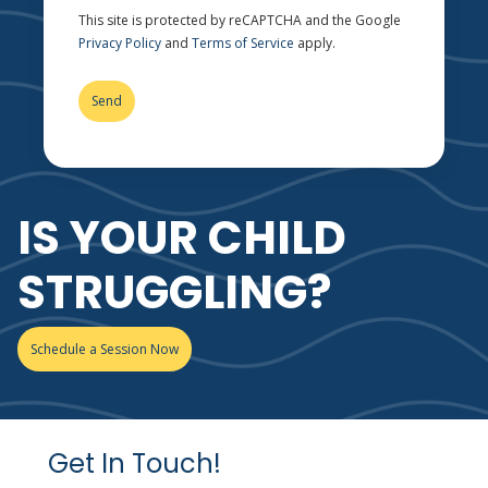
This site is protected by reCAPTCHA and the Google
Privacy Policy
and
Terms of Service
apply.
IS YOUR CHILD
STRUGGLING?
Schedule a Session Now
Get In Touch!