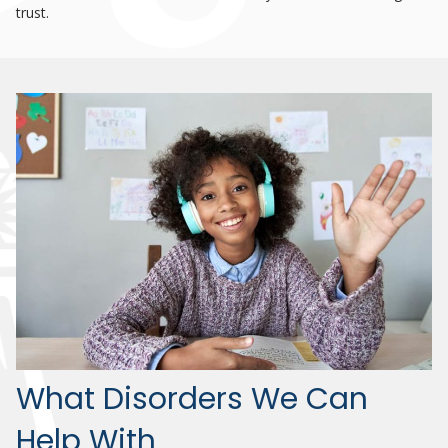
trust.
What Disorders We Can
Help With