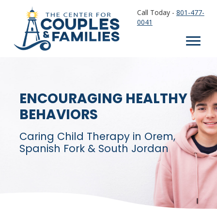
Call Today -
801-477-
0041
ENCOURAGING HEALTHY
BEHAVIORS
Caring Child Therapy in Orem,
Spanish Fork & South Jordan