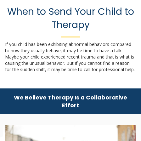
When to Send Your Child to
Therapy
If you child has been exhibiting abnormal behaviors compared
to how they usually behave, it may be time to have a talk.
Maybe your child experienced recent trauma and that is what is
causing the unusual behavior. But if you cannot find a reason
for the sudden shift, it may be time to call for professional help.
We Believe Therapy Is a Collaborative
Effort