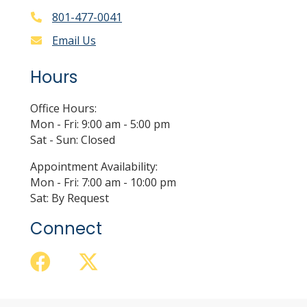
801-477-0041
Email Us
Hours
Office Hours:
Mon - Fri: 9:00 am - 5:00 pm
Sat - Sun: Closed
Appointment Availability:
Mon - Fri: 7:00 am - 10:00 pm
Sat: By Request
Connect