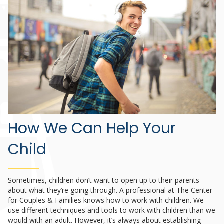
How We Can Help Your
Child
Sometimes, children don’t want to open up to their parents
about what they’re going through. A professional at The Center
for Couples & Families knows how to work with children. We
use different techniques and tools to work with children than we
would with an adult. However, it’s always about establishing