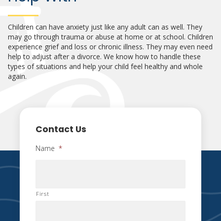
Children can have anxiety just like any adult can as well. They
may go through trauma or abuse at home or at school. Children
experience grief and loss or chronic illness. They may even need
help to adjust after a divorce. We know how to handle these
types of situations and help your child feel healthy and whole
again.
Contact Us
Name
*
First