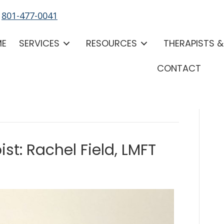
-
801-477-0041
ME
SERVICES
RESOURCES
THERAPISTS 
CONTACT
st: Rachel Field, LMFT