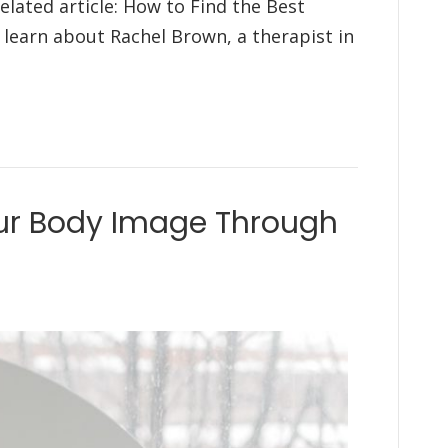
elated article: How to Find the Best
l learn about Rachel Brown, a therapist in
ur Body Image Through