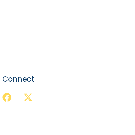
Connect