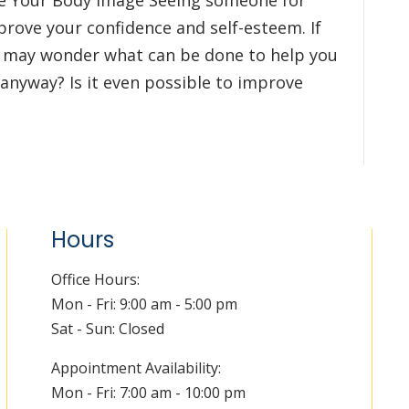
ve Your Body Image Seeing someone for
prove your confidence and self-esteem. If
u may wonder what can be done to help you
 anyway? Is it even possible to improve
Hours
Office Hours:
Mon - Fri: 9:00 am - 5:00 pm
Sat - Sun: Closed
Appointment Availability:
Mon - Fri: 7:00 am - 10:00 pm