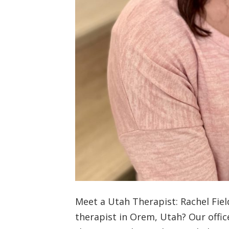
Meet a Utah Therapist: Rachel Fiel
therapist in Orem, Utah? Our offic