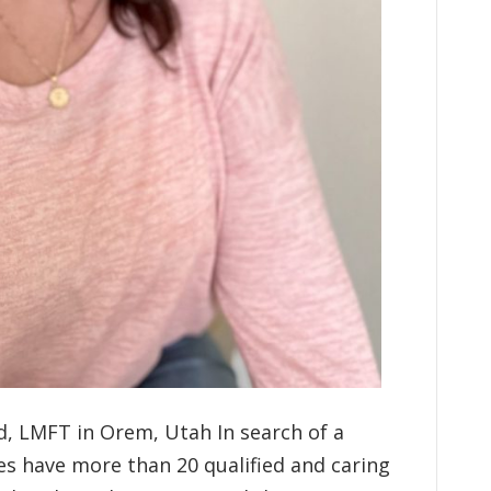
d, LMFT in Orem, Utah In search of a
es have more than 20 qualified and caring