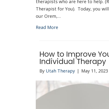
therapists who are here to help. (R
Therapist for You). Today, you wil
our Orem,…
Read More
How to Improve Yo
Individual Therapy
By
Utah Therapy
|
May 11, 2023