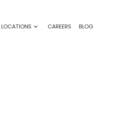
& LOCATIONS
CAREERS
BLOG