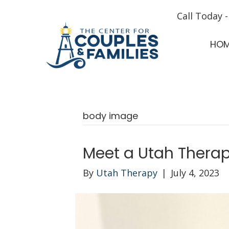
Call Today 
HO
body image
Meet a Utah Therapi
By
Utah Therapy
|
July 4, 2023