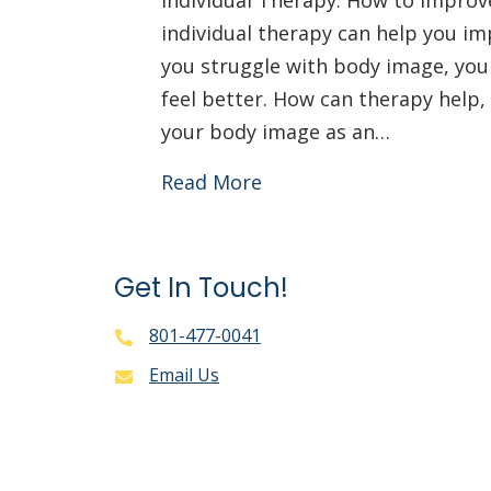
Individual Therapy: How to Impro
individual therapy can help you im
you struggle with body image, yo
feel better. How can therapy help,
your body image as an…
Read More
Get In Touch!
801-477-0041
Email Us