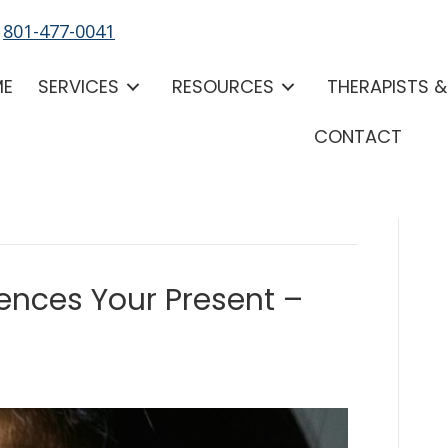
-
801-477-0041
ME
SERVICES
RESOURCES
THERAPISTS 
CONTACT
uences Your Present –