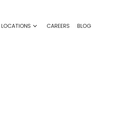
& LOCATIONS
CAREERS
BLOG