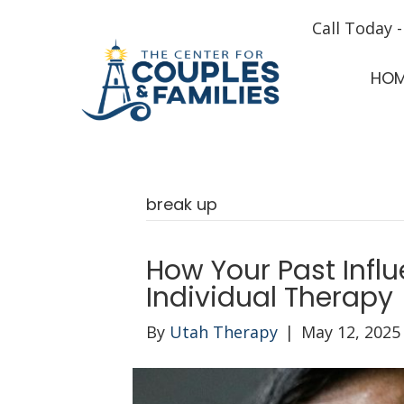
Call Today 
HO
break up
How Your Past Infl
Individual Therapy
By
Utah Therapy
|
May 12, 2025