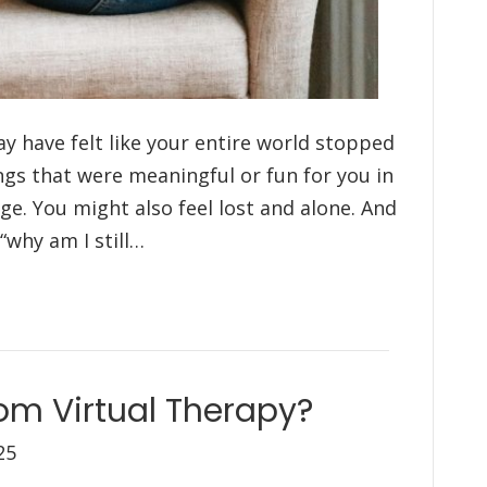
ay have felt like your entire world stopped
ings that were meaningful or fun for you in
ge. You might also feel lost and alone. And
“why am I still…
om Virtual Therapy?
25