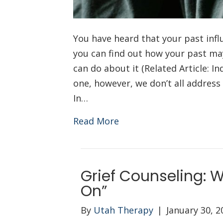
You have heard that your past influ
you can find out how your past ma
can do about it (Related Article: I
one, however, we don’t all addres
In…
Read More
Grief Counseling: W
On”
By
Utah Therapy
|
January 30, 2