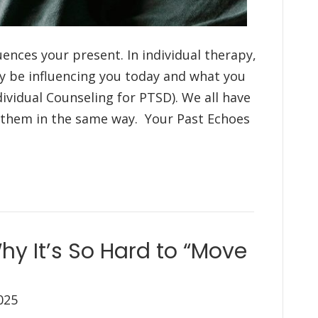
ences your present. In individual therapy,
y be influencing you today and what you
ndividual Counseling for PTSD). We all have
s them in the same way. Your Past Echoes
hy It’s So Hard to “Move
025