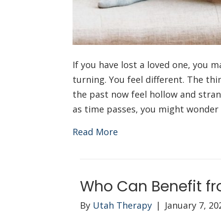
If you have lost a loved one, you m
turning. You feel different. The th
the past now feel hollow and stran
as time passes, you might wonder 
Read More
Who Can Benefit fr
By
Utah Therapy
|
January 7, 20