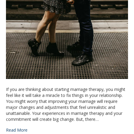
If you are thinking about starting marriage therapy, you might
feel like it will take a miracle to fix things in your relationship.
You might worry that improving your marriage will require
major changes and adjustments that feel unrealistic and
unattainable. Your experiences in marriage therapy and your
commitment will create big change. But, there…
Read More