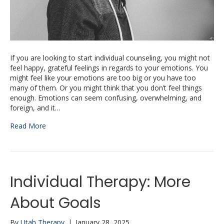
If you are looking to start individual counseling, you might not
feel happy, grateful feelings in regards to your emotions. You
might feel like your emotions are too big or you have too
many of them. Or you might think that you don’t feel things
enough. Emotions can seem confusing, overwhelming, and
foreign, and it…
Read More
Individual Therapy: More
About Goals
By
Utah Therapy
|
January 28, 2025