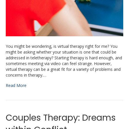
You might be wondering, is virtual therapy right for me? You
might be asking whether your situation is one that could be
addressed in teletherapy? Starting therapy is hard enough, and
sometimes meeting via video can feel strange. However,
virtual therapy can be a great fit for a variety of problems and
concerns in therapy.…
Read More
Couples Therapy: Dreams