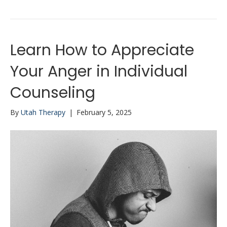
Learn How to Appreciate
Your Anger in Individual
Counseling
By
Utah Therapy
|
February 5, 2025