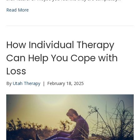
Read More
How Individual Therapy
Can Help You Cope with
Loss
By
Utah Therapy
|
February 18, 2025