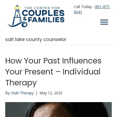
Call Today -
801-477-
0041
salt lake county counselor
How Your Past Influences
Your Present – Individual
Therapy
By
Utah Therapy
|
May 12, 2025