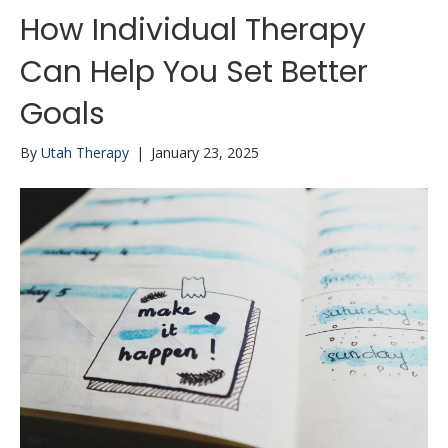
How Individual Therapy
Can Help You Set Better
Goals
By
Utah Therapy
|
January 23, 2025