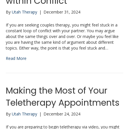
within Conflict
By
Utah Therapy
|
December 31, 2024
If you are seeking couples therapy, you might feel stuck in a
constant loop of conflict with your partner. You may argue
about the same things over and over. Or maybe you feel like
you are having the same kind of argument about different
topics. Either way, the point is that you feel stuck and…
Read More
Making the Most of Your
Teletherapy Appointments
By
Utah Therapy
|
December 24, 2024
If you are preparing to begin teletherapy via video, you might