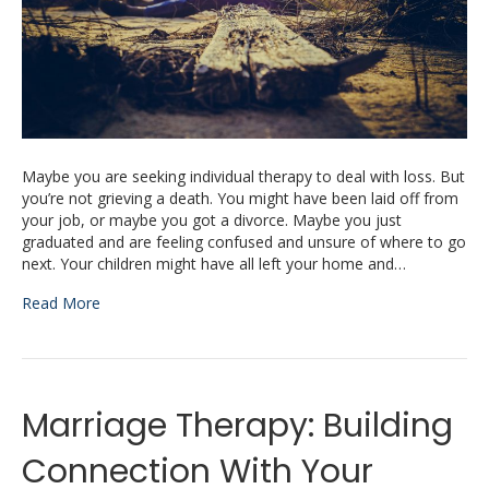
Maybe you are seeking individual therapy to deal with loss. But
you’re not grieving a death. You might have been laid off from
your job, or maybe you got a divorce. Maybe you just
graduated and are feeling confused and unsure of where to go
next. Your children might have all left your home and…
Read More
Marriage Therapy: Building
Connection With Your