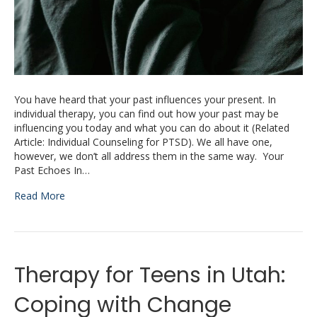
You have heard that your past influences your present. In
individual therapy, you can find out how your past may be
influencing you today and what you can do about it (Related
Article: Individual Counseling for PTSD). We all have one,
however, we don’t all address them in the same way. Your
Past Echoes In…
Read More
Therapy for Teens in Utah:
Coping with Change