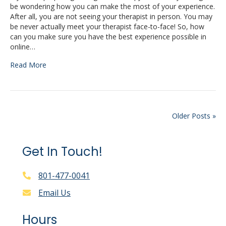
be wondering how you can make the most of your experience.
After all, you are not seeing your therapist in person. You may
be never actually meet your therapist face-to-face! So, how
can you make sure you have the best experience possible in
online…
Read More
Older Posts »
Get In Touch!
801-477-0041
Email Us
Hours