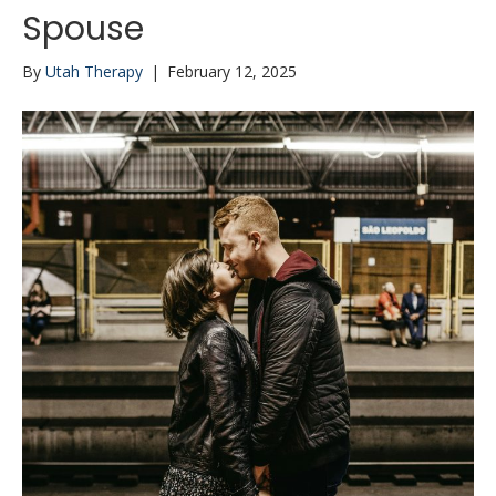
Spouse
By
Utah Therapy
|
February 12, 2025