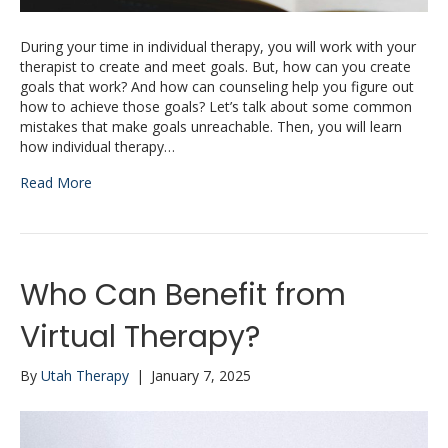
During your time in individual therapy, you will work with your
therapist to create and meet goals. But, how can you create
goals that work? And how can counseling help you figure out
how to achieve those goals? Let’s talk about some common
mistakes that make goals unreachable. Then, you will learn
how individual therapy…
Read More
Who Can Benefit from
Virtual Therapy?
By
Utah Therapy
|
January 7, 2025