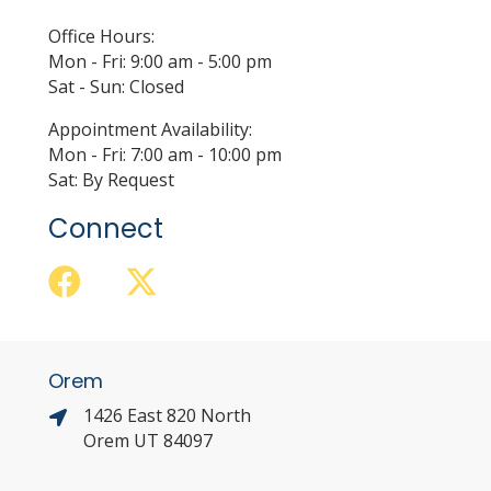
Office Hours:
Mon - Fri: 9:00 am - 5:00 pm
Sat - Sun: Closed
Appointment Availability:
Mon - Fri: 7:00 am - 10:00 pm
Sat: By Request
Connect
Orem
1426 East 820 North
Orem UT 84097