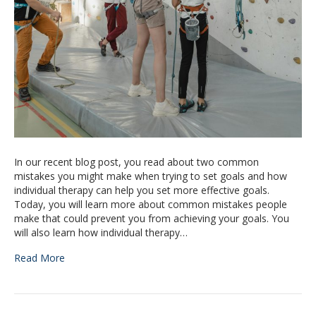
In our recent blog post, you read about two common
mistakes you might make when trying to set goals and how
individual therapy can help you set more effective goals.
Today, you will learn more about common mistakes people
make that could prevent you from achieving your goals. You
will also learn how individual therapy…
Read More