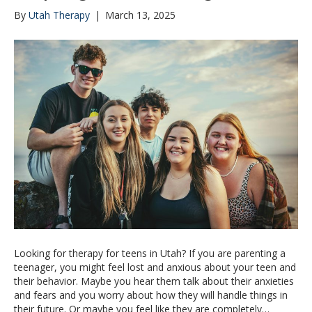
By
Utah Therapy
|
March 13, 2025
Looking for therapy for teens in Utah? If you are parenting a
teenager, you might feel lost and anxious about your teen and
their behavior. Maybe you hear them talk about their anxieties
and fears and you worry about how they will handle things in
their future. Or maybe you feel like they are completely…