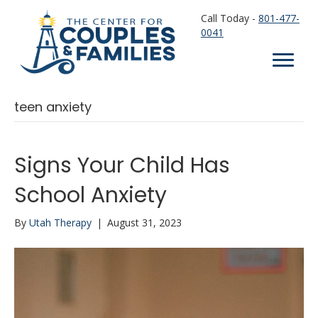
Call Today -
801-477-
0041
teen anxiety
Signs Your Child Has
School Anxiety
By
Utah Therapy
|
August 31, 2023