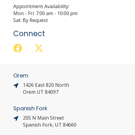
Appointment Availability:
Mon - Fri: 7:00 am - 10:00 pm
Sat: By Request
Connect
Orem
1426 East 820 North
Orem UT 84097
Spanish Fork
205 N Main Street
Spanish Fork, UT 84660