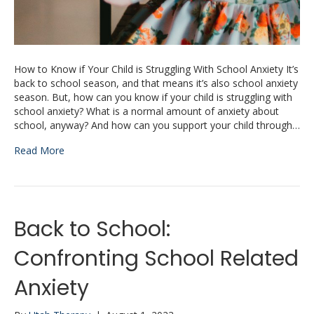
How to Know if Your Child is Struggling With School Anxiety It’s
back to school season, and that means it’s also school anxiety
season. But, how can you know if your child is struggling with
school anxiety? What is a normal amount of anxiety about
school, anyway? And how can you support your child through…
Read More
Back to School:
Confronting School Related
Anxiety