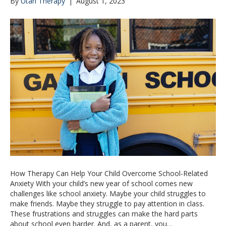
By
Utah Therapy
|
August 1, 2023
How Therapy Can Help Your Child Overcome School-Related
Anxiety With your child’s new year of school comes new
challenges like school anxiety. Maybe your child struggles to
make friends. Maybe they struggle to pay attention in class.
These frustrations and struggles can make the hard parts
about school even harder. And, as a parent, you…