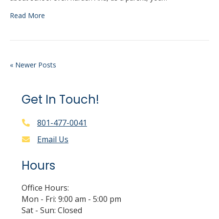
Read More
« Newer Posts
Get In Touch!
801-477-0041
Email Us
Hours
Office Hours:
Mon - Fri: 9:00 am - 5:00 pm
Sat - Sun: Closed