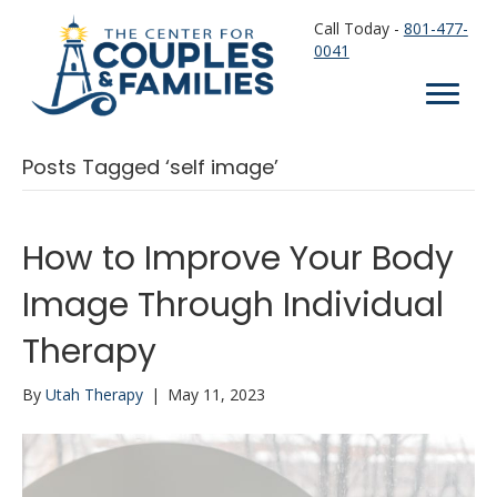
Call Today -
801-477-
0041
Posts Tagged ‘self image’
How to Improve Your Body
Image Through Individual
Therapy
By
Utah Therapy
|
May 11, 2023