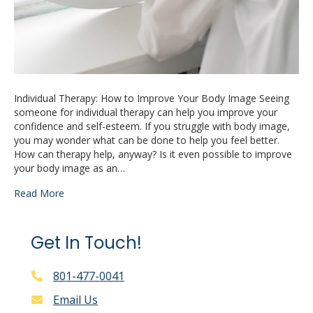
Individual Therapy: How to Improve Your Body Image Seeing
someone for individual therapy can help you improve your
confidence and self-esteem. If you struggle with body image,
you may wonder what can be done to help you feel better.
How can therapy help, anyway? Is it even possible to improve
your body image as an…
Read More
Get In Touch!
801-477-0041
Email Us