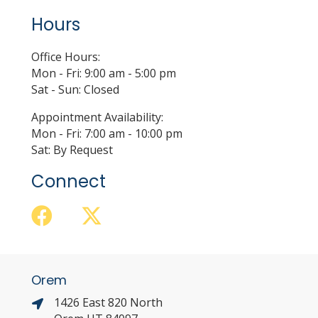
Hours
Office Hours:
Mon - Fri: 9:00 am - 5:00 pm
Sat - Sun: Closed
Appointment Availability:
Mon - Fri: 7:00 am - 10:00 pm
Sat: By Request
Connect
Orem
1426 East 820 North