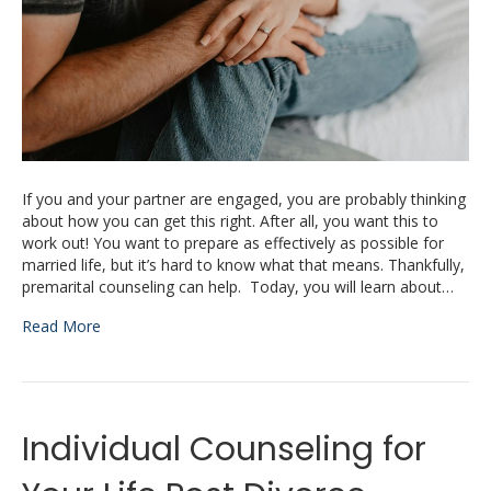
If you and your partner are engaged, you are probably thinking
about how you can get this right. After all, you want this to
work out! You want to prepare as effectively as possible for
married life, but it’s hard to know what that means. Thankfully,
premarital counseling can help. Today, you will learn about…
Read More
Individual Counseling for