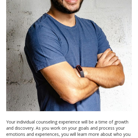
Your individual counseling experience will be a time of growth
and discovery. As you work on your goals and process your
emotions and experiences, you will learn more about who you