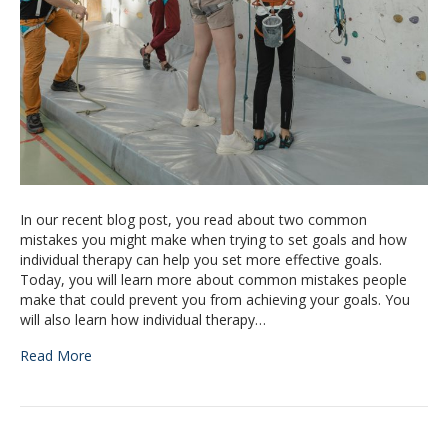
In our recent blog post, you read about two common
mistakes you might make when trying to set goals and how
individual therapy can help you set more effective goals.
Today, you will learn more about common mistakes people
make that could prevent you from achieving your goals. You
will also learn how individual therapy…
Read More