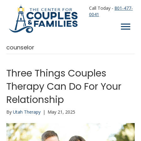
Call Today -
801-477-
0041
counselor
Three Things Couples
Therapy Can Do For Your
Relationship
By
Utah Therapy
|
May 21, 2025