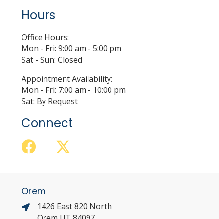
Hours
Office Hours:
Mon - Fri: 9:00 am - 5:00 pm
Sat - Sun: Closed
Appointment Availability:
Mon - Fri: 7:00 am - 10:00 pm
Sat: By Request
Connect
Orem
1426 East 820 North
Orem UT 84097