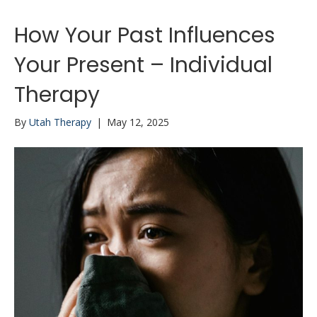
How Your Past Influences
Your Present – Individual
Therapy
By
Utah Therapy
|
May 12, 2025