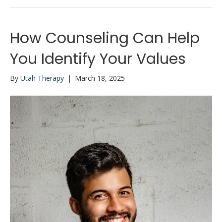
How Counseling Can Help
You Identify Your Values
By
Utah Therapy
|
March 18, 2025