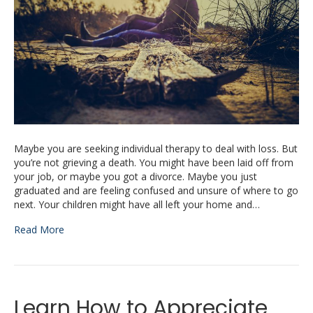
Maybe you are seeking individual therapy to deal with loss. But
you’re not grieving a death. You might have been laid off from
your job, or maybe you got a divorce. Maybe you just
graduated and are feeling confused and unsure of where to go
next. Your children might have all left your home and…
Read More
Learn How to Appreciate