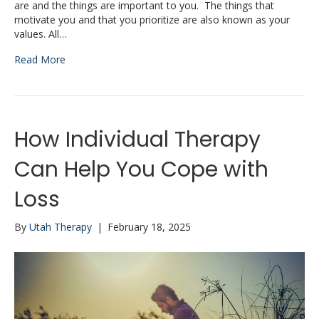
are and the things are important to you. The things that
motivate you and that you prioritize are also known as your
values. All…
Read More
How Individual Therapy
Can Help You Cope with
Loss
By
Utah Therapy
|
February 18, 2025