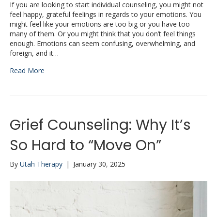
If you are looking to start individual counseling, you might not
feel happy, grateful feelings in regards to your emotions. You
might feel like your emotions are too big or you have too
many of them. Or you might think that you don’t feel things
enough. Emotions can seem confusing, overwhelming, and
foreign, and it…
Read More
Grief Counseling: Why It’s
So Hard to “Move On”
By
Utah Therapy
|
January 30, 2025