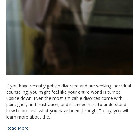
If you have recently gotten divorced and are seeking individual
counseling, you might feel like your entire world is turned
upside down. Even the most amicable divorces come with
pain, grief, and frustration, and it can be hard to understand
how to process what you have been through. Today, you will
learn more about the…
Read More