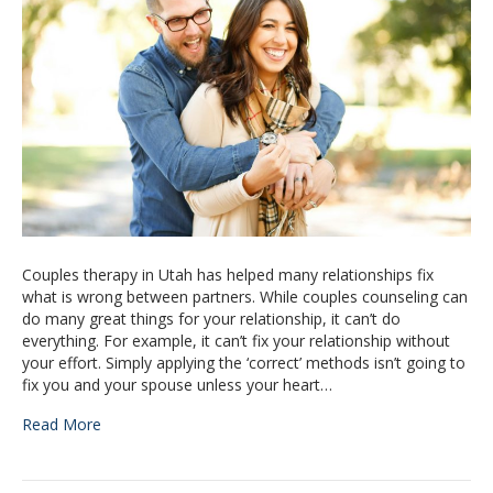
Couples therapy in Utah has helped many relationships fix
what is wrong between partners. While couples counseling can
do many great things for your relationship, it can’t do
everything. For example, it can’t fix your relationship without
your effort. Simply applying the ‘correct’ methods isn’t going to
fix you and your spouse unless your heart…
Read More