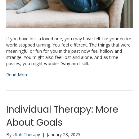
If you have lost a loved one, you may have felt like your entire
world stopped turning. You feel different. The things that were
meaningful or fun for you in the past now feel hollow and
strange. You might also feel lost and alone. And as time
passes, you might wonder “why am I still…
Read More
Individual Therapy: More
About Goals
By
Utah Therapy
|
January 28, 2025