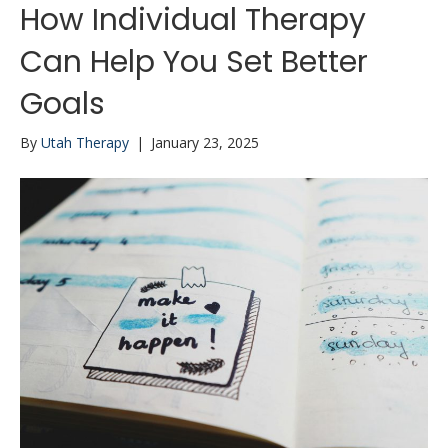
How Individual Therapy
Can Help You Set Better
Goals
By
Utah Therapy
|
January 23, 2025