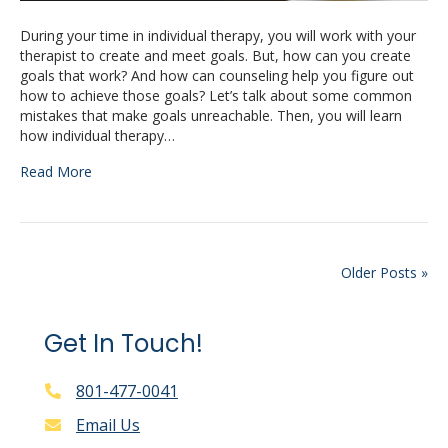
During your time in individual therapy, you will work with your
therapist to create and meet goals. But, how can you create
goals that work? And how can counseling help you figure out
how to achieve those goals? Let’s talk about some common
mistakes that make goals unreachable. Then, you will learn
how individual therapy…
Read More
Older Posts »
Get In Touch!
801-477-0041
Email Us