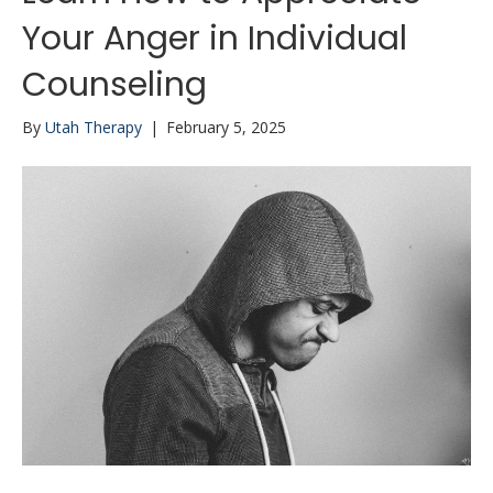
Your Anger in Individual
Counseling
By
Utah Therapy
|
February 5, 2025