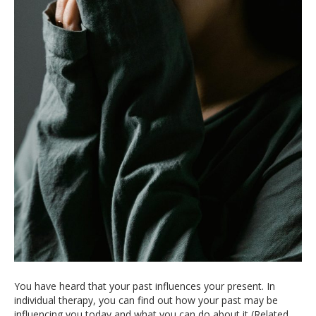
You have heard that your past influences your present. In
individual therapy, you can find out how your past may be
influencing you today and what you can do about it (Related