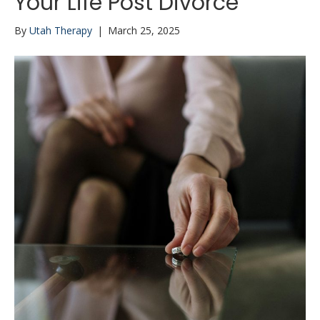
Your Life Post Divorce
By
Utah Therapy
|
March 25, 2025