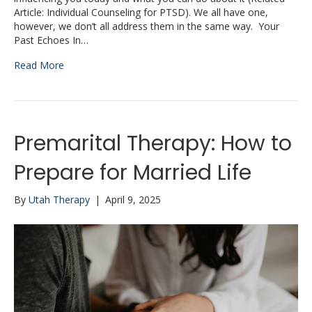
Article: Individual Counseling for PTSD). We all have one,
however, we don’t all address them in the same way. Your
Past Echoes In…
Read More
Premarital Therapy: How to
Prepare for Married Life
By
Utah Therapy
|
April 9, 2025