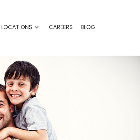
& LOCATIONS
CAREERS
BLOG