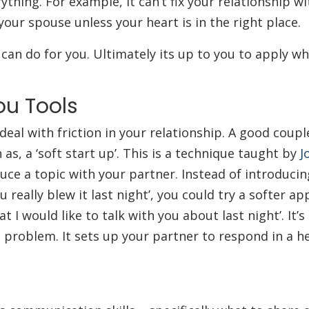
rything. For example, it can’t fix your relationship 
 your spouse unless your heart is in the right place.
can do for you. Ultimately its up to you to apply wh
ou Tools
deal with friction in your relationship. A good coupl
h as, a ‘soft start up’. This is a technique taught by
J
ce a topic with your partner. Instead of introducin
 really blew it last night’, you could try a softer a
 I would like to talk with you about last night’. It’s
a problem. It sets up your partner to respond in a he