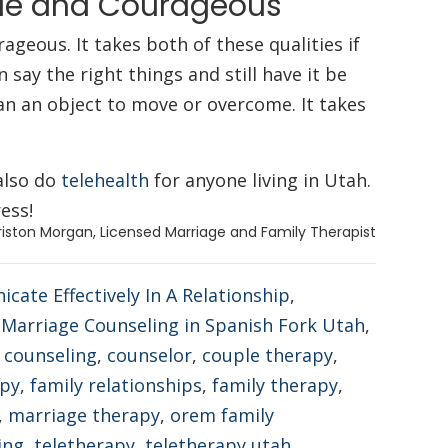
ble and Courageous
geous. It takes both of these qualities if
say the right things and still have it be
an an object to move or overcome. It takes
also do
telehealth
for anyone living in Utah.
ess!
riston Morgan, Licensed Marriage and Family Therapist
ate Effectively In A Relationship
,
,
Marriage Counseling in Spanish Fork Utah
,
,
counseling
,
counselor
,
couple therapy
,
apy
,
family relationships
,
family therapy
,
,
marriage therapy
,
orem family
ing
,
teletherapy
,
teletherapy utah
,