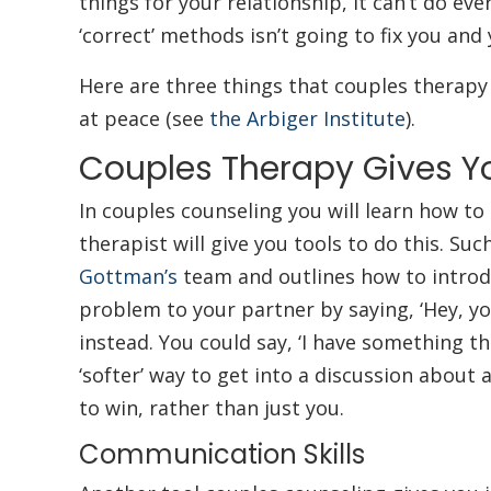
things for your relationship, it can’t do eve
‘correct’ methods isn’t going to fix you and
Here are three things that couples therapy 
at peace (see
the Arbiger Institute
).
Couples Therapy Gives Y
In couples counseling you will learn how to 
therapist will give you tools to do this. Suc
Gottman’s
team and outlines how to introdu
problem to your partner by saying, ‘Hey, you
instead. You could say, ‘I have something that
‘softer’ way to get into a discussion about 
to win, rather than just you.
Communication Skills