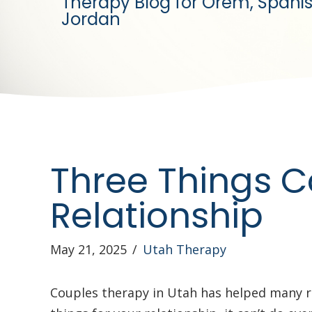
Therapy Blog for Orem, Spanis
Jordan
Three Things C
Relationship
May 21, 2025
/
Utah Therapy
Couples therapy in Utah has helped many r