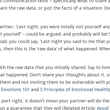
s communication skills – specifically what to share a
share the raw data, or just the facts of a situation. 
partner, ‘Last night, you were totally not yourself an
not yourself’ – could be argued, and probably will be!
stead, you could say, ‘Last night you said to me that
s, then this is the ‘raw data’ of what happened. Whe
h the raw data that you initially shared. Say to him,
at happened. Don’t share your thoughts about it, or
 them and not inviting them to be vulnerable with yo
:
Emotions 101
and
3 Principles of Emotional Health
)
part right, it doesn’t mean your partner will do thei
not a guarantee that they will (Related Article:
Avoid