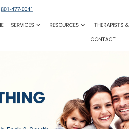
-
801-477-0041
ME
SERVICES
RESOURCES
THERAPISTS 
CONTACT
THING