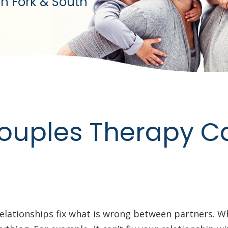
h Fork & South
ouples Therapy C
elationships fix what is wrong between partners. W