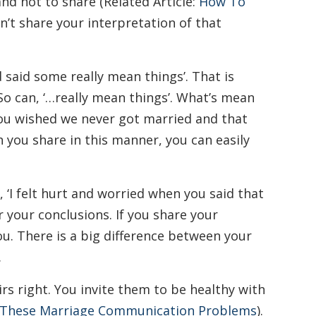
nd not to share (Related Article:
How To
Don’t share your interpretation of that
d said some really mean things’. That is
 So can, ‘…really mean things’. What’s mean
 you wished we never got married and that
n you share in this manner, you can easily
 ‘I felt hurt and worried when you said that
 your conclusions. If you share your
u. There is a big difference between your
.
rs right. You invite them to be healthy with
 These Marriage Communication Problems
).