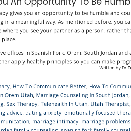
ou An Opportunity To Be Hum
apy gives you an opportunity to be humble and coura
g in a meaningful way. As mentioned before, you can 
ce where you see your partner as a person, rather th
s place.
e offices in Spanish Fork, Orem, South Jordan and 
ner apply healthy principles so you can make progr
Written by Dr T
macy
,
How To Communicate Better
,
How To Communic
 In Orem Utah
,
Marriage Counseling In South Jordan
ng
,
Sex Therapy
,
Telehealth In Utah
,
Utah Therapist
ng advice
,
dating anxiety
,
emotionally focused ther
mmunication
,
marriage intimacy
,
marriage problems
ordan family counseling
,
spanish fork family counsel