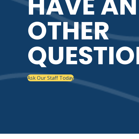
HAVE AN
OTHER
QUESTIO
Ask Our Staff Today