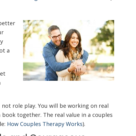
better
ur
ay
ot a
get
n
 not role play. You will be working on real
a book together. The real value in a couples
le:
How Couples Therapy Works
).