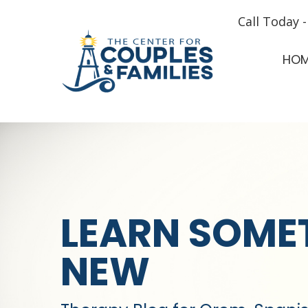
Call Today 
HO
LEARN SOME
NEW