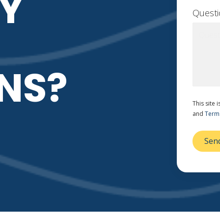
Y
Quest
NS?
This site
and
Terms