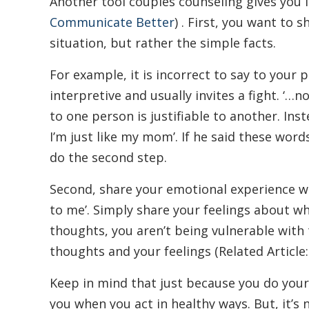
Another tool couples counseling gives you i
Communicate Better
) . First, you want to 
situation, but rather the simple facts.
For example, it is incorrect to say to your 
interpretive and usually invites a fight. ‘…
to one person is justifiable to another. In
I’m just like my mom’. If he said these word
do the second step.
Second, share your emotional experience wit
to me’. Simply share your feelings about wh
thoughts, you aren’t being vulnerable with
thoughts and your feelings (Related Article
Keep in mind that just because you do your 
you when you act in healthy ways. But, it’s 