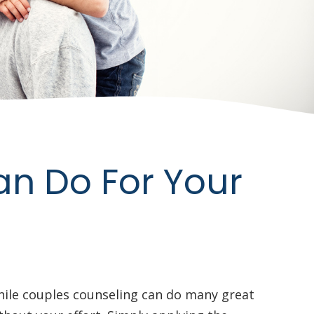
an Do For Your
hile couples counseling can do many great