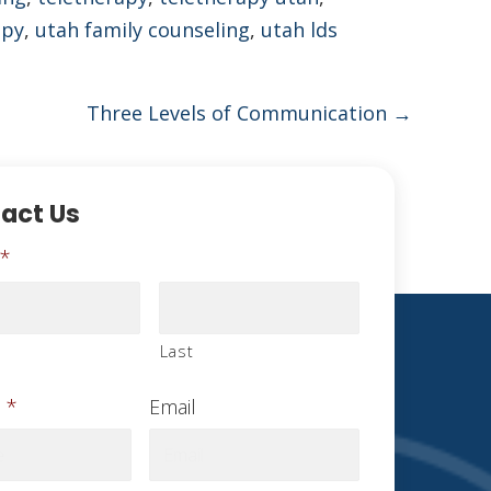
apy
,
utah family counseling
,
utah lds
Three Levels of Communication →
act Us
*
Last
*
Email