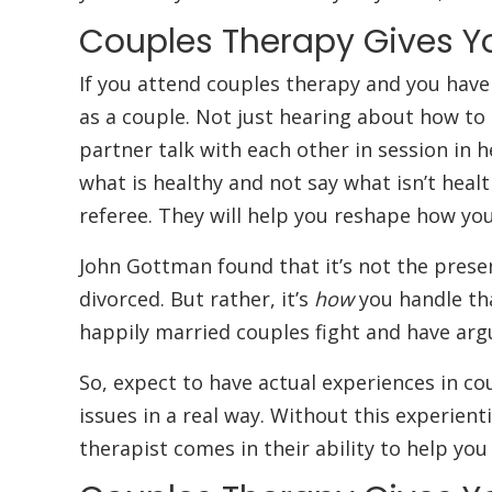
Couples Therapy Gives Y
If you attend couples therapy and you have 
as a couple. Not just hearing about how to
partner talk with each other in session in h
what is healthy and not say what isn’t health
referee. They will help you reshape how you
John Gottman found that it’s not the presen
divorced. But rather, it’s
how
you handle tha
happily married couples fight and have argu
So, expect to have actual experiences in cou
issues in a real way. Without this experient
therapist comes in their ability to help you