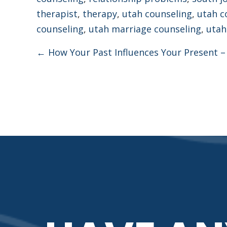
therapist
,
therapy
,
utah counseling
,
utah c
counseling
,
utah marriage counseling
,
utah
Posts
← How Your Past Influences Your Present –
navigation