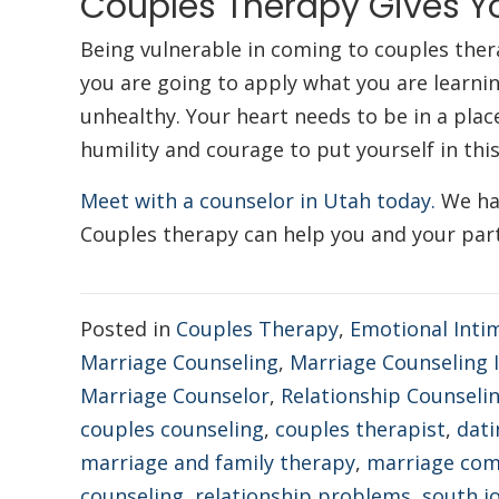
Couples Therapy Gives Y
Being vulnerable in coming to couples ther
you are going to apply what you are learnin
unhealthy. Your heart needs to be in a pla
humility and courage to put yourself in thi
Meet with a counselor in Utah today.
We hav
Couples therapy can help you and your part
Posted in
Couples Therapy
,
Emotional Inti
Marriage Counseling
,
Marriage Counseling
Marriage Counselor
,
Relationship Counseli
couples counseling
,
couples therapist
,
dati
marriage and family therapy
,
marriage co
counseling
,
relationship problems
,
south j