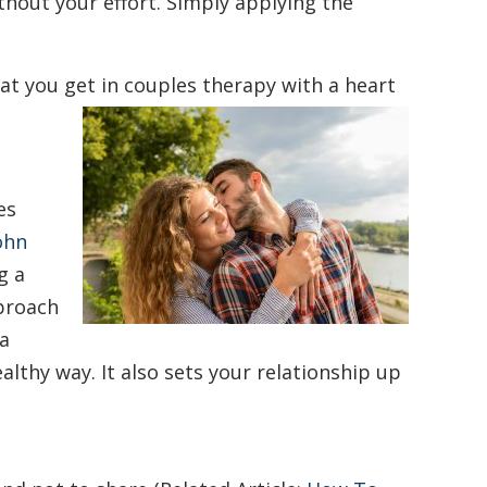
without your effort. Simply applying the
at you get in couples therapy with a heart
es
ohn
g a
pproach
 a
althy way. It also sets your relationship up