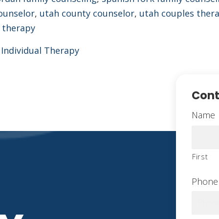
ounselor
,
utah county counselor
,
utah couples ther
 therapy
 Individual Therapy
Cont
Name
First
Phone