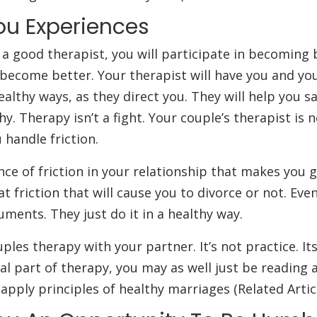
ou Experiences
a good therapist, you will participate in becoming 
 become better. Your therapist will have you and yo
ealthy ways, as they direct you. They will help you s
y. Therapy isn’t a fight. Your couple’s therapist is n
 handle friction.
ce of friction in your relationship that makes you 
t friction that will cause you to divorce or not. Eve
ments. They just do it in a healthy way.
ples therapy with your partner. It’s not practice. Its
ial part of therapy, you may as well just be reading 
 apply principles of healthy marriages (Related Artic