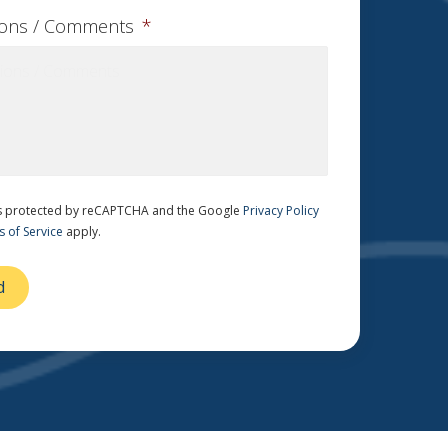
ions / Comments
*
 is protected by reCAPTCHA and the Google
Privacy Policy
 of Service
apply.