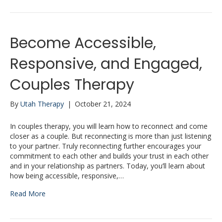
Become Accessible,
Responsive, and Engaged,
Couples Therapy
By
Utah Therapy
|
October 21, 2024
In couples therapy, you will learn how to reconnect and come
closer as a couple. But reconnecting is more than just listening
to your partner. Truly reconnecting further encourages your
commitment to each other and builds your trust in each other
and in your relationship as partners. Today, you’ll learn about
how being accessible, responsive,…
Read More