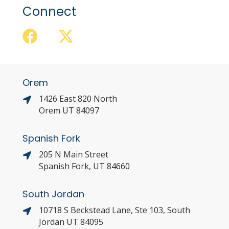
Connect
Orem
1426 East 820 North
Orem UT 84097
Spanish Fork
205 N Main Street
Spanish Fork, UT 84660
South Jordan
10718 S Beckstead Lane, Ste 103, South
Jordan UT 84095