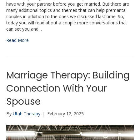
have with your partner before you get married. But there are
many additional topics and themes that can help premarital
couples in addition to the ones we discussed last time. So,
today you will read about a couple more conversations that
can set you and…
Read More
Marriage Therapy: Building
Connection With Your
Spouse
By
Utah Therapy
|
February 12, 2025