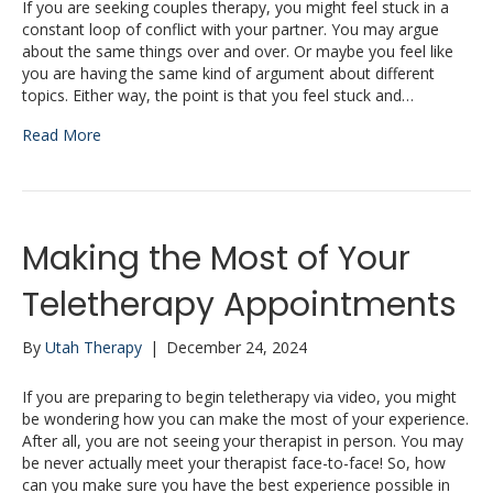
If you are seeking couples therapy, you might feel stuck in a
constant loop of conflict with your partner. You may argue
about the same things over and over. Or maybe you feel like
you are having the same kind of argument about different
topics. Either way, the point is that you feel stuck and…
Read More
Making the Most of Your
Teletherapy Appointments
By
Utah Therapy
|
December 24, 2024
If you are preparing to begin teletherapy via video, you might
be wondering how you can make the most of your experience.
After all, you are not seeing your therapist in person. You may
be never actually meet your therapist face-to-face! So, how
can you make sure you have the best experience possible in