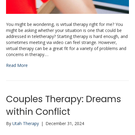
You might be wondering, is virtual therapy right for me? You
might be asking whether your situation is one that could be
addressed in teletherapy? Starting therapy is hard enough, and
sometimes meeting via video can feel strange. However,
virtual therapy can be a great fit for a variety of problems and
concerns in therapy.…
Read More
Couples Therapy: Dreams
within Conflict
By
Utah Therapy
|
December 31, 2024