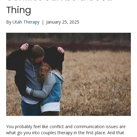
Thing
By
Utah Therapy
|
January 25, 2025
You probably feel like conflict and communication issues are
what go you into couples therapy in the first place. And that