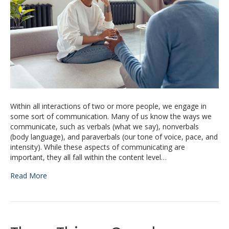
Within all interactions of two or more people, we engage in
some sort of communication. Many of us know the ways we
communicate, such as verbals (what we say), nonverbals
(body language), and paraverbals (our tone of voice, pace, and
intensity). While these aspects of communicating are
important, they all fall within the content level…
Read More