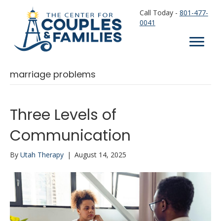
Call Today -
801-477-
0041
marriage problems
Three Levels of
Communication
By
Utah Therapy
|
August 14, 2025