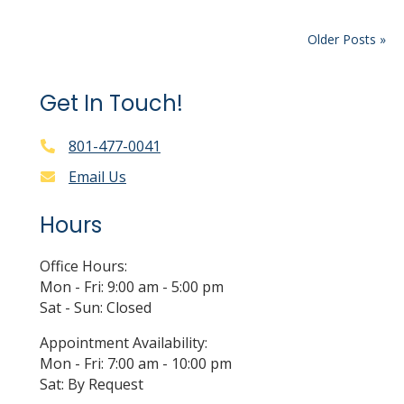
Older Posts »
Get In Touch!
801-477-0041
Email Us
Hours
Office Hours:
Mon - Fri: 9:00 am - 5:00 pm
Sat - Sun: Closed
Appointment Availability:
Mon - Fri: 7:00 am - 10:00 pm
Sat: By Request