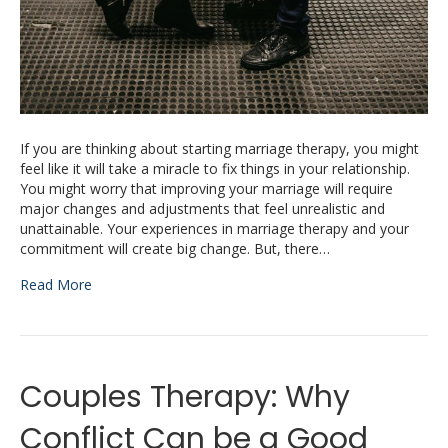
If you are thinking about starting marriage therapy, you might
feel like it will take a miracle to fix things in your relationship.
You might worry that improving your marriage will require
major changes and adjustments that feel unrealistic and
unattainable. Your experiences in marriage therapy and your
commitment will create big change. But, there…
Read More
Couples Therapy: Why
Conflict Can be a Good