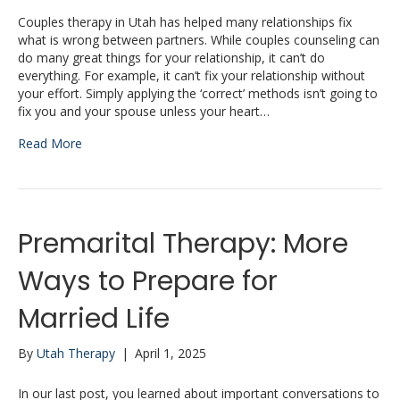
Couples therapy in Utah has helped many relationships fix
what is wrong between partners. While couples counseling can
do many great things for your relationship, it can’t do
everything. For example, it can’t fix your relationship without
your effort. Simply applying the ‘correct’ methods isn’t going to
fix you and your spouse unless your heart…
Read More
Premarital Therapy: More
Ways to Prepare for
Married Life
By
Utah Therapy
|
April 1, 2025
In our last post, you learned about important conversations to