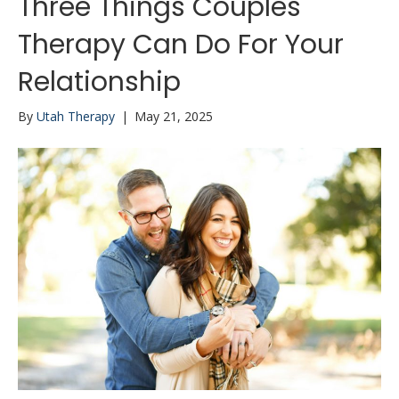
Three Things Couples
Therapy Can Do For Your
Relationship
By
Utah Therapy
|
May 21, 2025