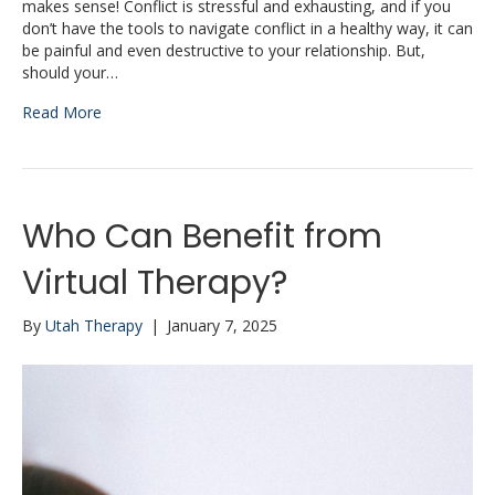
makes sense! Conflict is stressful and exhausting, and if you
don’t have the tools to navigate conflict in a healthy way, it can
be painful and even destructive to your relationship. But,
should your…
Read More
Who Can Benefit from
Virtual Therapy?
By
Utah Therapy
|
January 7, 2025