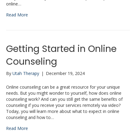
online…
Read More
Getting Started in Online
Counseling
By
Utah Therapy
|
December 19, 2024
Online counseling can be a great resource for your unique
needs. But you might wonder to yourself, how does online
counseling work? And can you still get the same benefits of
counseling if you receive your services remotely via video?
Today, you will learn more about what to expect in online
counseling and how to…
Read More