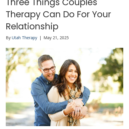
Three Things Couples
Therapy Can Do For Your
Relationship
By
Utah Therapy
|
May 21, 2025