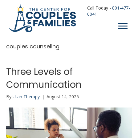
Call Today -
801-477-
0041
couples counseling
Three Levels of
Communication
By
Utah Therapy
|
August 14, 2025