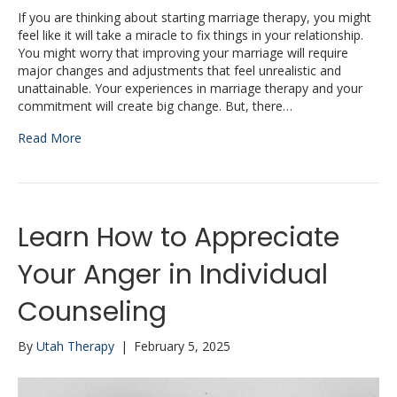
If you are thinking about starting marriage therapy, you might
feel like it will take a miracle to fix things in your relationship.
You might worry that improving your marriage will require
major changes and adjustments that feel unrealistic and
unattainable. Your experiences in marriage therapy and your
commitment will create big change. But, there…
Read More
Learn How to Appreciate
Your Anger in Individual
Counseling
By
Utah Therapy
|
February 5, 2025