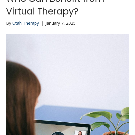
Virtual Therapy?
By
Utah Therapy
|
January 7, 2025