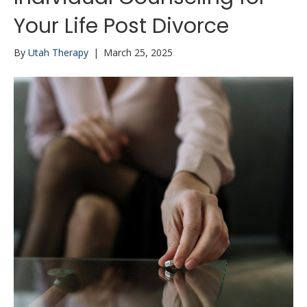
Your Life Post Divorce
By
Utah Therapy
|
March 25, 2025