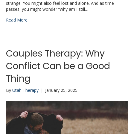
strange. You might also feel lost and alone. And as time
passes, you might wonder “why am I still…
Read More
Couples Therapy: Why
Conflict Can be a Good
Thing
By
Utah Therapy
|
January 25, 2025