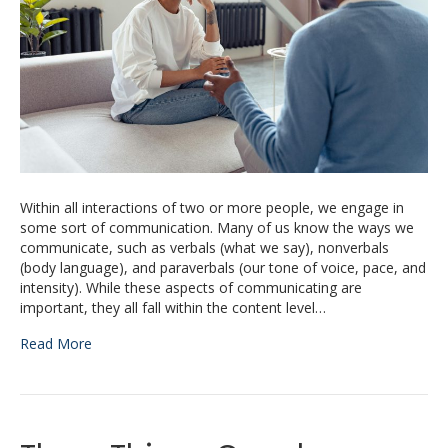
Within all interactions of two or more people, we engage in
some sort of communication. Many of us know the ways we
communicate, such as verbals (what we say), nonverbals
(body language), and paraverbals (our tone of voice, pace, and
intensity). While these aspects of communicating are
important, they all fall within the content level…
Read More