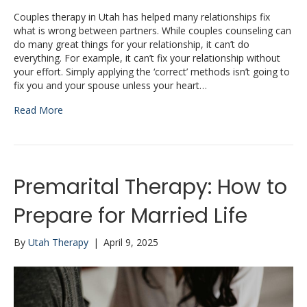
Couples therapy in Utah has helped many relationships fix
what is wrong between partners. While couples counseling can
do many great things for your relationship, it can’t do
everything. For example, it can’t fix your relationship without
your effort. Simply applying the ‘correct’ methods isn’t going to
fix you and your spouse unless your heart…
Read More
Premarital Therapy: How to
Prepare for Married Life
By
Utah Therapy
|
April 9, 2025