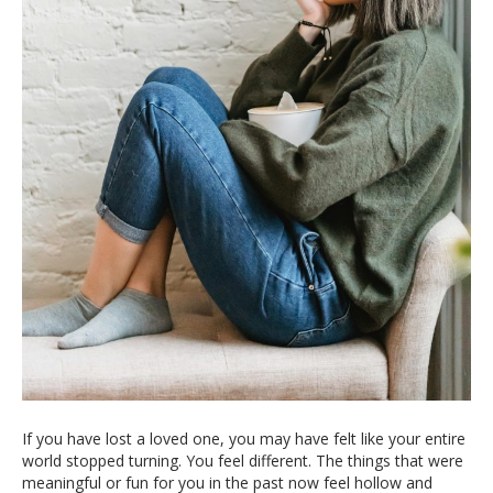
If you have lost a loved one, you may have felt like your entire
world stopped turning. You feel different. The things that were
meaningful or fun for you in the past now feel hollow and