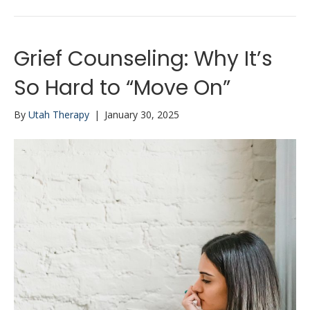
Grief Counseling: Why It’s
So Hard to “Move On”
By
Utah Therapy
|
January 30, 2025