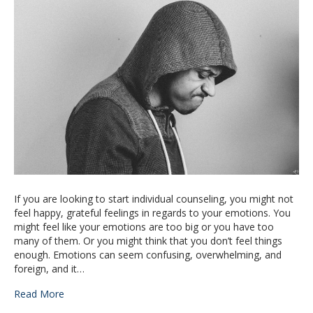
If you are looking to start individual counseling, you might not
feel happy, grateful feelings in regards to your emotions. You
might feel like your emotions are too big or you have too
many of them. Or you might think that you don’t feel things
enough. Emotions can seem confusing, overwhelming, and
foreign, and it…
Read More