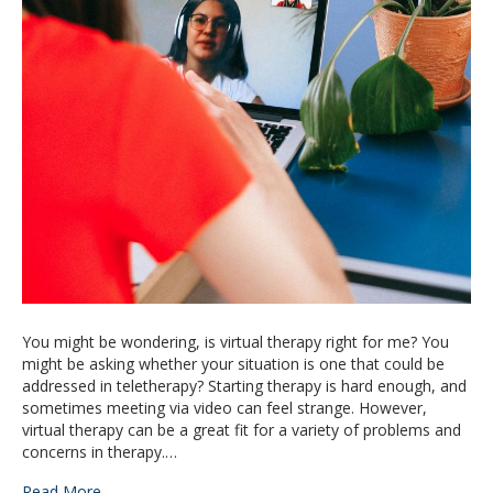
You might be wondering, is virtual therapy right for me? You
might be asking whether your situation is one that could be
addressed in teletherapy? Starting therapy is hard enough, and
sometimes meeting via video can feel strange. However,
virtual therapy can be a great fit for a variety of problems and
concerns in therapy.…
Read More