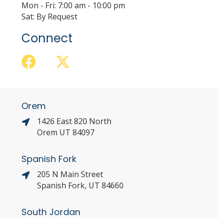
Mon - Fri: 7:00 am - 10:00 pm
Sat: By Request
Connect
Orem
1426 East 820 North
Orem UT 84097
Spanish Fork
205 N Main Street
Spanish Fork, UT 84660
South Jordan