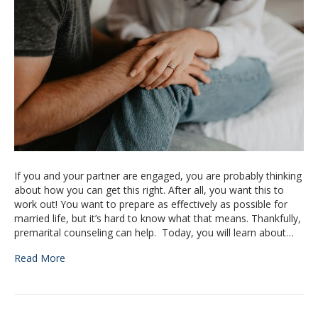
If you and your partner are engaged, you are probably thinking
about how you can get this right. After all, you want this to
work out! You want to prepare as effectively as possible for
married life, but it’s hard to know what that means. Thankfully,
premarital counseling can help. Today, you will learn about…
Read More