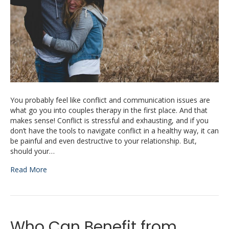
You probably feel like conflict and communication issues are
what go you into couples therapy in the first place. And that
makes sense! Conflict is stressful and exhausting, and if you
don’t have the tools to navigate conflict in a healthy way, it can
be painful and even destructive to your relationship. But,
should your…
Read More
Who Can Benefit from