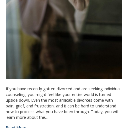
If you have recently gotten divorced and are seeking individual
counseling, you might feel like your entire world is turned
upside down. Even the most amicable divorces come with
pain, grief, and frustration, and it can be hard to understand
how to process what you have been through. Today, you will
learn more about the…
Read More