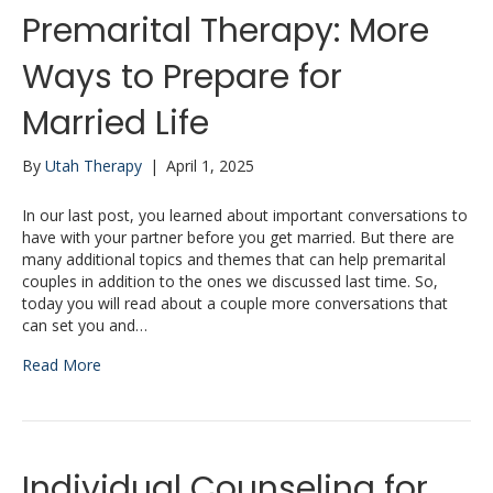
Premarital Therapy: More
Ways to Prepare for
Married Life
By
Utah Therapy
|
April 1, 2025
In our last post, you learned about important conversations to
have with your partner before you get married. But there are
many additional topics and themes that can help premarital
couples in addition to the ones we discussed last time. So,
today you will read about a couple more conversations that
can set you and…
Read More
Individual Counseling for