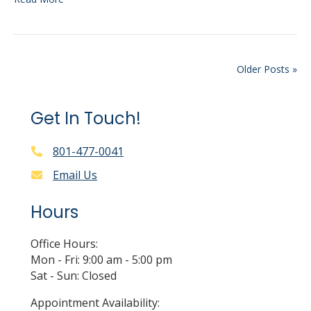
Older Posts »
Get In Touch!
801-477-0041
Email Us
Hours
Office Hours:
Mon - Fri: 9:00 am - 5:00 pm
Sat - Sun: Closed
Appointment Availability: