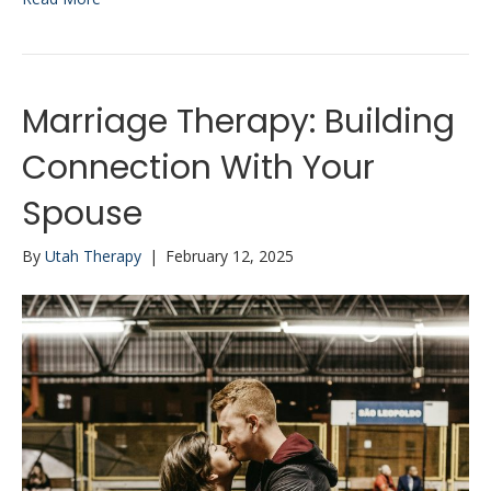
Marriage Therapy: Building
Connection With Your
Spouse
By
Utah Therapy
|
February 12, 2025