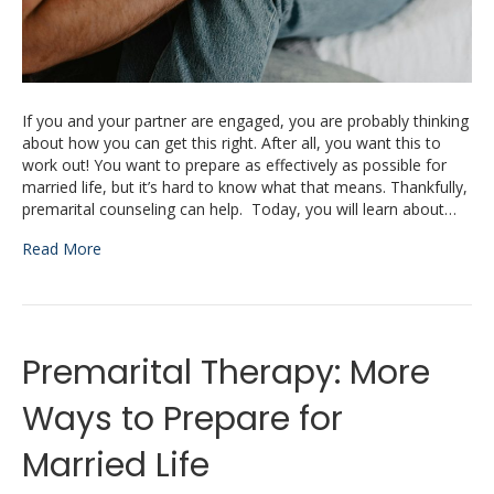
If you and your partner are engaged, you are probably thinking
about how you can get this right. After all, you want this to
work out! You want to prepare as effectively as possible for
married life, but it’s hard to know what that means. Thankfully,
premarital counseling can help. Today, you will learn about…
Read More
Premarital Therapy: More
Ways to Prepare for
Married Life