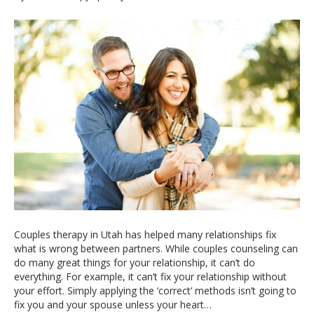
Couples therapy in Utah has helped many relationships fix
what is wrong between partners. While couples counseling can
do many great things for your relationship, it can’t do
everything. For example, it can’t fix your relationship without
your effort. Simply applying the ‘correct’ methods isn’t going to
fix you and your spouse unless your heart…