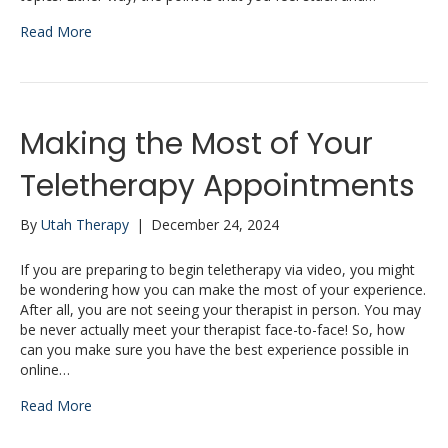
Read More
Making the Most of Your
Teletherapy Appointments
By
Utah Therapy
|
December 24, 2024
If you are preparing to begin teletherapy via video, you might
be wondering how you can make the most of your experience.
After all, you are not seeing your therapist in person. You may
be never actually meet your therapist face-to-face! So, how
can you make sure you have the best experience possible in
online…
Read More