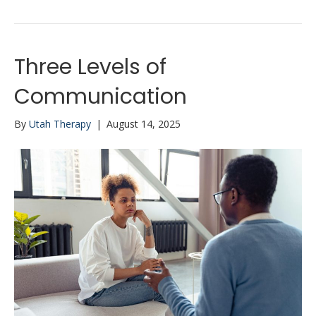
Three Levels of
Communication
By
Utah Therapy
|
August 14, 2025