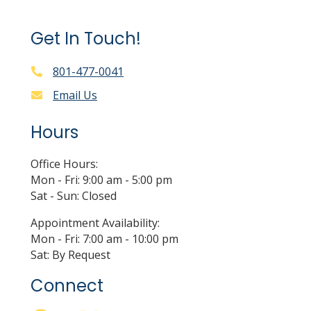
Get In Touch!
801-477-0041
Email Us
Hours
Office Hours:
Mon - Fri: 9:00 am - 5:00 pm
Sat - Sun: Closed
Appointment Availability:
Mon - Fri: 7:00 am - 10:00 pm
Sat: By Request
Connect