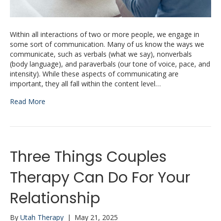
Within all interactions of two or more people, we engage in
some sort of communication. Many of us know the ways we
communicate, such as verbals (what we say), nonverbals
(body language), and paraverbals (our tone of voice, pace, and
intensity). While these aspects of communicating are
important, they all fall within the content level…
Read More
Three Things Couples
Therapy Can Do For Your
Relationship
By
Utah Therapy
|
May 21, 2025