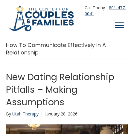
Call Today -
801-477-
0041
How To Communicate Effectively In A
Relationship
New Dating Relationship
Pitfalls – Making
Assumptions
By
Utah Therapy
|
January 28, 2026