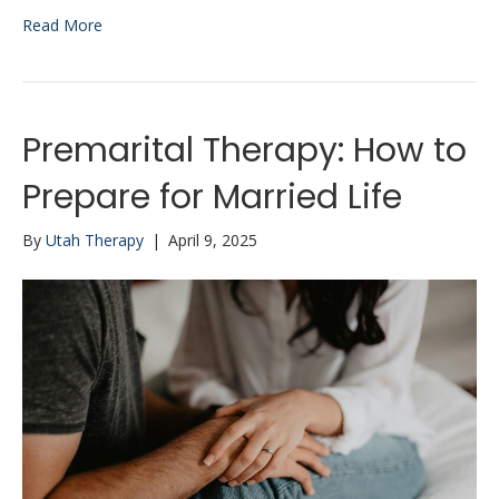
Read More
Premarital Therapy: How to
Prepare for Married Life
By
Utah Therapy
|
April 9, 2025