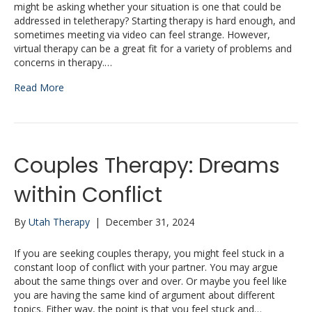
might be asking whether your situation is one that could be
addressed in teletherapy? Starting therapy is hard enough, and
sometimes meeting via video can feel strange. However,
virtual therapy can be a great fit for a variety of problems and
concerns in therapy.…
Read More
Couples Therapy: Dreams
within Conflict
By
Utah Therapy
|
December 31, 2024
If you are seeking couples therapy, you might feel stuck in a
constant loop of conflict with your partner. You may argue
about the same things over and over. Or maybe you feel like
you are having the same kind of argument about different
topics. Either way, the point is that you feel stuck and…