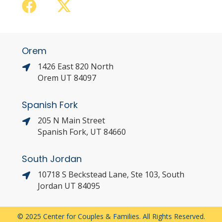
Orem
1426 East 820 North
Orem UT 84097
Spanish Fork
205 N Main Street
Spanish Fork, UT 84660
South Jordan
10718 S Beckstead Lane, Ste 103, South
Jordan UT 84095
© 2025 Center for Couples & Families. All Rights Reserved.