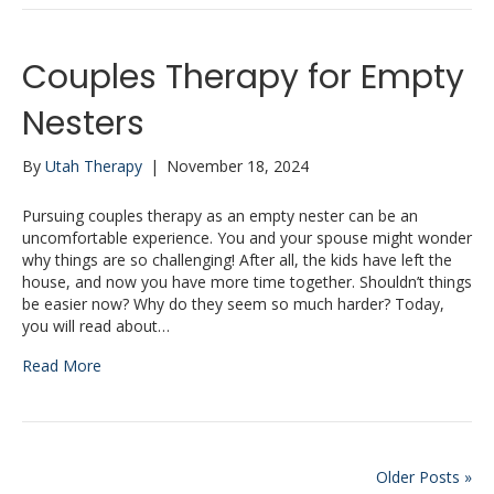
Couples Therapy for Empty
Nesters
By
Utah Therapy
|
November 18, 2024
Pursuing couples therapy as an empty nester can be an
uncomfortable experience. You and your spouse might wonder
why things are so challenging! After all, the kids have left the
house, and now you have more time together. Shouldn’t things
be easier now? Why do they seem so much harder? Today,
you will read about…
Read More
Older Posts »