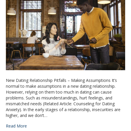
New Dating Relationship Pitfalls – Making Assumptions It’s
normal to make assumptions in a new dating relationship.
However, relying on them too much in dating can cause
problems. Such as misunderstandings, hurt feelings, and
mismatched needs (Related Article: Counseling for Dating
Anxiety). In the early stages of a relationship, insecurities are
higher, and we don’t…
Read More