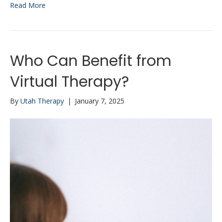
Read More
Who Can Benefit from
Virtual Therapy?
By
Utah Therapy
|
January 7, 2025