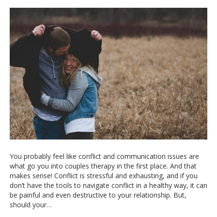
You probably feel like conflict and communication issues are
what go you into couples therapy in the first place. And that
makes sense! Conflict is stressful and exhausting, and if you
don’t have the tools to navigate conflict in a healthy way, it can
be painful and even destructive to your relationship. But,
should your…