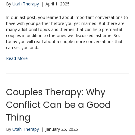
By
Utah Therapy
|
April 1, 2025
In our last post, you learned about important conversations to
have with your partner before you get married. But there are
many additional topics and themes that can help premarital
couples in addition to the ones we discussed last time. So,
today you will read about a couple more conversations that
can set you and…
Read More
Couples Therapy: Why
Conflict Can be a Good
Thing
By
Utah Therapy
|
January 25, 2025