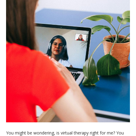
You might be wondering, is virtual therapy right for me? You