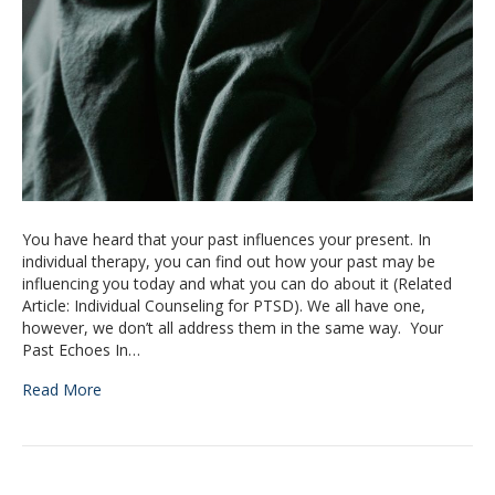
You have heard that your past influences your present. In
individual therapy, you can find out how your past may be
influencing you today and what you can do about it (Related
Article: Individual Counseling for PTSD). We all have one,
however, we don’t all address them in the same way. Your
Past Echoes In…
Read More