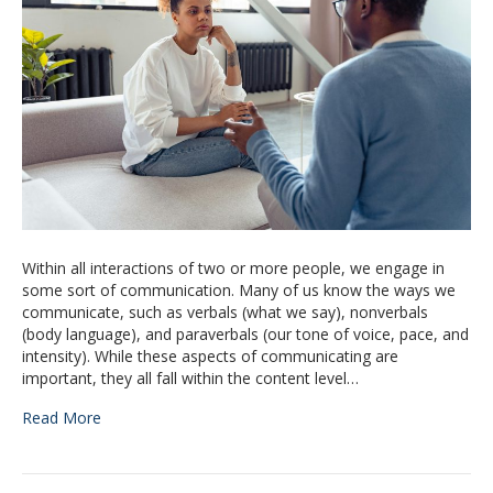
Within all interactions of two or more people, we engage in
some sort of communication. Many of us know the ways we
communicate, such as verbals (what we say), nonverbals
(body language), and paraverbals (our tone of voice, pace, and
intensity). While these aspects of communicating are
important, they all fall within the content level…
Read More