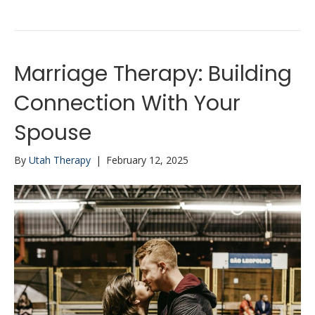
Marriage Therapy: Building
Connection With Your
Spouse
By
Utah Therapy
|
February 12, 2025