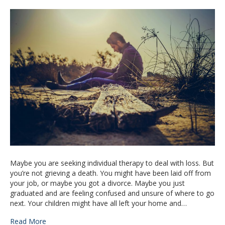
Maybe you are seeking individual therapy to deal with loss. But
you’re not grieving a death. You might have been laid off from
your job, or maybe you got a divorce. Maybe you just
graduated and are feeling confused and unsure of where to go
next. Your children might have all left your home and…
Read More