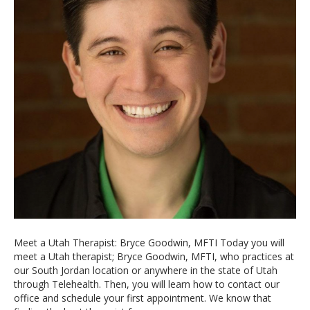
Meet a Utah Therapist: Bryce Goodwin, MFTI Today you will
meet a Utah therapist; Bryce Goodwin, MFTI, who practices at
our South Jordan location or anywhere in the state of Utah
through Telehealth. Then, you will learn how to contact our
office and schedule your first appointment. We know that