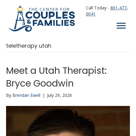
Call Today -
801-477-
0041
teletherapy utah
Meet a Utah Therapist:
Bryce Goodwin
By
Brendan Ewell
|
July 29, 2026