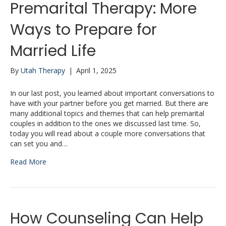
Premarital Therapy: More
Ways to Prepare for
Married Life
By
Utah Therapy
|
April 1, 2025
In our last post, you learned about important conversations to
have with your partner before you get married. But there are
many additional topics and themes that can help premarital
couples in addition to the ones we discussed last time. So,
today you will read about a couple more conversations that
can set you and…
Read More
How Counseling Can Help