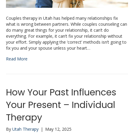
Couples therapy in Utah has helped many relationships fix
what is wrong between partners. While couples counseling can
do many great things for your relationship, it can’t do
everything. For example, it can’t fix your relationship without
your effort. Simply applying the ‘correct’ methods isn’t going to
fix you and your spouse unless your heart…
Read More
How Your Past Influences
Your Present – Individual
Therapy
By
Utah Therapy
|
May 12, 2025