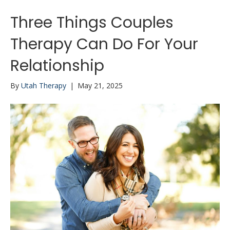
Three Things Couples
Therapy Can Do For Your
Relationship
By
Utah Therapy
|
May 21, 2025