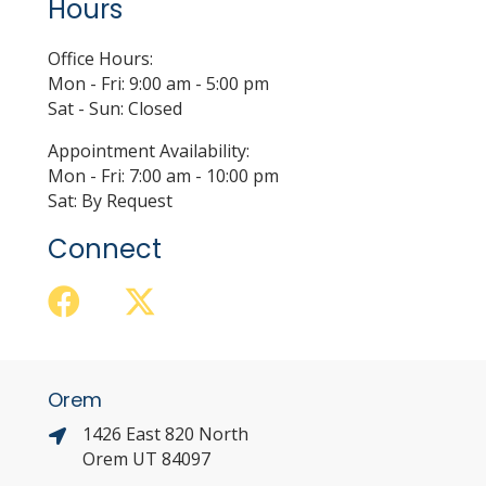
Hours
Office Hours:
Mon - Fri: 9:00 am - 5:00 pm
Sat - Sun: Closed
Appointment Availability:
Mon - Fri: 7:00 am - 10:00 pm
Sat: By Request
Connect
Orem
1426 East 820 North
Orem UT 84097