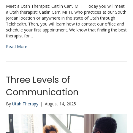
Meet a Utah Therapist: Caitlin Carr, MFTI Today you will meet
a Utah therapist; Caitlin Carr, MFTI, who practices at our South
Jordan location or anywhere in the state of Utah through
Telehealth. Then, you will learn how to contact our office and
schedule your first appointment. We know that finding the best
therapist for…
Read More
Three Levels of
Communication
By
Utah Therapy
|
August 14, 2025