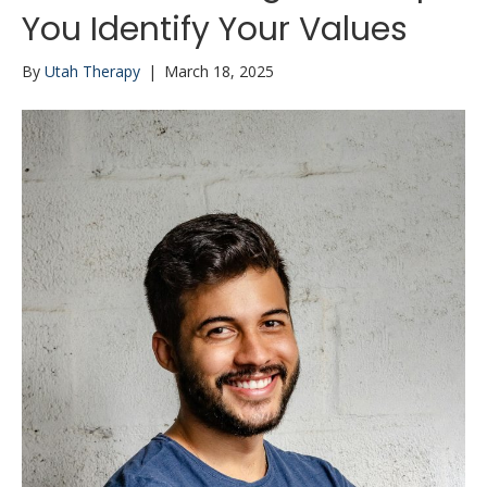
You Identify Your Values
By
Utah Therapy
|
March 18, 2025