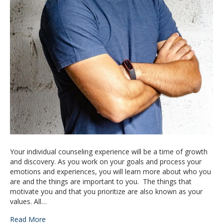
Your individual counseling experience will be a time of growth
and discovery. As you work on your goals and process your
emotions and experiences, you will learn more about who you
are and the things are important to you. The things that
motivate you and that you prioritize are also known as your
values. All…
Read More