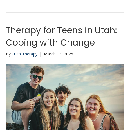
Therapy for Teens in Utah:
Coping with Change
By
Utah Therapy
|
March 13, 2025