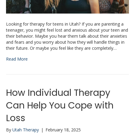
Looking for therapy for teens in Utah? If you are parenting a
teenager, you might feel lost and anxious about your teen and
their behavior. Maybe you hear them talk about their anxieties
and fears and you worry about how they will handle things in
their future. Or maybe you feel like they are completely…
Read More
How Individual Therapy
Can Help You Cope with
Loss
By
Utah Therapy
|
February 18, 2025