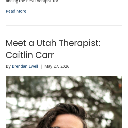
finding the best therapist for…
Read More
Meet a Utah Therapist:
Caitlin Carr
By
Brendan Ewell
|
May 27, 2026