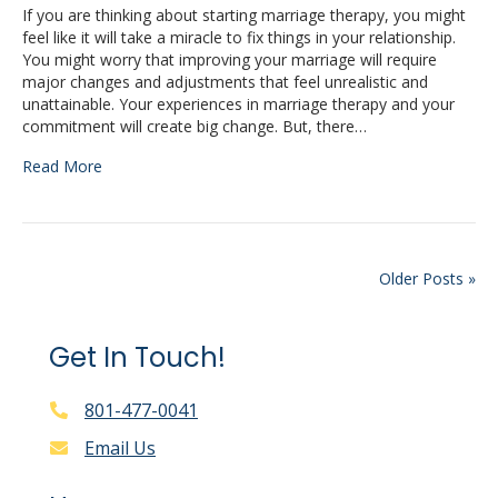
If you are thinking about starting marriage therapy, you might
feel like it will take a miracle to fix things in your relationship.
You might worry that improving your marriage will require
major changes and adjustments that feel unrealistic and
unattainable. Your experiences in marriage therapy and your
commitment will create big change. But, there…
Read More
Older Posts »
Get In Touch!
801-477-0041
Email Us