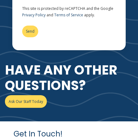
This site is protected by reCAPTCHA and the Google
Privacy Policy
and
Terms of Service
apply.
HAVE ANY OTHER
QUESTIONS?
Ask Our Staff Today
Get In Touch!