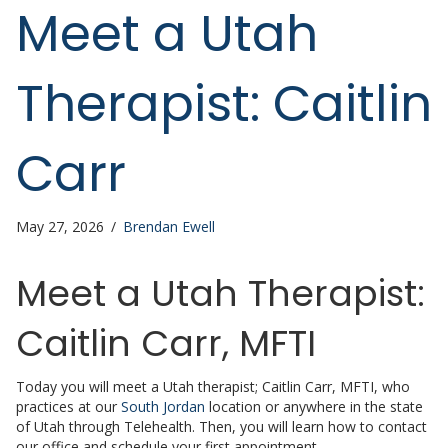
Meet a Utah
Therapist: Caitlin
Carr
May 27, 2026
/
Brendan Ewell
Meet a Utah Therapist:
Caitlin Carr, MFTI
Today you will meet a Utah therapist; Caitlin Carr, MFTI, who
practices at our
South Jordan
location or anywhere in the state
of Utah through Telehealth. Then, you will learn how to contact
our office and schedule your first appointment.