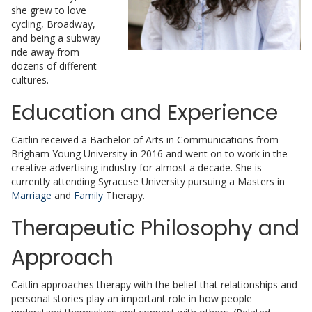
she grew to love
cycling, Broadway,
and being a subway
ride away from
dozens of different
cultures.
Education and Experience
Caitlin received a Bachelor of Arts in Communications from
Brigham Young University in 2016 and went on to work in the
creative advertising industry for almost a decade. She is
currently attending Syracuse University pursuing a Masters in
Marriage
and
Family
Therapy.
Therapeutic Philosophy and
Approach
Caitlin approaches therapy with the belief that relationships and
personal stories play an important role in how people