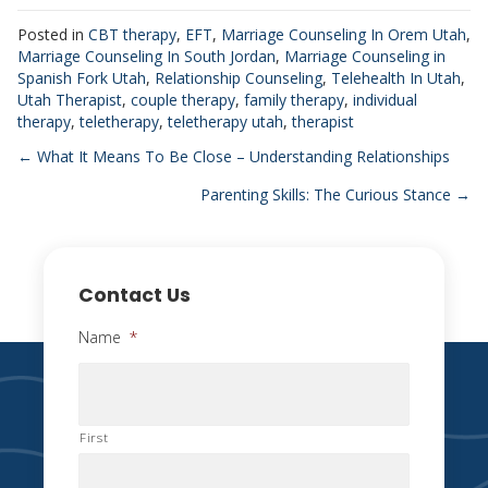
Posted in
CBT therapy
,
EFT
,
Marriage Counseling In Orem Utah
,
Marriage Counseling In South Jordan
,
Marriage Counseling in
Spanish Fork Utah
,
Relationship Counseling
,
Telehealth In Utah
,
Utah Therapist
,
couple therapy
,
family therapy
,
individual
therapy
,
teletherapy
,
teletherapy utah
,
therapist
Posts
← What It Means To Be Close – Understanding Relationships
Parenting Skills: The Curious Stance →
navigation
Contact Us
Name
*
First