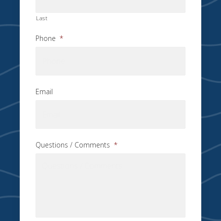
Last
Phone
*
Email
Questions / Comments
*