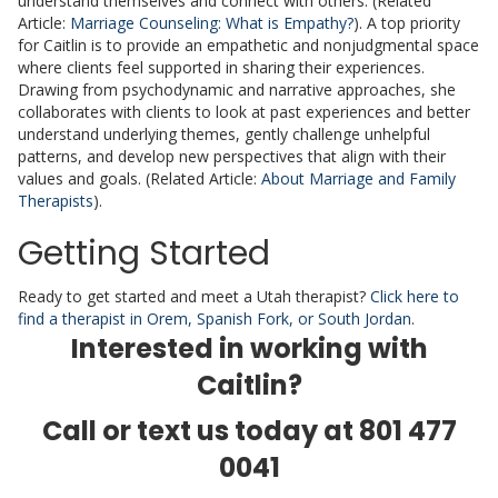
understand themselves and connect with others. (Related
Article:
Marriage Counseling: What is Empathy?
). A top priority
for Caitlin is to provide an empathetic and nonjudgmental space
where clients feel supported in sharing their experiences.
Drawing from psychodynamic and narrative approaches, she
collaborates with clients to look at past experiences and better
understand underlying themes, gently challenge unhelpful
patterns, and develop new perspectives that align with their
values and goals. (Related Article:
About Marriage and Family
Therapists
).
Getting Started
Ready to get started and meet a Utah therapist?
Click here to
find a therapist in Orem, Spanish Fork, or South Jordan
.
Interested in working with
Caitlin?
Call or text us today at
801 477
0041