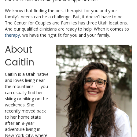
We know that finding the best therapist for you and your
family’s needs can be a challenge. But, it doesn’t have to be.
The Center for Couples and Families has three Utah locations.
And our qualified clinicians are ready to help. When it comes to
therapy
, we have the right fit for you and your family.
About
Caitlin
Caitlin is a Utah native
and loves living near
the mountains — you
can usually find her
skiing or hiking on the
weekends. She
recently moved back
to her home state
after an 8-year
adventure living in
New York City, where