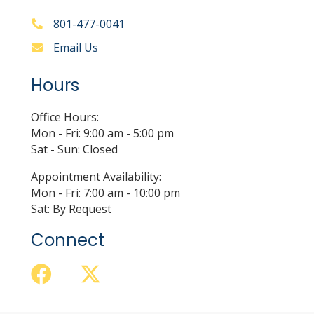
801-477-0041
Email Us
Hours
Office Hours:
Mon - Fri: 9:00 am - 5:00 pm
Sat - Sun: Closed
Appointment Availability:
Mon - Fri: 7:00 am - 10:00 pm
Sat: By Request
Connect