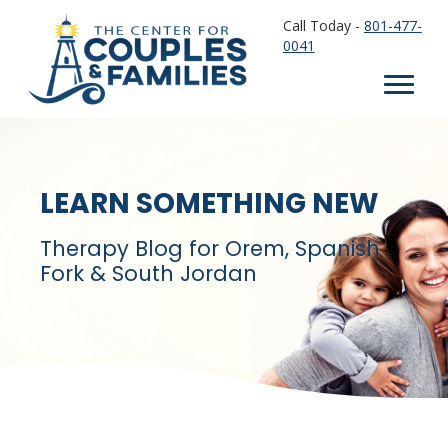
Call Today -
801-477-
0041
LEARN SOMETHING NEW
Therapy Blog for Orem, Spanish
Fork & South Jordan