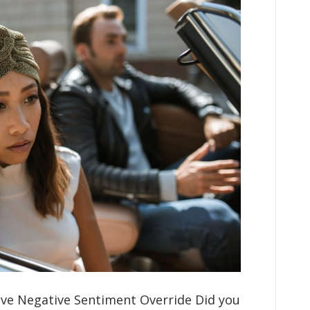
ve Negative Sentiment Override Did you