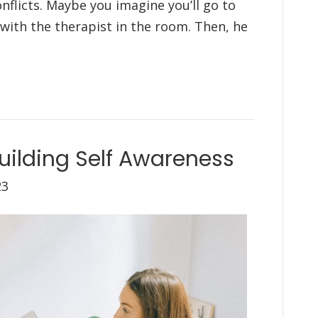
nflicts. Maybe you imagine you’ll go to
 with the therapist in the room. Then, he
uilding Self Awareness
23