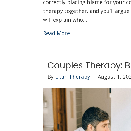
correctly placing blame for your co
therapy together, and you’ll argue
will explain who…
Read More
Couples Therapy: B
By
Utah Therapy
|
August 1, 20