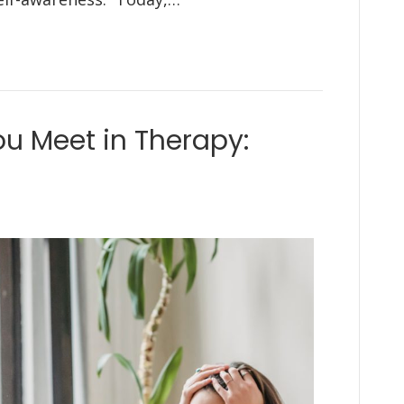
ou Meet in Therapy: