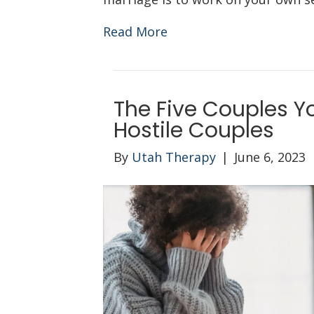
Read More
The Five Couples Y
Hostile Couples
By
Utah Therapy
|
June 6, 2023