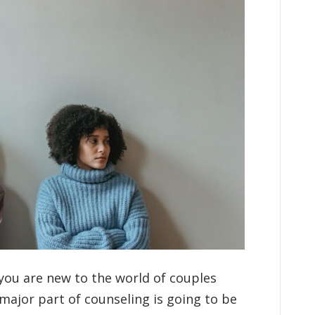
you are new to the world of couples
major part of counseling is going to be