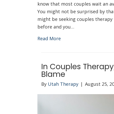
know that most couples wait an av
You might not be surprised by that 
might be seeking couples therapy f
before and you…
Read More
In Couples Therapy,
Blame
By
Utah Therapy
|
August 25, 2