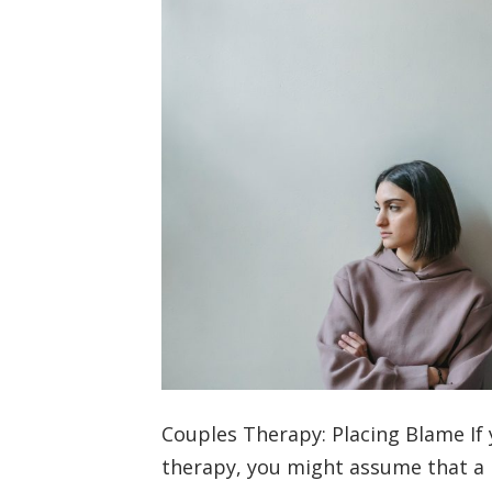
Couples Therapy: Placing Blame If 
therapy, you might assume that a 