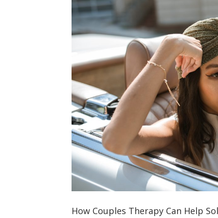
How Couples Therapy Can Help Sol