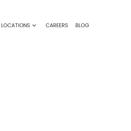
& LOCATIONS
CAREERS
BLOG