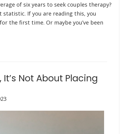
erage of six years to seek couples therapy?
statistic. If you are reading this, you
or the first time. Or maybe you’ve been
 It’s Not About Placing
023