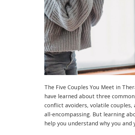
The Five Couples You Meet in Thera
have learned about three common “
conflict avoiders, volatile couples
all-encompassing. But learning a
help you understand why you and 