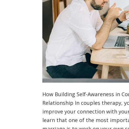
How Building Self-Awareness in C
Relationship In couples therapy, yo
improve your connection with your 
learn that one of the most import
marriage is to work on your own s