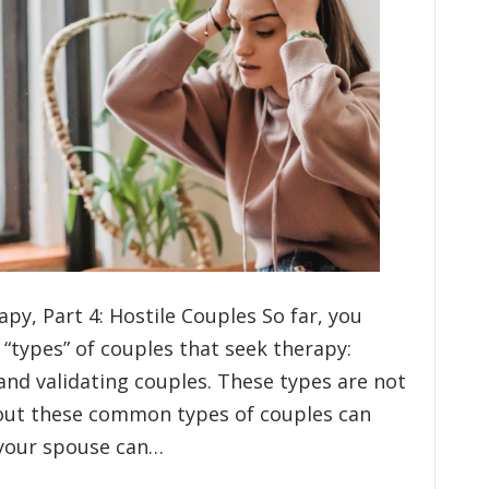
py, Part 4: Hostile Couples So far, you
types” of couples that seek therapy:
, and validating couples. These types are not
bout these common types of couples can
your spouse can…