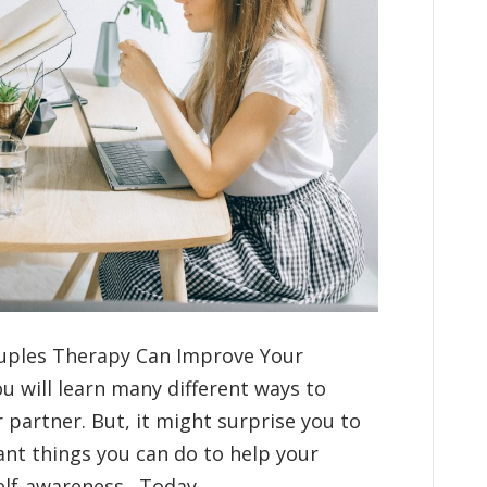
ouples Therapy Can Improve Your
u will learn many different ways to
partner. But, it might surprise you to
ant things you can do to help your
elf-awareness. Today,…