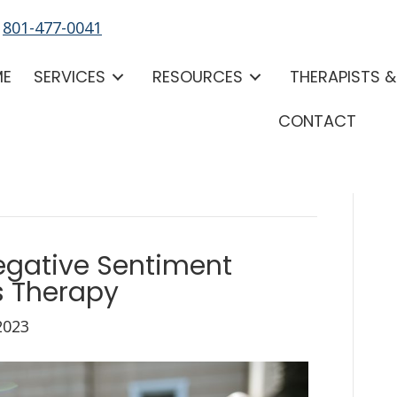
-
801-477-0041
ME
SERVICES
RESOURCES
THERAPISTS 
CONTACT
gative Sentiment
s Therapy
2023