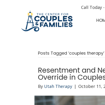
Call Today 
HO
Posts Tagged ‘couples therapy’
Resentment and Ne
Override in Couple
By
Utah Therapy
|
October 11, 