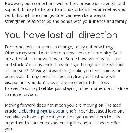
However, our connections with others provide us strength and
support. It may be helpful to include others in your grief as you
work through the change. Grief can even be a way to
strengthen relationships and bonds with your friends and family.
You have lost all direction
For some loss is a spark to change, to try out new things.
Others may want to return to a new sense of normalcy. Both
are attempts to move forward. Some however may feel lost
and stuck. You may think “how do I go throughout life without
this person?” Moving forward may make you feel anxious or
depressed. It may feel disrespectful, like your lost one will
disappear if you don’t stay in the moment of their loss
forever. You may feel like just staying in the moment and refuse
to move forward.
Moving forward does not mean you are moving on. (Related
article:
Debunking Myths about Grief
). Your deceased love one
can always have a place in your life if you want them to. It is
important to continue experiencing life and all it has to offer
you.