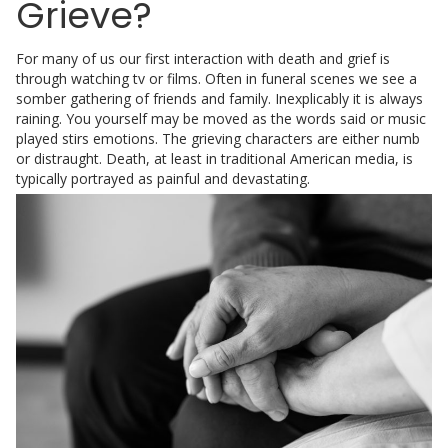
Grieve?
For many of us our first interaction with death and grief is
through watching tv or films. Often in funeral scenes we see a
somber gathering of friends and family. Inexplicably it is always
raining. You yourself may be moved as the words said or music
played stirs emotions. The grieving characters are either numb
or distraught. Death, at least in traditional American media, is
typically portrayed as painful and devastating.