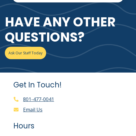
HAVE ANY OTHER
QUESTIONS?
Ask Our Staff Today
Get In Touch!
801-477-0041
Email Us
Hours