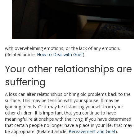
with overwhelming emotions, or the lack of any emotion.
(Related article:
How to Deal with Grief
).
Your other relationships are
suffering
A loss can alter relationships or bring old problems back to the
surface. This may be tension with your spouse. It may be
ignoring friends. Or it may be distancing yourself from your
other children. It is important that you continue to have
meaningful relationships with the living. If you have determined
that certain people no longer have a place in your life, that may
be appropriate. (Related article:
Bereavement and Grief
).