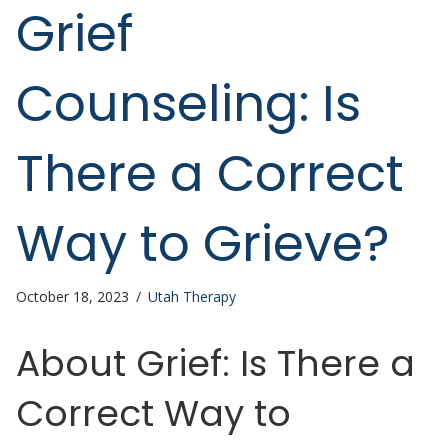
Grief
Counseling: Is
There a Correct
Way to Grieve?
October 18, 2023
/
Utah Therapy
About Grief: Is There a
Correct Way to