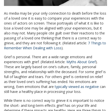
As media may be your only connection to death before the loss
of a loved one it is easy to compare your experiences with the
ones of actors on screen. These portrayals of what it is like to
lose a loved one may be aligned with your experiences, but it
also may not. Many people cite guilt over their reactions to the
passing of a loved one thinking that there is a correct way to
grieve, and they are not following it. (Related article:
7 Things to
Remember When Dealing with Loss
).
Grief is personal. There are a wide range emotions and
experiences with grief. (Related Article:
Myths About Grief
).
These are largely based on one’s culture, family, personal
strengths, and relationship with the deceased. For some grief is
full of laughter and tears. For others grief is centered on relief
as their loved one’s suffering has ended. No emotions are
wrong, Even emotions that are
typically viewed as negative
can
still have a healthy place in processing your loss.
While there is no correct way to grieve it is important to notice
the short- and long-term effects grief has on your life and
determine if these impacts are healthy. Here are three things to