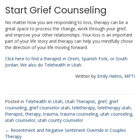
Start Grief Counseling
No matter how you are responding to loss, therapy can be a
great space to process the change, work through your grief,
and improve your other relationships. Your loss is an important
part of your life story and therapy can help you mindfully chose
the direction of your life moving forward.
Click here to find a therapist in Orem, Spanish Fork, or South
Jordan. We also do Telehealth in Utah.
Written by
Emily Helms, MFTI
Posted in
Telehealth In Utah
,
Utah Therapist
,
grief
,
grief
counseling
,
grief counselor utah
,
teletherapy
,
teletherapy utah
,
therapist
,
therapy
,
trauma
,
trauma counseling
,
utah counseling
,
utah counselor
,
utah county counselor
Posts
← Resentment and Negative Sentiment Override in Couples
Therapy