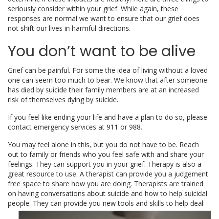
seriously consider within your grief. While again, these
responses are normal we want to ensure that our grief does
not shift our lives in harmful directions.
You don’t want to be alive
Grief can be painful. For some the idea of living without a loved
one can seem too much to bear. We know that after someone
has died by suicide their family members are at an increased
risk of themselves dying by suicide.
If you feel like ending your life and have a plan to do so, please
contact emergency services at 911 or 988.
You may feel alone in this, but you do not have to be. Reach
out to family or friends who you feel safe with and share your
feelings. They can support you in your grief. Therapy is also a
great resource to use. A therapist can provide you a judgement
free space to share how you are doing. Therapists are trained
on having conversations about suicide and how to help suicidal
people.
They can provide you new tools and skills to help deal