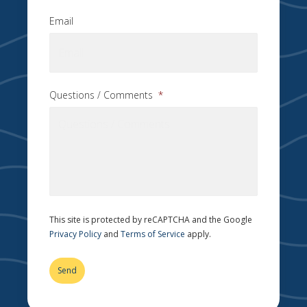
Email
Questions / Comments
*
This site is protected by reCAPTCHA and the Google
Privacy Policy
and
Terms of Service
apply.