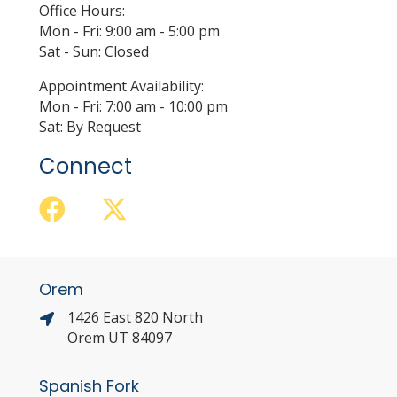
Office Hours:
Mon - Fri: 9:00 am - 5:00 pm
Sat - Sun: Closed
Appointment Availability:
Mon - Fri: 7:00 am - 10:00 pm
Sat: By Request
Connect
Orem
1426 East 820 North
Orem UT 84097
Spanish Fork