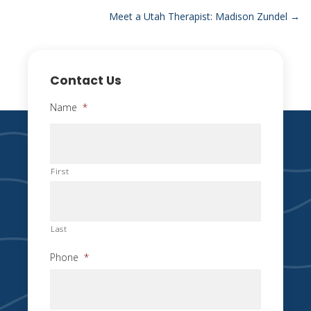
navigation
Meet a Utah Therapist: Madison Zundel →
Contact Us
Name
*
First
Last
Phone
*