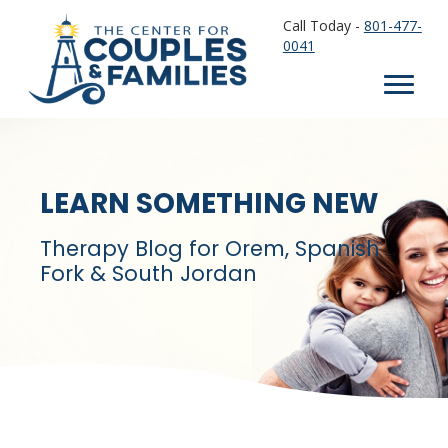
Call Today -
801-477-
0041
LEARN SOMETHING NEW
Therapy Blog for Orem, Spanish
Fork & South Jordan