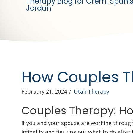
Therapy Blog for Orem, Spanis
Jordan
How Couples Th
February 21, 2024
/
Utah Therapy
Couples Therapy: How
If you and your spouse are working throug
infidelity and figuring out what to do afte