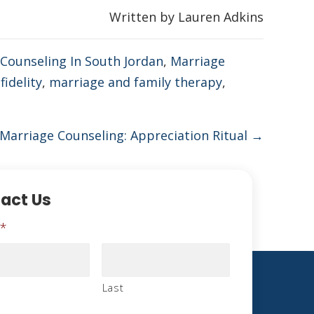
Written by Lauren Adkins
Counseling In South Jordan
,
Marriage
fidelity
,
marriage and family therapy
,
Marriage Counseling: Appreciation Ritual →
act Us
*
Last