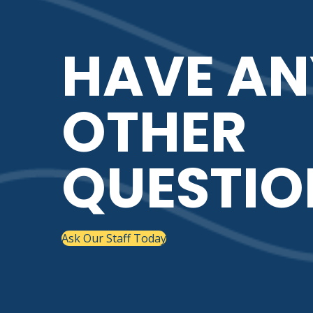
HAVE AN
OTHER
QUESTIO
Ask Our Staff Today