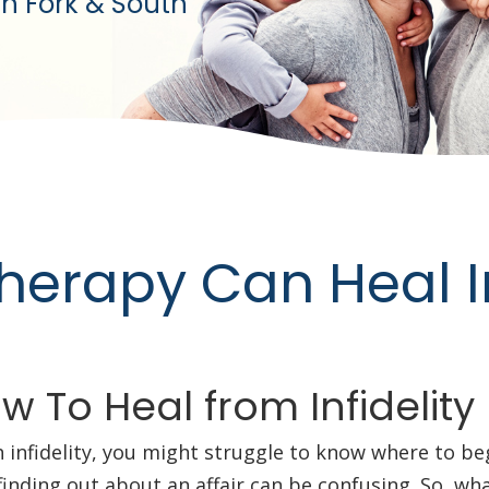
h Fork & South
erapy Can Heal In
 To Heal from Infidelity
h infidelity, you might struggle to know where to b
r finding out about an affair can be confusing. So, w