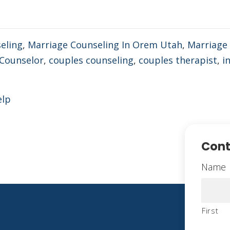
eling
,
Marriage Counseling In Orem Utah
,
Marriage 
Counselor
,
couples counseling
,
couples therapist
,
in
elp
Cont
Name
First