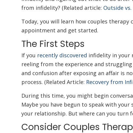
from infidelity? (Related article:
Outside vs.
Today, you will learn how couples therapy ca
appointment and get started.
The First Steps
If you
recently discovered
infidelity in your 
reeling from the experience and strugglin
and confusion after exposing an affair is n
process. (Related Article:
Recovery from Infi
During this time, you might begin convers
Maybe you have begun to speak with your 
your relationship. But where can you turn 
Consider Couples Therap