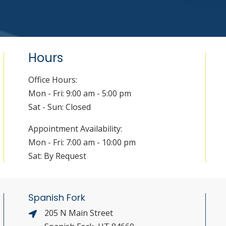
Hours
Office Hours:
Mon - Fri: 9:00 am - 5:00 pm
Sat - Sun: Closed
Appointment Availability:
Mon - Fri: 7:00 am - 10:00 pm
Sat: By Request
Spanish Fork
205 N Main Street