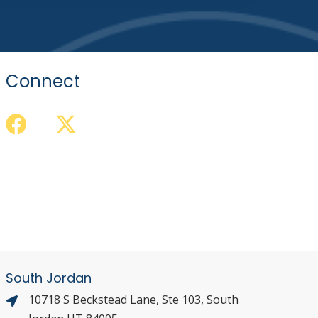
Connect
South Jordan
10718 S Beckstead Lane, Ste 103, South