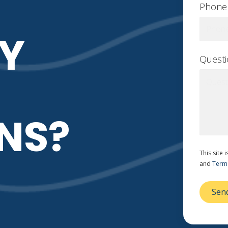
Phone
Y
Quest
NS?
This site
and
Terms