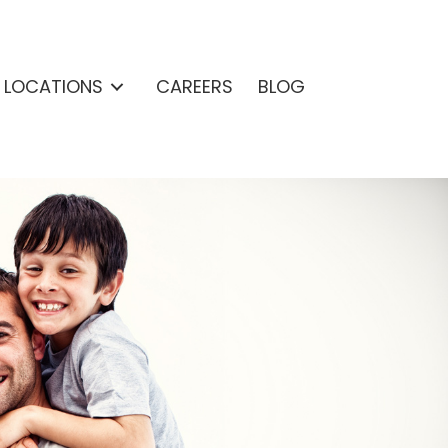
& LOCATIONS
CAREERS
BLOG