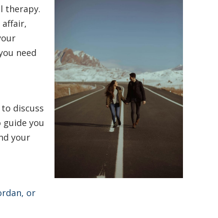
l therapy.
affair,
your
 you need
 to discuss
o guide you
nd your
ordan, or