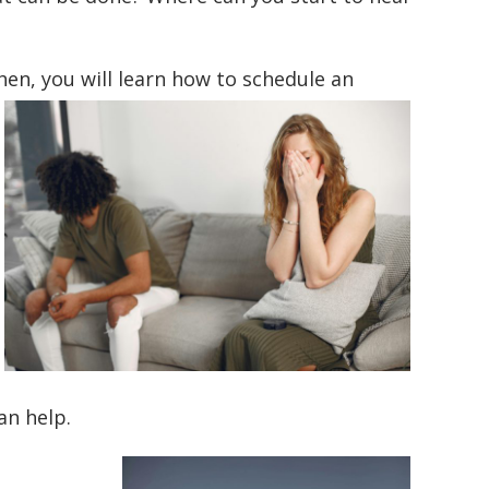
hen, you will learn how to
schedule an
an help.