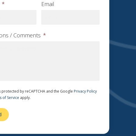
*
Email
ions / Comments
*
 is protected by reCAPTCHA and the Google
Privacy Policy
 of Service
apply.