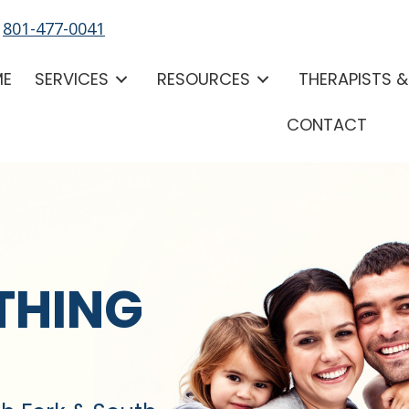
-
801-477-0041
ME
SERVICES
RESOURCES
THERAPISTS 
CONTACT
THING