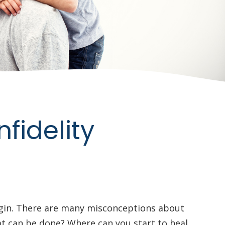
fidelity
egin. There are many misconceptions about
hat can be done? Where can you start to heal