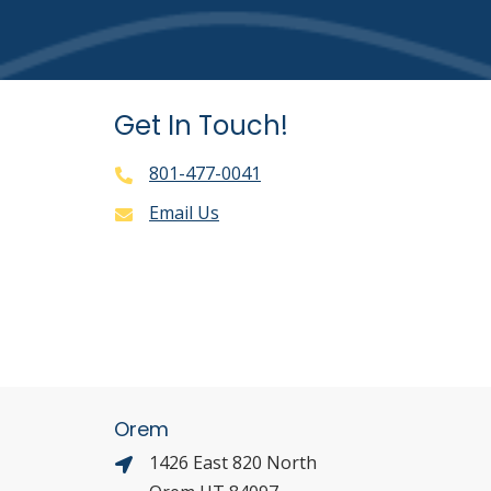
Get In Touch!
801-477-0041
Email Us
Orem
1426 East 820 North