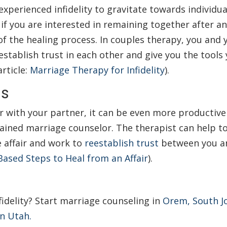
perienced infidelity to gravitate towards individua
 if you are interested in remaining together after an 
f the healing process. In couples therapy, you and 
establish trust in each other and give you the tools
rticle:
Marriage Therapy for Infidelity
).
ns
ir with your partner, it can be even more productive
 trained marriage counselor. The therapist can help t
 affair and work to
reestablish trust
between you a
 Based Steps to Heal from an Affair
).
fidelity?
Start marriage counseling in
Orem, South J
in Utah.