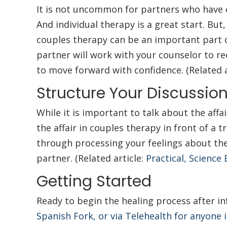
It is not uncommon for partners who have ex
And individual therapy is a great start. But,
couples therapy can be an important part o
partner will work with your counselor to re
to move forward with confidence. (Related a
Structure Your Discussio
While it is important to talk about the affa
the affair in couples therapy in front of a
through processing your feelings about the
partner. (Related article:
Practical, Science
Getting Started
Ready to begin the healing process after in
Spanish Fork, or via Telehealth for anyone 