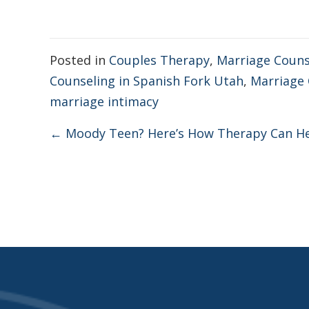
Posted in
Couples Therapy
,
Marriage Couns
Counseling in Spanish Fork Utah
,
Marriage 
marriage intimacy
Posts
← Moody Teen? Here’s How Therapy Can H
navigation