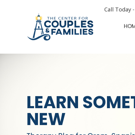
Call Today 
HO
LEARN SOME
NEW