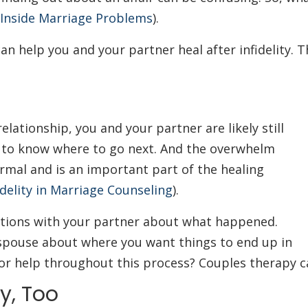
 Inside Marriage Problems
).
n help you and your partner heal after infidelity. T
relationship, you and your partner are likely still
g to know where to go next. And the overwhelm
ormal and is an important part of the healing
delity in Marriage Counseling
).
ations with your partner about what happened.
spouse about where you want things to end up in
for help throughout this process? Couples therapy c
y, Too