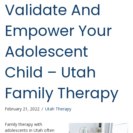
Validate And
Empower Your
Adolescent
Child – Utah
Family Therapy
February 21, 2022
/
Utah Therapy
Family therapy with
adolescents in Utah often