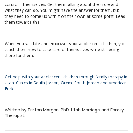
control – themselves. Get them talking about their role and
what they can do. You might have the answer for them, but
they need to come up with it on their own at some point. Lead
them towards this.
When you validate and empower your adolescent children, you
teach them how to take care of themselves while still being
there for them.
Get help with your adolescent children through family therapy in
Utah. Clinics in South Jordan, Orem, South Jordan and American
Fork.
Written by Triston Morgan, PhD, Utah Marriage and Family
Therapist.