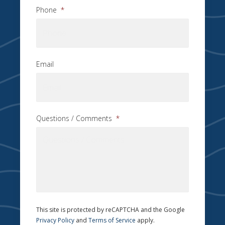
Phone
*
Email
Questions / Comments
*
This site is protected by reCAPTCHA and the Google
Privacy Policy
and
Terms of Service
apply.