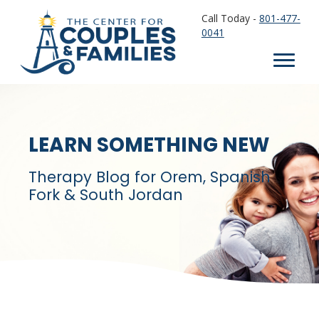
Call Today -
801-477-
0041
LEARN SOMETHING NEW
Therapy Blog for Orem, Spanish
Fork & South Jordan