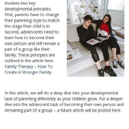
involves two key
developmental principles.
First, parents have to change
their parenting style to match
the stage their child is in.
Second, adolescents need to
learn how to become their
own person and still remain a
part of a group like their
family. These principles are
outlined in the article here:
Family Therapy – How To
Create A Stronger Family
.
In this article, we will do a deep dive into your developmental
task of parenting differently as your children grow. For a deeper
dive into the adolescent task of becoming their own person and
remaining part of a group – a future article will be posted here.