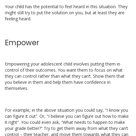
Your child has the potential to feel heard in this situation. They
might still try to put the solution on you, but at least they are
feeling heard.
Empower
Empowering your adolescent child involves putting them in
control of their outcomes. You want them to focus on what
they can control rather than what they can’t. Show them that
you believe in them and help them have confidence in
themselves.
For example, in the above situation you could say, “I know you
can figure it out”. Or, “I believe you can figure out how to make
it right”. You could even ask, “What needs to happen to make
your grade better?” Try to get them away from what they can’t
control – their teacher, and move them towards what they can