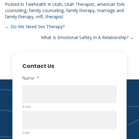
Posted in
Telehealth In Utah
,
Utah Therapist
,
american fork
counseling
,
family counseling
,
family therapy
,
marriage and
family therapy
,
mft
,
therapist
Posts
← Do We Need Sex Therapy?
What Is Emotional Safety In A Relationship? →
navigation
Contact Us
Name
*
First
Last