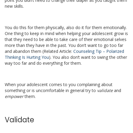
point you didn’t need to change their diaper as you taught them
new skills.
You do this for them physically, also do it for them emotionally.
One thing to keep in mind when helping your adolescent grow is
that they need to be able to take care of their emotional selves
more than they have in the past. You don’t want to go too far
and abandon them (Related Article:
Counseling Tip – Polarized
Thinking Is Hurting You
). You also don’t want to swing the other
way too far and do everything for them.
When your adolescent comes to you complaining about
something or is uncomfortable in general try to
validate
and
empower
them.
Validate