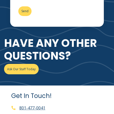
HAVE ANY OTHER
QUESTIONS?
Ask Our Staff Today
Get In Touch!
801-477-0041