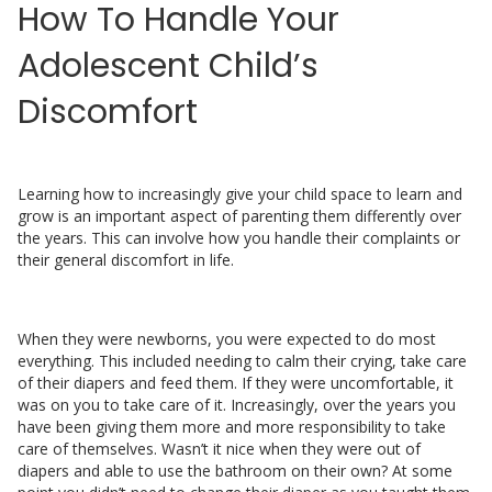
How To Handle Your
Adolescent Child’s
Discomfort
Learning how to increasingly give your child space to learn and
grow is an important aspect of parenting them differently over
the years. This can involve how you handle their complaints or
their general discomfort in life.
When they were newborns, you were expected to do most
everything. This included needing to calm their crying, take care
of their diapers and feed them. If they were uncomfortable, it
was on you to take care of it. Increasingly, over the years you
have been giving them more and more responsibility to take
care of themselves. Wasn’t it nice when they were out of
diapers and able to use the bathroom on their own? At some