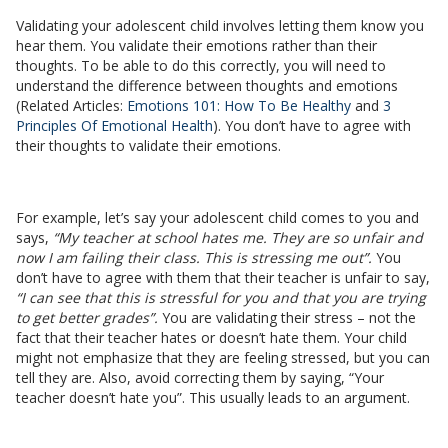
Validating your adolescent child involves letting them know you
hear them. You validate their emotions rather than their
thoughts. To be able to do this correctly, you will need to
understand the difference between thoughts and emotions
(Related Articles:
Emotions 101: How To Be Healthy
and
3
Principles Of Emotional Health
). You don’t have to agree with
their thoughts to validate their emotions.
For example, let’s say your adolescent child comes to you and
says,
“My teacher at school hates me. They are so unfair and
now I am failing their class. This is stressing me out”.
You
don’t have to agree with them that their teacher is unfair to say,
“I can see that this is stressful for you and that you are trying
to get better grades”.
You are validating their stress – not the
fact that their teacher hates or doesn’t hate them. Your child
might not emphasize that they are feeling stressed, but you can
tell they are. Also, avoid correcting them by saying, “Your
teacher doesn’t hate you”. This usually leads to an argument.