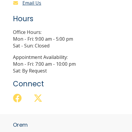
Email Us
Hours
Office Hours:
Mon - Fri: 9:00 am - 5:00 pm
Sat - Sun: Closed
Appointment Availability:
Mon - Fri: 7:00 am - 10:00 pm
Sat: By Request
Connect
Orem