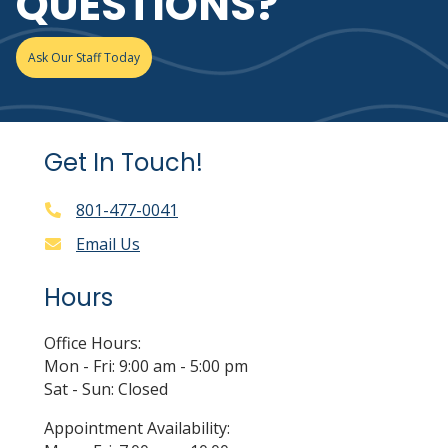
QUESTIONS?
Ask Our Staff Today
Get In Touch!
801-477-0041
Email Us
Hours
Office Hours:
Mon - Fri: 9:00 am - 5:00 pm
Sat - Sun: Closed
Appointment Availability: