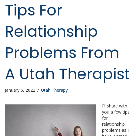
Tips For
Relationship
Problems From
A Utah Therapist
January 6, 2022
/
Utah Therapy
I’ll share with
you a few tips
for
relationship
problems as I