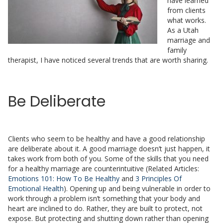
have learned
from clients
what works.
As a Utah
marriage and
family
therapist, I have noticed several trends that are worth sharing.
Be Deliberate
Clients who seem to be healthy and have a good relationship
are deliberate about it. A good marriage doesn’t just happen, it
takes work from both of you. Some of the skills that you need
for a healthy marriage are counterintuitive (Related Articles:
Emotions 101: How To Be Healthy
and
3 Principles Of
Emotional Health
). Opening up and being vulnerable in order to
work through a problem isn’t something that your body and
heart are inclined to do. Rather, they are built to protect, not
expose. But protecting and shutting down rather than opening