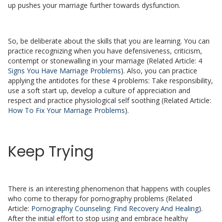
up pushes your marriage further towards dysfunction.
So, be deliberate about the skills that you are learning. You can
practice recognizing when you have defensiveness, criticism,
contempt or stonewalling in your marriage (Related Article:
4
Signs You Have Marriage Problems
). Also, you can practice
applying the antidotes for these 4 problems: Take responsibility,
use a soft start up, develop a culture of appreciation and
respect and practice physiological self soothing (Related Article:
How To Fix Your Marriage Problems
).
Keep Trying
There is an interesting phenomenon that happens with couples
who come to therapy for pornography problems (Related
Article:
Pornography Counseling: Find Recovery And Healing
).
After the initial effort to stop using and embrace healthy