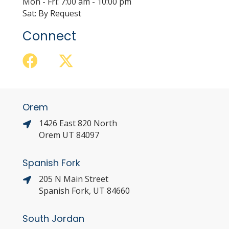
Mon - Fri: 7:00 am - 10:00 pm
Sat: By Request
Connect
Orem
1426 East 820 North
Orem UT 84097
Spanish Fork
205 N Main Street
Spanish Fork, UT 84660
South Jordan