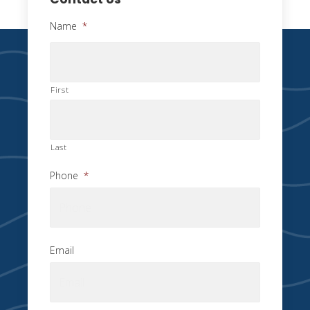
Name
*
First
Last
Phone
*
Email