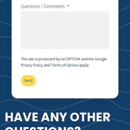
Questions / Comments
*
This site is protected by reCAPTCHA and the Google
Privacy Policy
and
Terms of Service
apply.
HAVE ANY OTHER