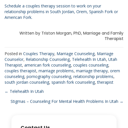
Schedule a couples therapy session to work on your
relationship problems in South Jordan, Orem, Spanish Fork or
American Fork.
Written by Triston Morgan, PhD, Marriage and Family
Therapist
Posted in
Couples Therapy
,
Marriage Counseling
,
Marriage
Counselor
,
Relationship Counseling
,
Telehealth In Utah
,
Utah
Therapist
,
american fork counseling
,
couples counseling
,
couples therapist
,
marriage problems
,
marriage therapy
,
orem
counseling
,
pornography counseling
,
relationship problems
,
south jordan counseling
,
spanish fork counseling
,
therapist
Posts
← Telehealth In Utah
Stigmas – Counseling For Mental Health Problems In Utah →
navigation
Contact Us