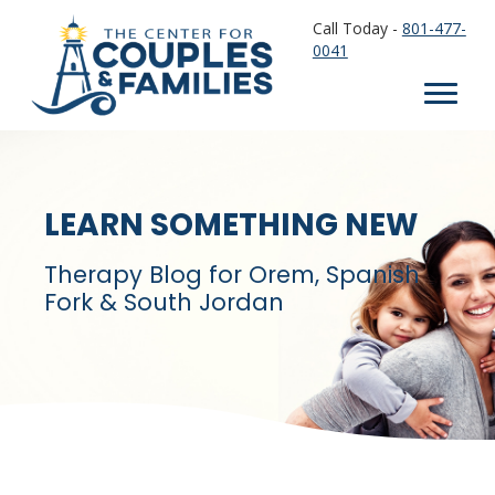
Call Today -
801-477-
0041
LEARN SOMETHING NEW
Therapy Blog for Orem, Spanish
Fork & South Jordan