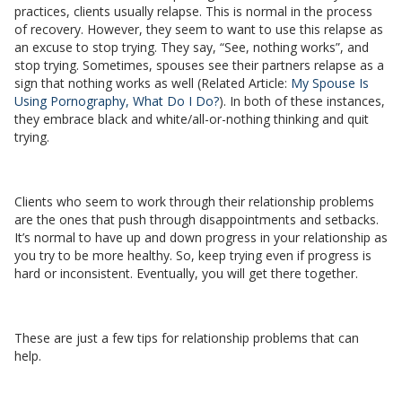
practices, clients usually relapse. This is normal in the process
of recovery. However, they seem to want to use this relapse as
an excuse to stop trying. They say, “See, nothing works”, and
stop trying. Sometimes, spouses see their partners relapse as a
sign that nothing works as well (Related Article:
My Spouse Is
Using Pornography, What Do I Do?
). In both of these instances,
they embrace black and white/all-or-nothing thinking and quit
trying.
Clients who seem to work through their relationship problems
are the ones that push through disappointments and setbacks.
It’s normal to have up and down progress in your relationship as
you try to be more healthy. So, keep trying even if progress is
hard or inconsistent. Eventually, you will get there together.
These are just a few tips for relationship problems that can
help.