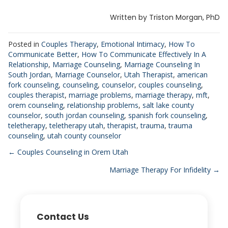
Written by Triston Morgan, PhD
Posted in
Couples Therapy
,
Emotional Intimacy
,
How To
Communicate Better
,
How To Communicate Effectively In A
Relationship
,
Marriage Counseling
,
Marriage Counseling In
South Jordan
,
Marriage Counselor
,
Utah Therapist
,
american
fork counseling
,
counseling
,
counselor
,
couples counseling
,
couples therapist
,
marriage problems
,
marriage therapy
,
mft
,
orem counseling
,
relationship problems
,
salt lake county
counselor
,
south jordan counseling
,
spanish fork counseling
,
teletherapy
,
teletherapy utah
,
therapist
,
trauma
,
trauma
counseling
,
utah county counselor
Posts
← Couples Counseling in Orem Utah
Marriage Therapy For Infidelity →
navigation
Contact Us