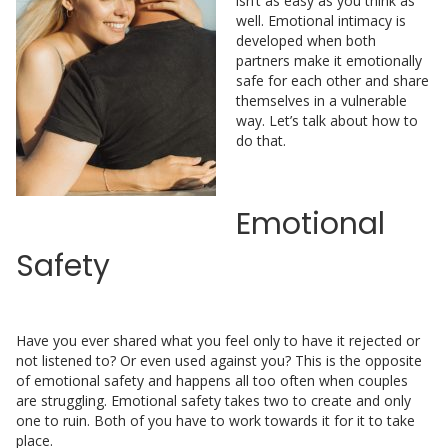
isn’t as easy as you think as
well. Emotional intimacy is
developed when both
partners make it emotionally
safe for each other and share
themselves in a vulnerable
way. Let’s talk about how to
do that.
Emotional
Safety
Have you ever shared what you feel only to have it rejected or
not listened to? Or even used against you? This is the opposite
of emotional safety and happens all too often when couples
are struggling. Emotional safety takes two to create and only
one to ruin. Both of you have to work towards it for it to take
place.