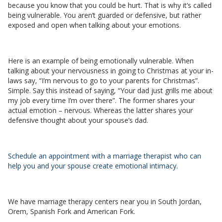
because you know that you could be hurt. That is why it’s called
being vulnerable. You aren’t guarded or defensive, but rather
exposed and open when talking about your emotions.
Here is an example of being emotionally vulnerable. When
talking about your nervousness in going to Christmas at your in-
laws say, “I’m nervous to go to your parents for Christmas”.
Simple. Say this instead of saying, “Your dad just grills me about
my job every time I’m over there”. The former shares your
actual emotion – nervous. Whereas the latter shares your
defensive thought about your spouse’s dad.
Schedule an appointment with a marriage therapist who can
help you and your spouse create emotional intimacy.
We have marriage therapy centers near you in South Jordan,
Orem, Spanish Fork and American Fork.