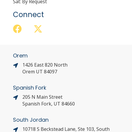
Sat: By Request
Connect
Orem
1426 East 820 North
Orem UT 84097
Spanish Fork
205 N Main Street
Spanish Fork, UT 84660
South Jordan
10718 S Beckstead Lane, Ste 103, South