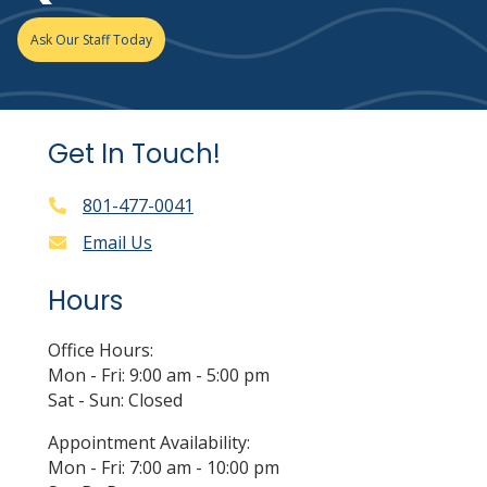
Ask Our Staff Today
Get In Touch!
801-477-0041
Email Us
Hours
Office Hours:
Mon - Fri: 9:00 am - 5:00 pm
Sat - Sun: Closed
Appointment Availability:
Mon - Fri: 7:00 am - 10:00 pm