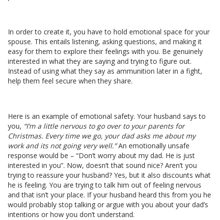
In order to create it, you have to hold emotional space for your
spouse. This entails listening, asking questions, and making it
easy for them to explore their feelings with you. Be genuinely
interested in what they are saying and trying to figure out.
Instead of using what they say as ammunition later in a fight,
help them feel secure when they share.
Here is an example of emotional safety. Your husband says to
you,
“I’m a little nervous to go over to your parents for
Christmas. Every time we go, your dad asks me about my
work and its not going very well.”
An emotionally unsafe
response would be – “Don’t worry about my dad. He is just
interested in you”. Now, doesn’t that sound nice? Aren’t you
trying to reassure your husband? Yes, but it also discounts what
he is feeling. You are trying to talk him out of feeling nervous
and that isn’t your place. If your husband heard this from you he
would probably stop talking or argue with you about your dad’s
intentions or how you don’t understand.