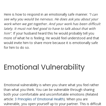
Here is how to respond in an emotionally safe manner.
“I can
see why you would be nervous. He does ask you about your
work when we get together. And your work has been difficult
lately. It must not feel good to have to talk about that with
him”.
If your husband heard this he would probably tell you
more of what he is feeling. He would feel understood and that
would invite him to share more because it is emotionally safe
for him to do so.
Emotional Vulnerability
Emotional vulnerability is when you share what you feel rather
than what you think. You can be vulnerable through sharing
both your comfortable and uncomfortable emotions (Related
article:
3 Principles of Emotional Health
). When you are
vulnerable, you open yourself up to your partner. This is difficult