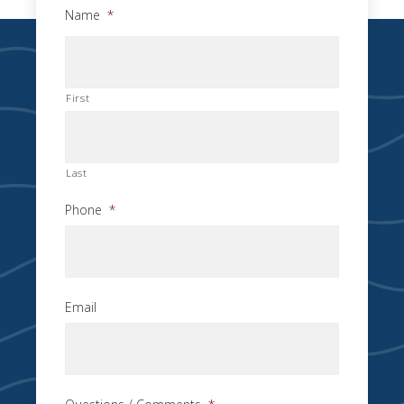
Name
*
First
Last
Phone
*
Email