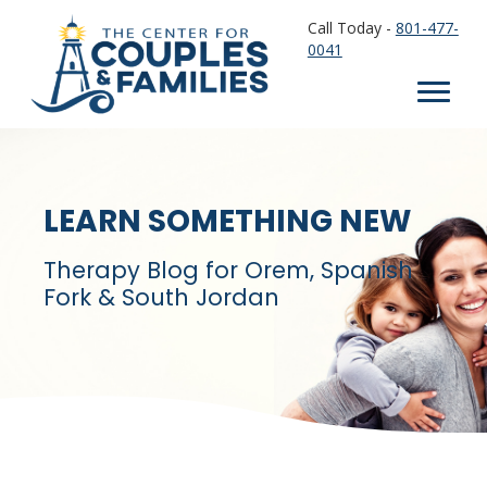
Call Today -
801-477-
0041
LEARN SOMETHING NEW
Therapy Blog for Orem, Spanish
Fork & South Jordan