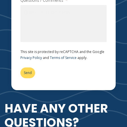
Questions / Comments
*
This site is protected by reCAPTCHA and the Google
Privacy Policy
and
Terms of Service
apply.
HAVE ANY OTHER
QUESTIONS?