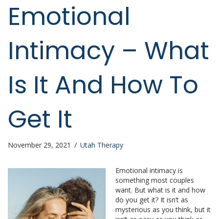
Emotional
Intimacy – What
Is It And How To
Get It
November 29, 2021
/
Utah Therapy
Emotional intimacy is
something most couples
want. But what is it and how
do you get it? It isn’t as
mysterious as you think, but it