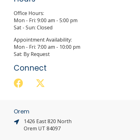
Office Hours:
Mon - Fri: 9:00 am - 5:00 pm
Sat - Sun: Closed
Appointment Availability:
Mon - Fri: 7:00 am - 10:00 pm
Sat: By Request
Connect
Orem
1426 East 820 North
Orem UT 84097