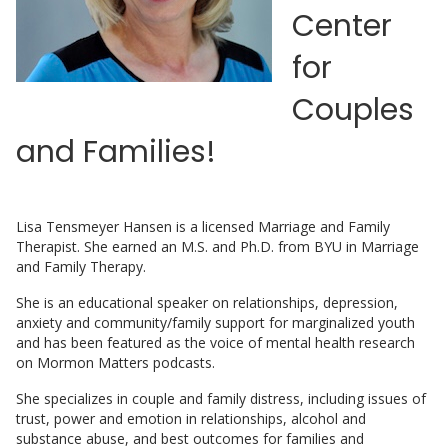
Center
for
Couples
and Families!
Lisa Tensmeyer Hansen is a licensed Marriage and Family
Therapist. She earned an M.S. and Ph.D. from BYU in Marriage
and Family Therapy.
She is an educational speaker on relationships, depression,
anxiety and community/family support for marginalized youth
and has been featured as the voice of mental health research
on Mormon Matters podcasts.
She specializes in couple and family distress, including issues of
trust, power and emotion in relationships, alcohol and
substance abuse, and best outcomes for families and