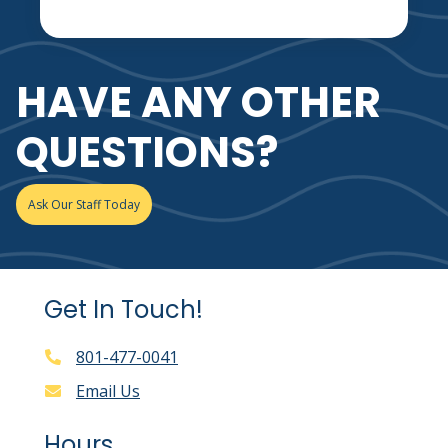
HAVE ANY OTHER
QUESTIONS?
Ask Our Staff Today
Get In Touch!
801-477-0041
Email Us
Hours