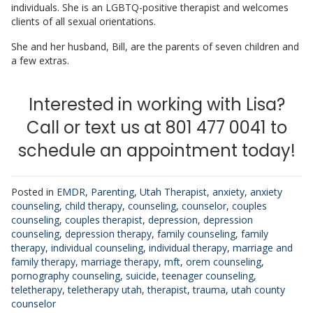
individuals. She is an LGBTQ-positive therapist and welcomes
clients of all sexual orientations.
She and her husband, Bill, are the parents of seven children and
a few extras.
Interested in working with Lisa?
Call or text us at 801 477 0041 to
schedule an appointment today!
Posted in
EMDR
,
Parenting
,
Utah Therapist
,
anxiety
,
anxiety
counseling
,
child therapy
,
counseling
,
counselor
,
couples
counseling
,
couples therapist
,
depression
,
depression
counseling
,
depression therapy
,
family counseling
,
family
therapy
,
individual counseling
,
individual therapy
,
marriage and
family therapy
,
marriage therapy
,
mft
,
orem counseling
,
pornography counseling
,
suicide
,
teenager counseling
,
teletherapy
,
teletherapy utah
,
therapist
,
trauma
,
utah county
counselor