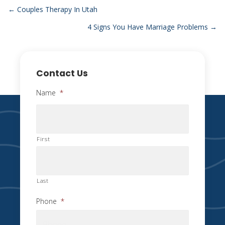
Posts
← Couples Therapy In Utah
4 Signs You Have Marriage Problems →
navigation
Contact Us
Name
*
First
Last
Phone
*