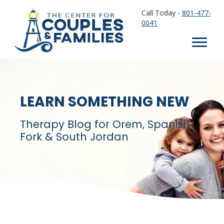
Call Today -
801-477-
0041
LEARN SOMETHING NEW
Therapy Blog for Orem, Spanish
Fork & South Jordan