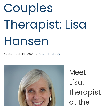
Couples
Therapist: Lisa
Hansen
September 16, 2021
/
Utah Therapy
Meet
Lisa,
therapist
at the