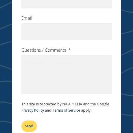
Email
Questions / Comments
*
This site is protected by reCAPTCHA and the Google
Privacy Policy
and
Terms of Service
apply.