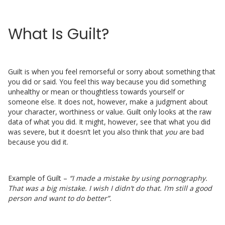
What Is Guilt?
Guilt is when you feel remorseful or sorry about something that
you did or said. You feel this way because you did something
unhealthy or mean or thoughtless towards yourself or
someone else. It does not, however, make a judgment about
your character, worthiness or value. Guilt only looks at the raw
data of what you did. It might, however, see that what you did
was severe, but it doesn’t let you also think that
you
are bad
because you did it.
Example of Guilt –
“I made a mistake by using pornography.
That was a big mistake. I wish I didn’t do that. I’m still a good
person and want to do better”.