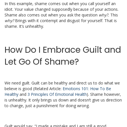
In this example, shame comes out when you call yourself an
idiot. Your value changed supposedly because of your actions.
Shame also comes out when you ask the question
why?.
This
why?
Brings with it contempt and disgust for yourself. That is
shame. It’s unhealthy.
How Do I Embrace Guilt and
Let Go Of Shame?
We need guilt. Guilt can be healthy and direct us to do what we
believe is good (Related Article:
Emotions 101: How To Be
Healthy
and
3 Principles Of Emotional Health
). Shame however,
is unhealthy. It only brings us down and doesn’t give us direction
to change, just a punishment for doing wrong.
Guilt would say, “I made a mistake and I am still a good