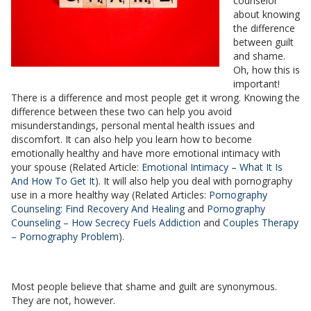
counselor
about knowing
the difference
between guilt
and shame.
Oh, how this is
important!
There is a difference and most people get it wrong. Knowing the
difference between these two can help you avoid
misunderstandings, personal mental health issues and
discomfort. It can also help you learn how to become
emotionally healthy and have more emotional intimacy with
your spouse (Related Article:
Emotional Intimacy – What It Is
And How To Get It
). It will also help you deal with pornography
use in a more healthy way (Related Articles:
Pornography
Counseling: Find Recovery And Healing
and
Pornography
Counseling – How Secrecy Fuels Addiction
and
Couples Therapy
– Pornography Problem
).
Most people believe that shame and guilt are synonymous.
They are not, however.