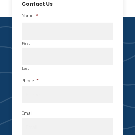
Contact Us
Name
*
First
Last
Phone
*
Email