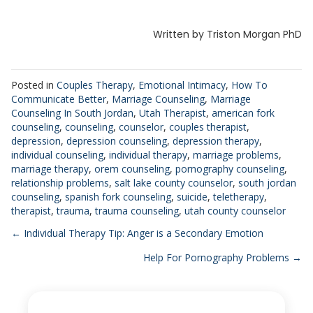
Written by Triston Morgan PhD
Posted in
Couples Therapy
,
Emotional Intimacy
,
How To
Communicate Better
,
Marriage Counseling
,
Marriage
Counseling In South Jordan
,
Utah Therapist
,
american fork
counseling
,
counseling
,
counselor
,
couples therapist
,
depression
,
depression counseling
,
depression therapy
,
individual counseling
,
individual therapy
,
marriage problems
,
marriage therapy
,
orem counseling
,
pornography counseling
,
relationship problems
,
salt lake county counselor
,
south jordan
counseling
,
spanish fork counseling
,
suicide
,
teletherapy
,
therapist
,
trauma
,
trauma counseling
,
utah county counselor
Posts
← Individual Therapy Tip: Anger is a Secondary Emotion
Help For Pornography Problems →
navigation