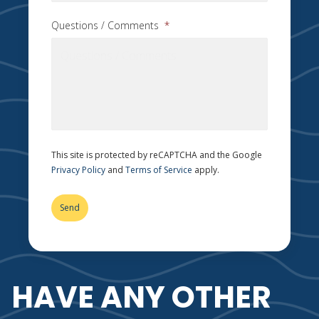
Questions / Comments
*
This site is protected by reCAPTCHA and the Google
Privacy Policy
and
Terms of Service
apply.
HAVE ANY OTHER