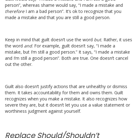
person”, whereas shame would say, “I made a mistake and
therefore
I am a bad person”. It’s ok to recognize that you
made a mistake and that you are still a good person.
Keep in mind that guilt doesn’t use the word
but.
Rather, it uses
the word
and
. For example, guilt doesn’t say, “I made a
mistake, but I’m still a good person.” It says, “I made a mistake
and I’m still a good person”. Both are true. One doesn’t cancel
out the other.
Guilt also doesn’t justify actions that are unhealthy or dismiss
them. It takes accountability for them and owns them. Guilt
recognizes when you make a mistake. It also recognizes how
severe they are, but it doesn’t let you use a value statement or
worthiness judgment against yourself.
Replace Should/Shouldn’t