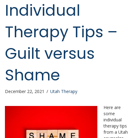
Individual
Therapy Tips –
Guilt versus
Shame
December 22, 2021
/
Utah Therapy
Here are
some
individual
therapy tips
from a Utah