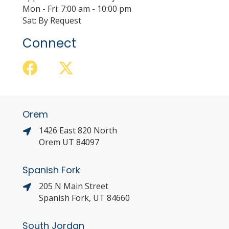
Mon - Fri: 7:00 am - 10:00 pm
Sat: By Request
Connect
Orem
1426 East 820 North
Orem UT 84097
Spanish Fork
205 N Main Street
Spanish Fork, UT 84660
South Jordan