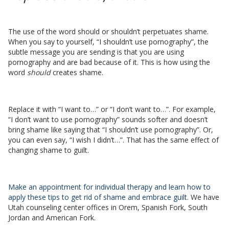
The use of the word should or shouldn’t perpetuates shame.
When you say to yourself, “I shouldn’t use pornography”, the
subtle message you are sending is that you are using
pornography and are bad because of it. This is how using the
word
should
creates shame.
Replace it with “I want to…” or “I don’t want to…”. For example,
“I don’t want to use pornography” sounds softer and doesn’t
bring shame like saying that “I shouldn’t use pornography”. Or,
you can even say, “I wish I didn’t…”. That has the same effect of
changing shame to guilt.
Make an appointment for individual therapy and learn how to
apply these tips to get rid of shame and embrace guilt.
We have
Utah counseling center offices in Orem, Spanish Fork, South
Jordan and American Fork.