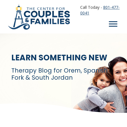
Call Today -
801-477-
0041
LEARN SOMETHING NEW
Therapy Blog for Orem, Spanish
Fork & South Jordan