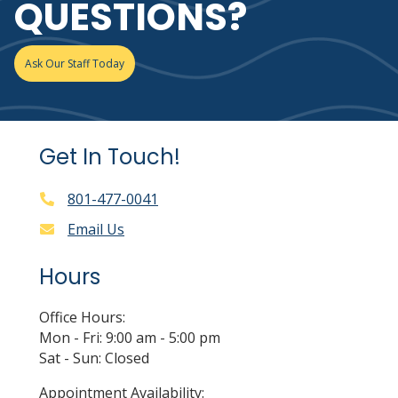
QUESTIONS?
Ask Our Staff Today
Get In Touch!
801-477-0041
Email Us
Hours
Office Hours:
Mon - Fri: 9:00 am - 5:00 pm
Sat - Sun: Closed
Appointment Availability: