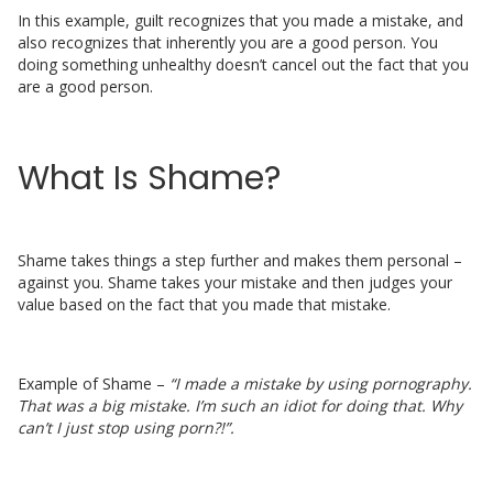
In this example, guilt recognizes that you made a mistake, and
also recognizes that inherently you are a good person. You
doing something unhealthy doesn’t cancel out the fact that you
are a good person.
What Is Shame?
Shame takes things a step further and makes them personal –
against you. Shame takes your mistake and then judges your
value based on the fact that you made that mistake.
Example of Shame –
“I made a mistake by using pornography.
That was a big mistake. I’m such an idiot for doing that. Why
can’t I just stop using porn?!”.