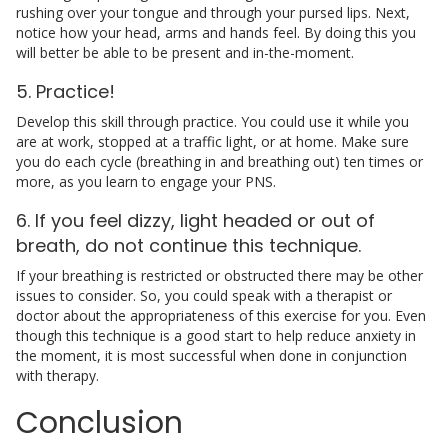
rushing over your tongue and through your pursed lips. Next,
notice how your head, arms and hands feel. By doing this you
will better be able to be present and in-the-moment.
5. Practice!
Develop this skill through practice. You could use it while you
are at work, stopped at a traffic light, or at home. Make sure
you do each cycle (breathing in and breathing out) ten times or
more, as you learn to engage your PNS.
6. If you feel dizzy, light headed or out of
breath, do not continue this technique.
If your breathing is restricted or obstructed there may be other
issues to consider. So, you could speak with a therapist or
doctor about the appropriateness of this exercise for you. Even
though this technique is a good start to help reduce anxiety in
the moment, it is most successful when done in conjunction
with therapy.
Conclusion