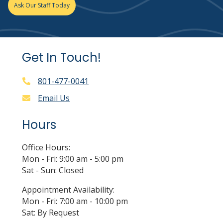
Ask Our Staff Today
Get In Touch!
801-477-0041
Email Us
Hours
Office Hours:
Mon - Fri: 9:00 am - 5:00 pm
Sat - Sun: Closed
Appointment Availability:
Mon - Fri: 7:00 am - 10:00 pm
Sat: By Request