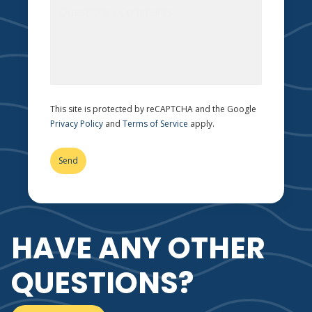
This site is protected by reCAPTCHA and the Google
Privacy Policy
and
Terms of Service
apply.
HAVE ANY OTHER
QUESTIONS?