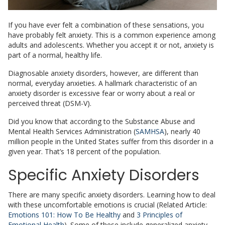
If you have ever felt a combination of these sensations, you
have probably felt anxiety. This is a common experience among
adults and adolescents. Whether you accept it or not, anxiety is
part of a normal, healthy life.
Diagnosable anxiety disorders, however, are different than
normal, everyday anxieties. A hallmark characteristic of an
anxiety disorder is excessive fear or worry about a real or
perceived threat (DSM-V).
Did you know that according to the Substance Abuse and
Mental Health Services Administration (
SAMHSA
), nearly 40
million people in the United States suffer from this disorder in a
given year. That’s 18 percent of the population.
Specific Anxiety Disorders
There are many specific anxiety disorders. Learning how to deal
with these uncomfortable emotions is crucial (Related Article:
Emotions 101: How To Be Healthy
and
3 Principles of
Emotional Health
). Some of these include generalized anxiety