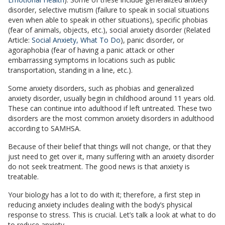
disorder, selective mutism (failure to speak in social situations
even when able to speak in other situations), specific phobias
(fear of animals, objects, etc.), social anxiety disorder (Related
Article:
Social Anxiety, What To Do
), panic disorder, or
agoraphobia (fear of having a panic attack or other
embarrassing symptoms in locations such as public
transportation, standing in a line, etc.).
Some anxiety disorders, such as phobias and generalized
anxiety disorder, usually begin in childhood around 11 years old.
These can continue into adulthood if left untreated. These two
disorders are the most common anxiety disorders in adulthood
according to SAMHSA.
Because of their belief that things will not change, or that they
just need to get over it, many suffering with an anxiety disorder
do not seek treatment. The good news is that anxiety is
treatable.
Your biology has a lot to do with it; therefore, a first step in
reducing anxiety includes dealing with the body’s physical
response to stress. This is crucial. Let’s talk a look at what to do
to reduce anxiety.