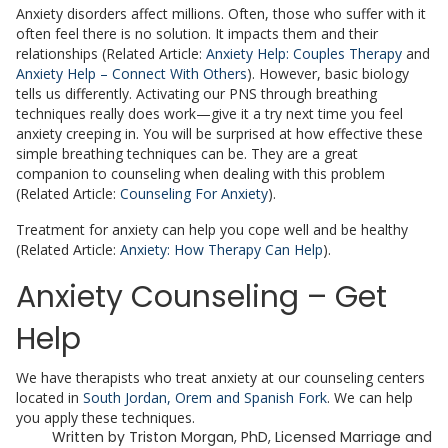
Anxiety disorders affect millions. Often, those who suffer with it
often feel there is no solution. It impacts them and their
relationships (Related Article:
Anxiety Help: Couples Therapy
and
Anxiety Help – Connect With Others
). However, basic biology
tells us differently. Activating our PNS through breathing
techniques really does work—give it a try next time you feel
anxiety creeping in. You will be surprised at how effective these
simple breathing techniques can be. They are a great
companion to counseling when dealing with this problem
(Related Article:
Counseling For Anxiety
).
Treatment for anxiety can help you cope well and be healthy
(Related Article:
Anxiety: How Therapy Can Help
).
Anxiety Counseling – Get
Help
We have therapists who treat anxiety at our counseling centers
located in
South Jordan, Orem and Spanish Fork
. We can help
you apply these techniques.
Written by
Triston Morgan, PhD, Licensed Marriage and