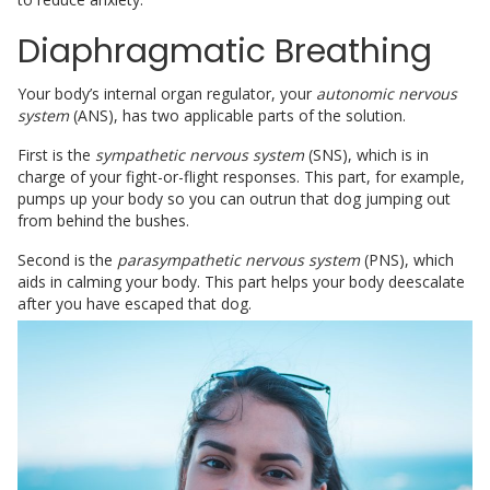
Diaphragmatic Breathing
Your body’s internal organ regulator, your
autonomic nervous
system
(ANS), has two applicable parts of the solution.
First is the
sympathetic nervous system
(SNS), which is in
charge of your fight-or-flight responses. This part, for example,
pumps up your body so you can outrun that dog jumping out
from behind the bushes.
Second is the
parasympathetic nervous system
(PNS), which
aids in calming your body. This part helps your body deescalate
after you have escaped that dog.