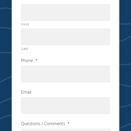
First
Last
Phone
*
Email
Questions / Comments
*