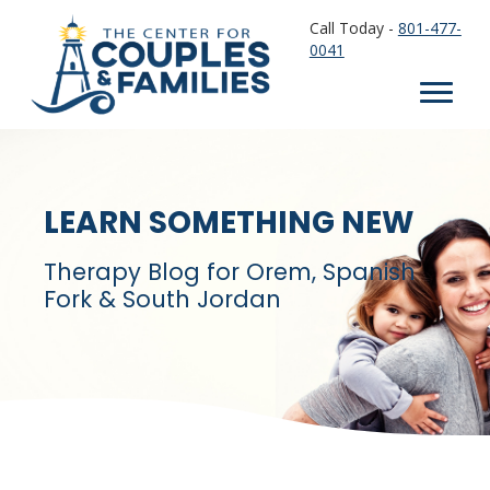
Call Today -
801-477-
0041
LEARN SOMETHING NEW
Therapy Blog for Orem, Spanish
Fork & South Jordan