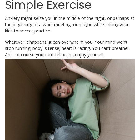
Simple Exercise
Anxiety might seize you in the middle of the night, or perhaps at
the beginning of a work meeting, or maybe while driving your
kids to soccer practice.
Wherever it happens, it can overwhelm you. Your mind won’t
stop running; body is tense; heart is racing. You can’t breathe!
And,
of course you can’t relax and enjoy yourself.