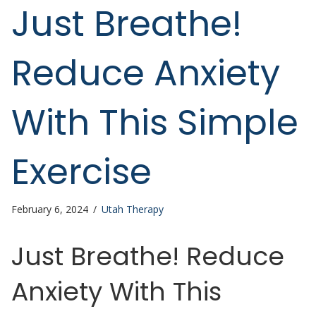
Just Breathe!
Reduce Anxiety
With This Simple
Exercise
February 6, 2024
/
Utah Therapy
Just Breathe! Reduce
Anxiety With This