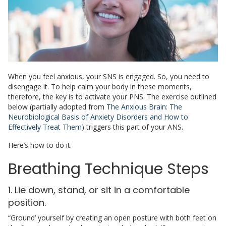
When you feel anxious, your SNS is engaged. So, you need to
disengage it. To help calm your body in these moments,
therefore, the key is to activate your PNS. The exercise outlined
below (partially adopted from
The Anxious Brain: The
Neurobiological Basis of Anxiety Disorders and How to
Effectively Treat Them
) triggers this part of your ANS.
Here’s how to do it.
Breathing Technique Steps
1. Lie down, stand, or sit in a comfortable
position.
“Ground’ yourself by creating an open posture with both feet on