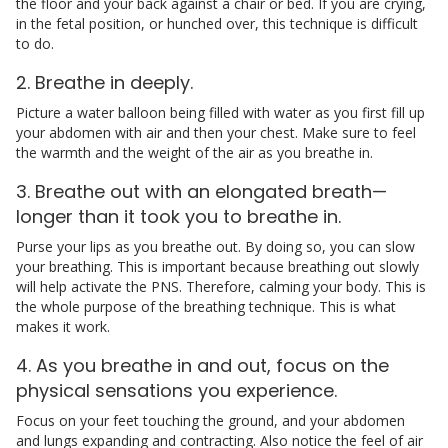
the floor and your back against a chair or bed. If you are crying,
in the fetal position, or hunched over, this technique is difficult
to do.
2. Breathe in deeply.
Picture a water balloon being filled with water as you first fill up
your abdomen with air and then your chest. Make sure to feel
the warmth and the weight of the air as you breathe in.
3. Breathe out with an elongated breath—
longer than it took you to breathe in.
Purse your lips as you breathe out. By doing so, you can slow
your breathing. This is important because breathing out slowly
will help activate the PNS. Therefore, calming your body. This is
the whole purpose of the breathing technique. This is what
makes it work.
4. As you breathe in and out, focus on the
physical sensations you experience.
Focus on your feet touching the ground, and your abdomen
and lungs expanding and contracting. Also notice the feel of air