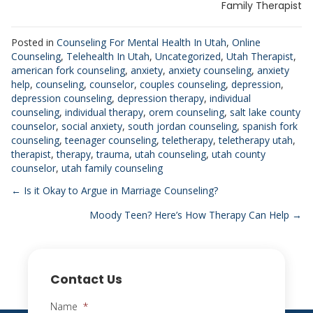
Family Therapist
Posted in
Counseling For Mental Health In Utah
,
Online
Counseling
,
Telehealth In Utah
,
Uncategorized
,
Utah Therapist
,
american fork counseling
,
anxiety
,
anxiety counseling
,
anxiety
help
,
counseling
,
counselor
,
couples counseling
,
depression
,
depression counseling
,
depression therapy
,
individual
counseling
,
individual therapy
,
orem counseling
,
salt lake county
counselor
,
social anxiety
,
south jordan counseling
,
spanish fork
counseling
,
teenager counseling
,
teletherapy
,
teletherapy utah
,
therapist
,
therapy
,
trauma
,
utah counseling
,
utah county
counselor
,
utah family counseling
Posts
← Is it Okay to Argue in Marriage Counseling?
Moody Teen? Here’s How Therapy Can Help →
navigation
Contact Us
Name
*