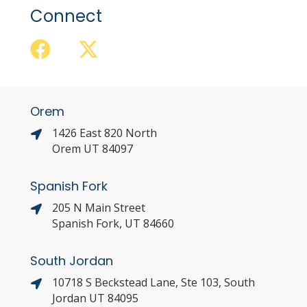
Connect
Orem
1426 East 820 North
Orem UT 84097
Spanish Fork
205 N Main Street
Spanish Fork, UT 84660
South Jordan
10718 S Beckstead Lane, Ste 103, South
Jordan UT 84095