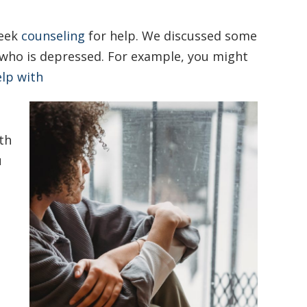
seek
counseling
for help. We discussed some
ho is depressed. For example, you might
lp with
th
u