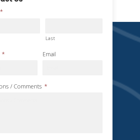
*
Last
*
Email
ions / Comments
*