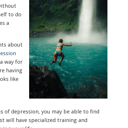
without
elf to do
es a
hts about
ession
a way for
are having
oks like
 of depression, you may be able to find
st will have specialized training and