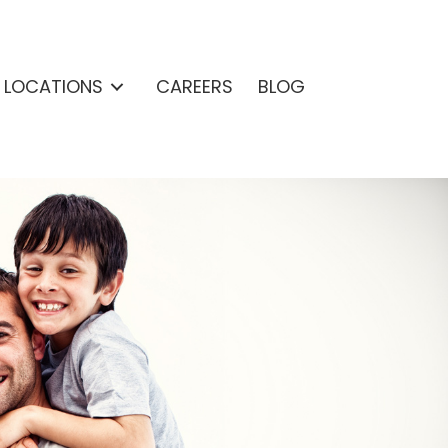
& LOCATIONS
CAREERS
BLOG