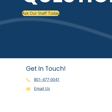
Ask Our Staff Today
Get In Touch!
801-477-0041
Email Us