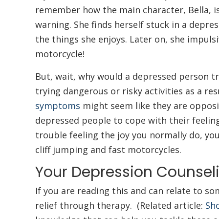
remember how the main character, Bella, is
warning. She finds herself stuck in a depre
the things she enjoys. Later on, she impulsiv
motorcycle!
But, wait, why would a depressed person t
trying dangerous or risky activities as a r
symptoms
might seem like they are opposi
depressed people to cope with their feelin
trouble feeling the joy you normally do, you 
cliff jumping and fast motorcycles.
Your Depression Counsel
If you are reading this and can relate to
relief through therapy. (Related article:
Sho