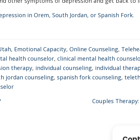
nd other symptoms of depression and get back to liv
epression in Orem, South Jordan, or Spanish Fork.
Utah
,
Emotional Capacity
,
Online Counseling
,
Telehe
ntal health counselor
,
clinical mental health counsel
ion therapy
,
individual counseling
,
individual thera
h jordan counseling
,
spanish fork counseling
,
telet
selor
?
Couples Therapy:
Cont