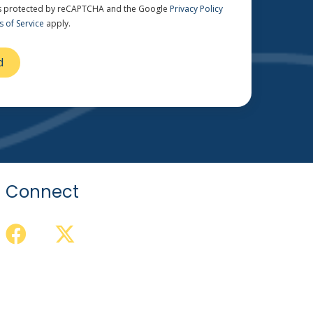
 is protected by reCAPTCHA and the Google
Privacy Policy
 of Service
apply.
Connect