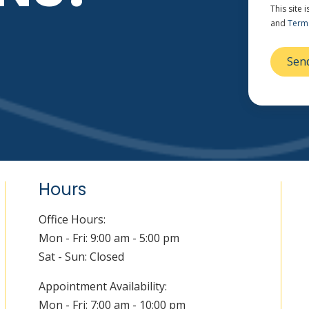
This site
and
Terms
Hours
Office Hours:
Mon - Fri: 9:00 am - 5:00 pm
Sat - Sun: Closed
Appointment Availability:
Mon - Fri: 7:00 am - 10:00 pm