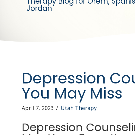
Therapy Blog for Orem, Spanis
Jordan
Depression Co
You May Miss
April 7, 2023
/
Utah Therapy
Depression Counseli