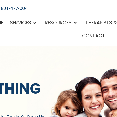
-
801-477-0041
ME
SERVICES
RESOURCES
THERAPISTS 
CONTACT
THING