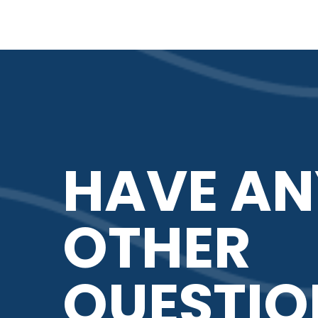
HAVE AN
OTHER
QUESTIO