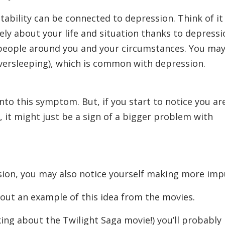
ability can be connected to depression. Think of it
vely about your life and situation thanks to depressi
e people around you and your circumstances. You ma
 oversleeping), which is common with depression.
to this symptom. But, if you start to notice you ar
, it might just be a sign of a bigger problem with
sion, you may also notice yourself making more impu
about an example of this idea from the movies.
king about the Twilight Saga movie!) you’ll probably