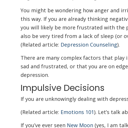
You might be wondering how anger and irrit
this way. If you are already thinking negati
you will likely be more frustrated with th
also be very tired from a lack of sleep (or
(Related article:
Depression Counseling
).
There are many complex factors that play in
sad and frustrated, or that you are on edge
depression.
Impulsive Decisions
If you are unknowingly dealing with depres
(Related article:
Emotions 101
). Let’s talk 
If you’ve ever seen
New Moon
(yes, I am tal