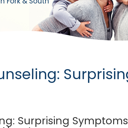
h Fork & South
unseling: Surpris
ng: Surprising Symptoms