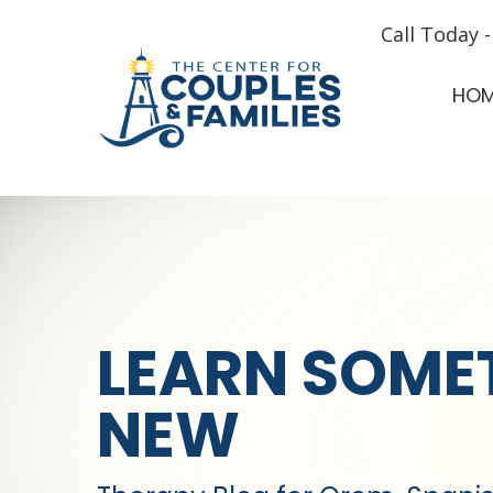
Call Today 
HO
LEARN SOME
NEW