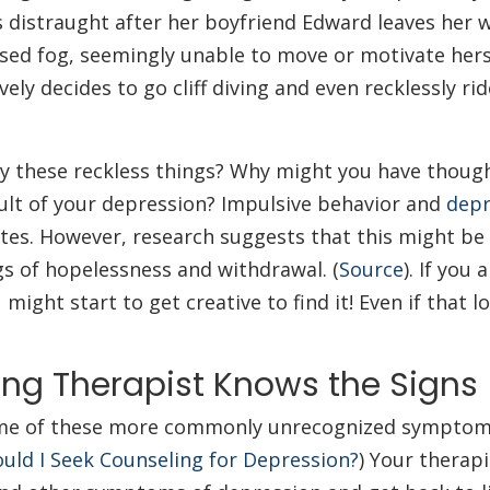
 distraught after her boyfriend Edward leaves her 
ssed fog, seemingly unable to move or motivate hers
ely decides to go cliff diving and even recklessly rid
ry these reckless things? Why might you have thoug
esult of your depression? Impulsive behavior and
depr
tes. However, research suggests that this might be 
gs of hopelessness and withdrawal. (
Source
). If you 
might start to get creative to find it! Even if that lo
ing Therapist Knows the Signs
 some of these more commonly unrecognized symptoms
uld I Seek Counseling for Depression?
) Your therapi