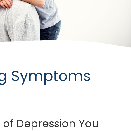
ing Symptoms
 of Depression You