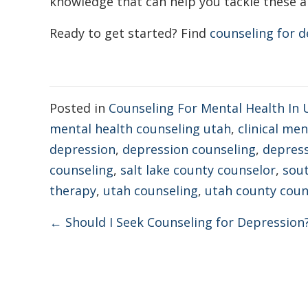
knowledge that can help you tackle these a
Ready to get started?
Find
counseling for d
Posted in
Counseling For Mental Health In 
mental health counseling utah
,
clinical me
depression
,
depression counseling
,
depress
counseling
,
salt lake county counselor
,
sout
therapy
,
utah counseling
,
utah county coun
Posts
← Should I Seek Counseling for Depression
navigation