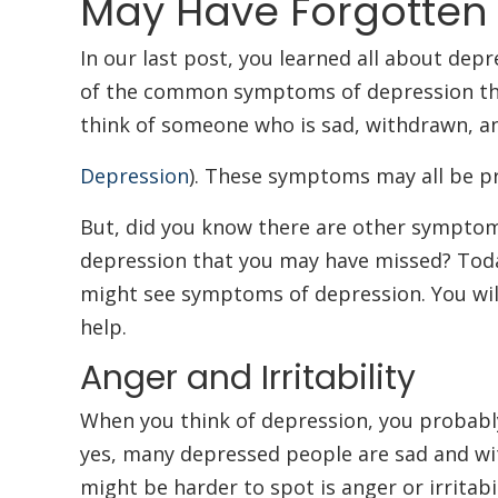
May Have Forgotten
In our last post, you learned all about dep
of the common symptoms of depression th
think of someone who is sad, withdrawn, and
Depression
). These symptoms may all be pr
But, did you know there are other symptoms
depression that you may have missed? Toda
might see symptoms of depression. You wil
help.
Anger and Irritability
When you think of depression, you probabl
yes, many depressed people are sad and w
might be harder to spot is anger or irritabi