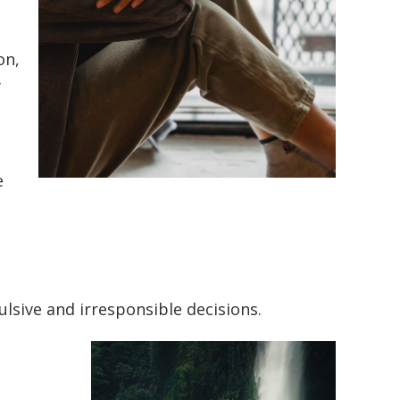
on,
y
e
lsive and irresponsible decisions.