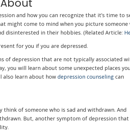
 About
ression and how you can recognize that it’s time to 
at might come to mind when you picture someone w
 disinterested in their hobbies. (Related Article:
He
esent for you if you are depressed.
 of depression that are not typically associated wi
y, you will learn about some unexpected places yo
l also learn about how
depression counseling
can
y think of someone who is sad and withdrawn. And
ithdrawn. But, another symptom of depression that
lity.