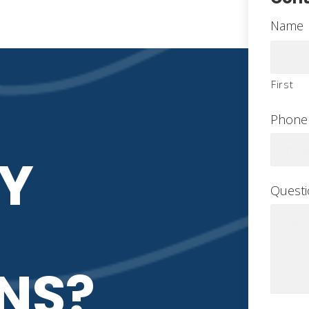
Name
First
Phone
Y
Quest
NS?