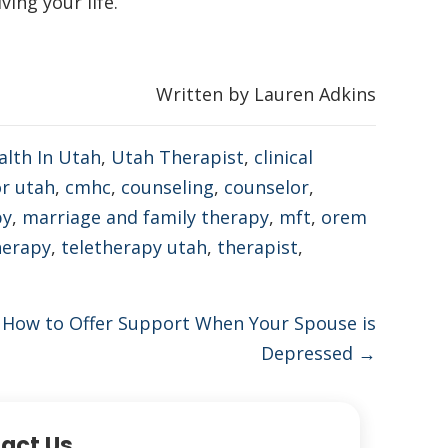
ing your life.
Written by Lauren Adkins
alth In Utah
,
Utah Therapist
,
clinical
or utah
,
cmhc
,
counseling
,
counselor
,
py
,
marriage and family therapy
,
mft
,
orem
herapy
,
teletherapy utah
,
therapist
,
 How to Offer Support When Your Spouse is
Depressed →
act Us