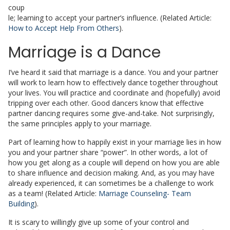
coup
le; learning to accept your partner’s influence. (Related Article:
How to Accept Help From Others
).
Marriage is a Dance
I’ve heard it said that marriage is a dance. You and your partner
will work to learn how to effectively dance together throughout
your lives. You will practice and coordinate and (hopefully) avoid
tripping over each other. Good dancers know that effective
partner dancing requires some give-and-take. Not surprisingly,
the same principles apply to your marriage.
Part of learning how to happily exist in your marriage lies in how
you and your partner share “power”. In other words, a lot of
how you get along as a couple will depend on how you are able
to share influence and decision making. And, as you may have
already experienced, it can sometimes be a challenge to work
as a team! (Related Article:
Marriage Counseling- Team
Building
).
It is scary to willingly give up some of your control and