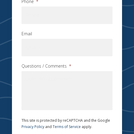
Phone
*
Email
Questions / Comments
*
This site is protected by reCAPTCHA and the Google
Privacy Policy
and
Terms of Service
apply.