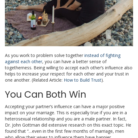
As you work to problem solve together
instead of fighting
against each other
, you can have a better sense of
togetherness. Being willing to accept each other’s influence also
helps to increase your respect for each other and your trust in
one another. (Related Article:
How to Build Trust
).
You Can Both Win
Accepting your partner’s influence can have a major positive
impact on your marriage. This is especially true if you are in a
heterosexual relationship and you are a male partner. In fact,
Dr. John Gottman did extensive research on this exact topic. He
found that
“…even in the first few months of marriage, men
who allow their wives to influence them have happier