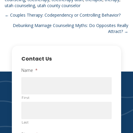
utah counseling
,
utah county counselor
Posts
← Couples Therapy: Codependency or Controlling Behavior?
Debunking Marriage Counseling Myths: Do Opposites Really
navigation
Attract? →
Contact Us
Name
*
First
Last