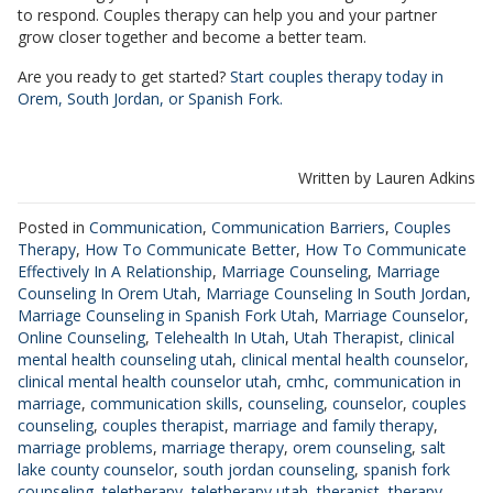
to respond. Couples therapy can help you and your partner
grow closer together and become a better team.
Are you ready to get started?
Start couples therapy today in
Orem, South Jordan, or Spanish Fork.
Written by Lauren Adkins
Posted in
Communication
,
Communication Barriers
,
Couples
Therapy
,
How To Communicate Better
,
How To Communicate
Effectively In A Relationship
,
Marriage Counseling
,
Marriage
Counseling In Orem Utah
,
Marriage Counseling In South Jordan
,
Marriage Counseling in Spanish Fork Utah
,
Marriage Counselor
,
Online Counseling
,
Telehealth In Utah
,
Utah Therapist
,
clinical
mental health counseling utah
,
clinical mental health counselor
,
clinical mental health counselor utah
,
cmhc
,
communication in
marriage
,
communication skills
,
counseling
,
counselor
,
couples
counseling
,
couples therapist
,
marriage and family therapy
,
marriage problems
,
marriage therapy
,
orem counseling
,
salt
lake county counselor
,
south jordan counseling
,
spanish fork
counseling
,
teletherapy
,
teletherapy utah
,
therapist
,
therapy
,