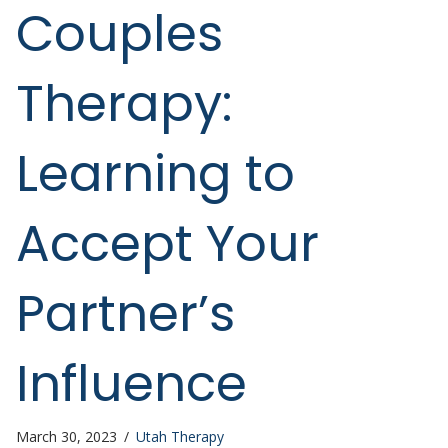
Couples
Therapy:
Learning to
Accept Your
Partner’s
Influence
March 30, 2023
/
Utah Therapy