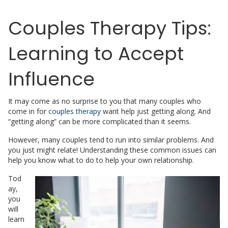
Couples Therapy Tips:
Learning to Accept
Influence
It may come as no surprise to you that many couples who
come in for
couples therapy
want help just getting along. And
“getting along” can be more complicated than it seems.
However, many couples tend to run into similar problems. And
you just might relate! Understanding these common issues can
help you know what to do to help your own relationship.
Tod
ay,
you
will
learn