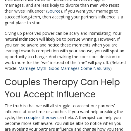
marriages, and are less likely to divorce than men who resist
their wives’ influence” (
Source
). If you want your marriage to
succeed long-term, then accepting your partner’s influence is a
great place to start.
Giving up perceived power can be scary and intimidating. Your
natural inclination will likely be to pursue winning. However, if
you can be aware and notice these moments when you are
leaning towards competition with your spouse, you will spot an
opportunity to change. And making the conscious decision to
work more for the “we” instead of the “me” will pay off. (Related
Article:
Marriage Myth- Good Marriages Come Naturally
).
Couples Therapy Can Help
You Accept Influence
The truth is that we will all struggle to accept our partners’
influence at one time or another. If you want help breaking the
cycle, then
couples therapy
can help. A therapist can help you
become more self aware. You will be able to notice when you
are avoiding your partner’s influence and change how you tend