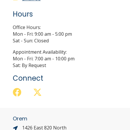
Hours
Office Hours:
Mon - Fri: 9:00 am - 5:00 pm
Sat - Sun: Closed
Appointment Availability:
Mon - Fri: 7:00 am - 10:00 pm
Sat: By Request
Connect
Orem
1426 East 820 North