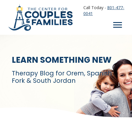
Call Today -
801-477-
0041
LEARN SOMETHING NEW
Therapy Blog for Orem, Spanish
Fork & South Jordan