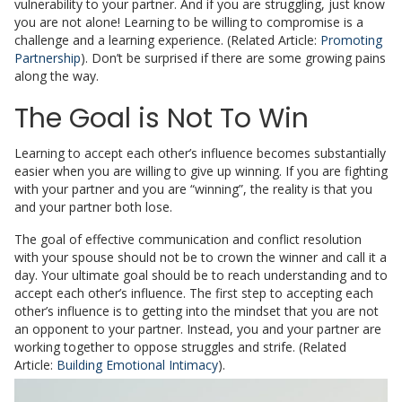
vulnerability to your partner. And if you are struggling, just know
you are not alone! Learning to be willing to compromise is a
challenge and a learning experience. (Related Article:
Promoting
Partnership
). Don’t be surprised if there are some growing pains
along the way.
The Goal is Not To Win
Learning to accept each other’s influence becomes substantially
easier when you are willing to give up winning. If you are fighting
with your partner and you are “winning”, the reality is that you
and your partner both lose.
The goal of effective communication and conflict resolution
with your spouse should not be to crown the winner and call it a
day. Your ultimate goal should be to reach understanding and to
accept each other’s influence. The first step to accepting each
other’s influence is to getting into the mindset that you are not
an opponent to your partner. Instead, you and your partner are
working together to oppose struggles and strife. (Related
Article:
Building Emotional Intimacy
).