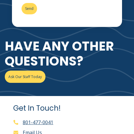
HAVE ANY OTHER
QUESTIONS?
Ask Our Staff Today
Get In Touch!
801-477-0041
Email Us