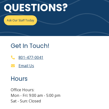
QUESTIONS?
Ask Our Staff Today
Get In Touch!
801-477-0041
Email Us
Hours
Office Hours:
Mon - Fri: 9:00 am - 5:00 pm
Sat - Sun: Closed