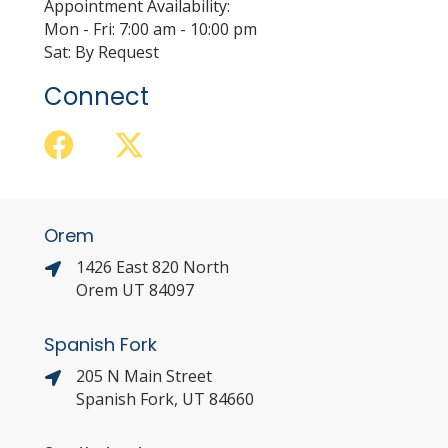
Appointment Availability:
Mon - Fri: 7:00 am - 10:00 pm
Sat: By Request
Connect
Orem
1426 East 820 North
Orem UT 84097
Spanish Fork
205 N Main Street
Spanish Fork, UT 84660