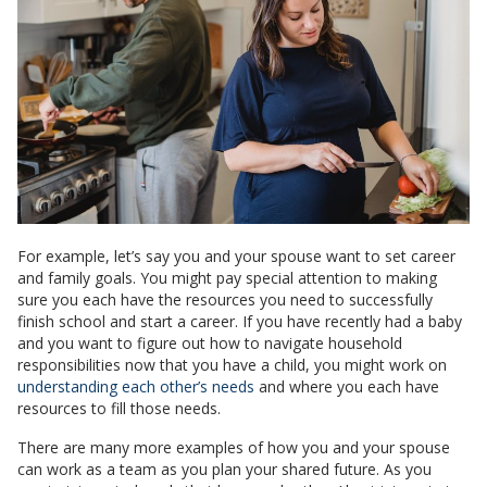
For example, let’s say you and your spouse want to set career
and family goals. You might pay special attention to making
sure you each have the resources you need to successfully
finish school and start a career. If you have recently had a baby
and you want to figure out how to navigate household
responsibilities now that you have a child, you might work on
understanding each other’s needs
and where you each have
resources to fill those needs.
There are many more examples of how you and your spouse
can work as a team as you plan your shared future. As you