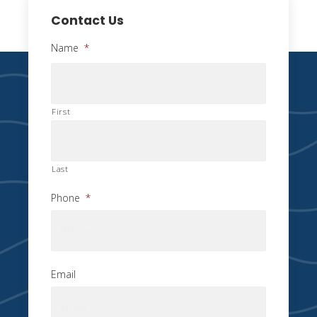
Contact Us
Name
*
First
Last
Phone
*
Email