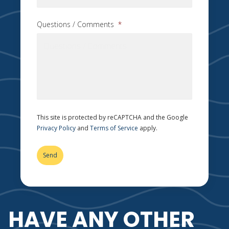
Questions / Comments
*
This site is protected by reCAPTCHA and the Google
Privacy Policy
and
Terms of Service
apply.
HAVE ANY OTHER