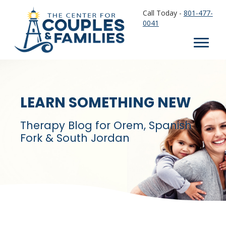
Call Today -
801-477-
0041
LEARN SOMETHING NEW
Therapy Blog for Orem, Spanish
Fork & South Jordan