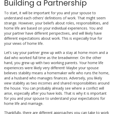
Building a Partnership
To start, it will be important for you and your spouse to
understand each others’ definitions of work. That might seem
strange. However, your beliefs about roles, responsibilities, and
home life are based on your individual experiences. You and
your partner have different perspectives, and will likely have
different expectations about work. This is especially true for
your views of home life.
Let’s say your partner grew up with a stay at home mom and a
dad who worked full time as the breadwinner. On the other
hand, you grew up with two working parents. Your home life
experiences were likely very different! Maybe your spouse
believes stability means a homemaker wife who runs the home,
and a husband who manages finances. Adversely, you likely
view stability as two incomes and shared responsibilities around
the house. You can probably already see where a conflict will
arise, especially after you have kids. That is why it is important
for you and your spouse to understand your expectations for
home life and marriage.
Thankfully, there are different approaches you can take to work