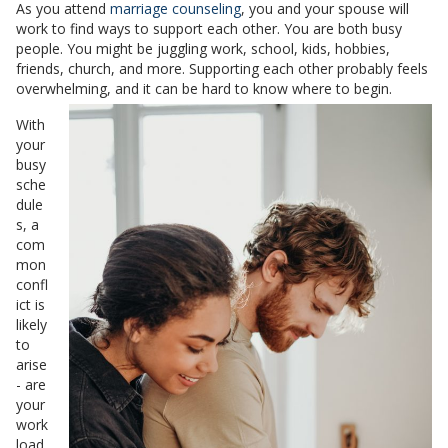
As you attend
marriage counseling
, you and your spouse will
work to find ways to support each other. You are both busy
people. You might be juggling work, school, kids, hobbies,
friends, church, and more. Supporting each other probably feels
overwhelming, and it can be hard to know where to begin.
With
your
busy
sche
dule
s, a
com
mon
confl
ict is
likely
to
arise
- are
your
work
load