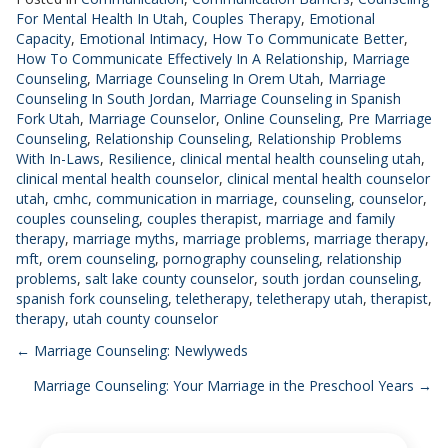
For Mental Health In Utah
,
Couples Therapy
,
Emotional
Capacity
,
Emotional Intimacy
,
How To Communicate Better
,
How To Communicate Effectively In A Relationship
,
Marriage
Counseling
,
Marriage Counseling In Orem Utah
,
Marriage
Counseling In South Jordan
,
Marriage Counseling in Spanish
Fork Utah
,
Marriage Counselor
,
Online Counseling
,
Pre Marriage
Counseling
,
Relationship Counseling
,
Relationship Problems
With In-Laws
,
Resilience
,
clinical mental health counseling utah
,
clinical mental health counselor
,
clinical mental health counselor
utah
,
cmhc
,
communication in marriage
,
counseling
,
counselor
,
couples counseling
,
couples therapist
,
marriage and family
therapy
,
marriage myths
,
marriage problems
,
marriage therapy
,
mft
,
orem counseling
,
pornography counseling
,
relationship
problems
,
salt lake county counselor
,
south jordan counseling
,
spanish fork counseling
,
teletherapy
,
teletherapy utah
,
therapist
,
therapy
,
utah county counselor
Posts
← Marriage Counseling: Newlyweds
Marriage Counseling: Your Marriage in the Preschool Years →
navigation