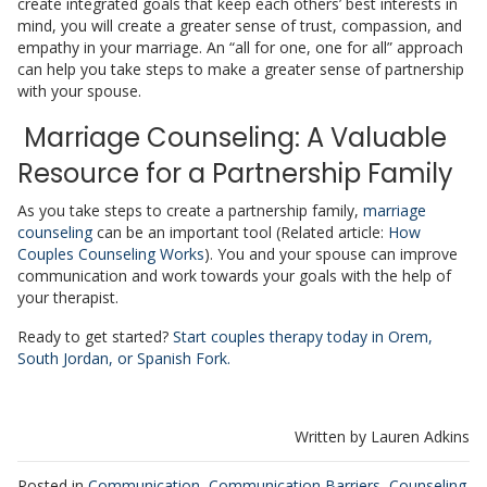
create integrated goals that keep each others’ best interests in
mind, you will create a greater sense of trust, compassion, and
empathy in your marriage. An “all for one, one for all” approach
can help you take steps to make a greater sense of partnership
with your spouse.
Marriage Counseling: A Valuable
Resource for a Partnership Family
As you take steps to create a partnership family,
marriage
counseling
can be an important tool (Related article:
How
Couples Counseling Works
). You and your spouse can improve
communication and work towards your goals with the help of
your therapist.
Ready to get started?
Start couples therapy today in Orem,
South Jordan, or Spanish Fork.
Written by Lauren Adkins
Posted in
Communication
,
Communication Barriers
,
Counseling