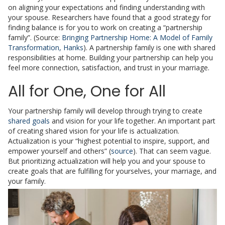
on aligning your expectations and finding understanding with
your spouse. Researchers have found that a good strategy for
finding balance is for you to work on creating a “partnership
family”. (Source:
Bringing Partnership Home: A Model of Family
Transformation, Hanks
). A partnership family is one with shared
responsibilities at home. Building your partnership can help you
feel more connection, satisfaction, and trust in your marriage.
All for One, One for All
Your partnership family will develop through trying to create
shared goals
and vision for your life together. An important part
of creating shared vision for your life is actualization.
Actualization is your “highest potential to inspire, support, and
empower yourself and others” (
source
). That can seem vague.
But prioritizing actualization will help you and your spouse to
create goals that are fulfilling for yourselves, your marriage, and
your family.