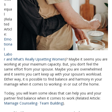
s
equa
l
(Rela
ted
Articl
e:
Emo
tiona
l
Labo
r and What’s Really Upsetting Women
)? Maybe it seems you are
working at your maximum capacity. But, you don’t feel the
same effort from your spouse. Maybe you are overwhelmed
and it seems you can’t keep up with your spouse’s workload.
Either way, it is possible to find balance and harmony in your
marriage when it comes to working- in or out of the home.
Today, you will learn some ideas that can help you and your
partner find balance when it comes to work (Related Article:
Marriage Counseling- Team Building
).