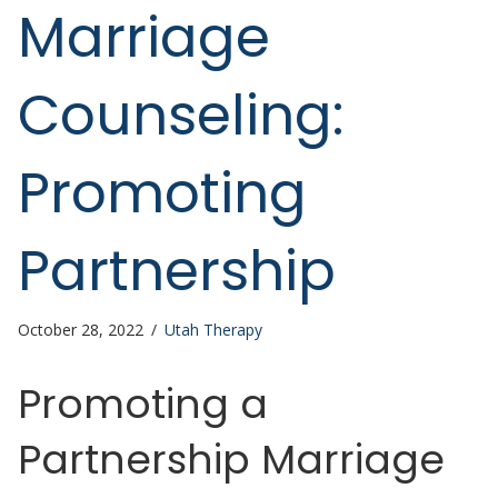
Marriage
Counseling:
Promoting
Partnership
October 28, 2022
/
Utah Therapy
Promoting a
Partnership Marriage