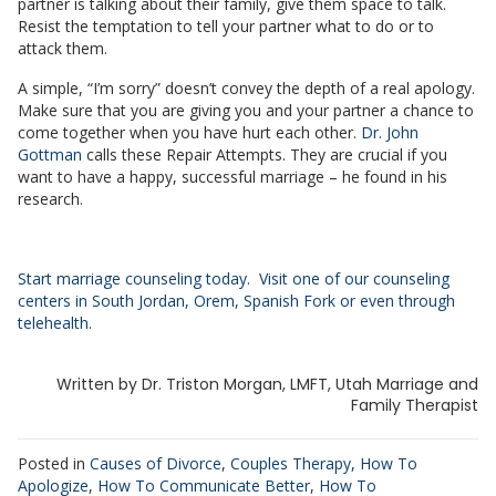
partner is talking about their family, give them space to talk.
Resist the temptation to tell your partner what to do or to
attack them.
A simple, “I’m sorry” doesn’t convey the depth of a real apology.
Make sure that you are giving you and your partner a chance to
come together when you have hurt each other.
Dr. John
Gottman
calls these Repair Attempts. They are crucial if you
want to have a happy, successful marriage – he found in his
research.
Start marriage counseling today. Visit one of our counseling
centers in South Jordan, Orem, Spanish Fork or even through
telehealth.
Written by Dr. Triston Morgan, LMFT, Utah Marriage and
Family Therapist
Posted in
Causes of Divorce
,
Couples Therapy
,
How To
Apologize
,
How To Communicate Better
,
How To