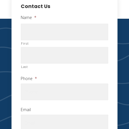
Contact Us
Name
*
First
Last
Phone
*
Email