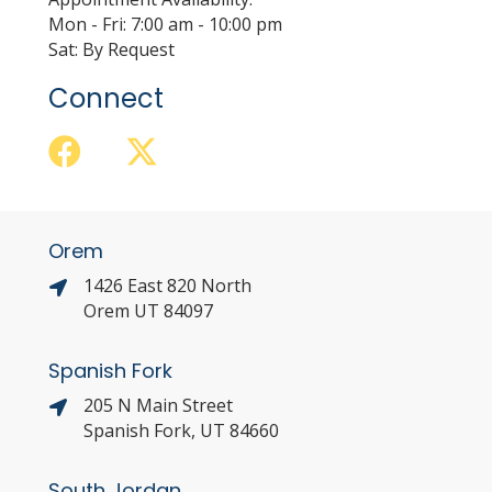
Mon - Fri: 7:00 am - 10:00 pm
Sat: By Request
Connect
Orem
1426 East 820 North
Orem UT 84097
Spanish Fork
205 N Main Street
Spanish Fork, UT 84660
South Jordan