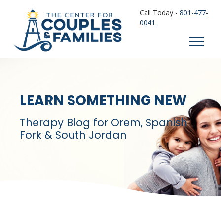
Call Today -
801-477-
0041
LEARN SOMETHING NEW
Therapy Blog for Orem, Spanish
Fork & South Jordan