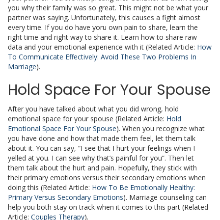
you why their family was so great. This might not be what your
partner was saying. Unfortunately, this causes a fight almost
every time. If you do have yoru own pain to share, learn the
right time and right way to share it. Learn how to share raw
data and your emotional experience with it (Related Article:
How
To Communicate Effectively: Avoid These Two Problems In
Marriage
).
Hold Space For Your Spouse
After you have talked about what you did wrong, hold
emotional space for your spouse (Related Article:
Hold
Emotional Space For Your Spouse
). When you recognize what
you have done and how that made them feel, let them talk
about it. You can say, “I see that I hurt your feelings when I
yelled at you. I can see why that’s painful for you”. Then let
them talk about the hurt and pain. Hopefully, they stick with
their primary emotions versus their secondary emotions when
doing this (Related Article:
How To Be Emotionally Healthy:
Primary Versus Secondary Emotions
). Marriage counseling can
help you both stay on track when it comes to this part (Related
Article:
Couples Therapy
).