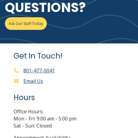
QUESTIONS?
Ask Our Staff Today
Get In Touch!
801-477-0041
Email Us
Hours
Office Hours:
Mon - Fri: 9:00 am - 5:00 pm
Sat - Sun: Closed
Appointment Availability: