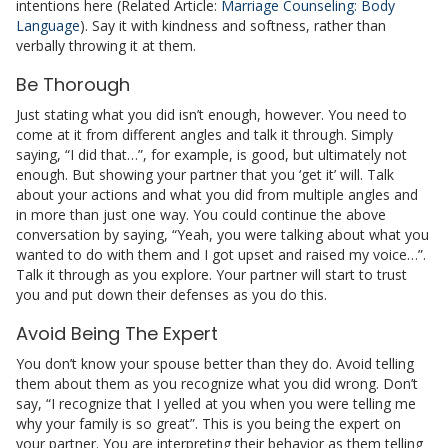
intentions here (Related Article:
Marriage Counseling: Body
Language
). Say it with kindness and softness, rather than
verbally throwing it at them.
Be Thorough
Just stating what you did isn’t enough, however. You need to
come at it from different angles and talk it through. Simply
saying, “I did that…”, for example, is good, but ultimately not
enough. But showing your partner that you ‘get it’ will. Talk
about your actions and what you did from multiple angles and
in more than just one way. You could continue the above
conversation by saying, “Yeah, you were talking about what you
wanted to do with them and I got upset and raised my voice…”.
Talk it through as you explore. Your partner will start to trust
you and put down their defenses as you do this.
Avoid Being The Expert
You don’t know your spouse better than they do. Avoid telling
them about them as you recognize what you did wrong.
Don’t
say, “I recognize that I yelled at you when you were telling me
why your family is so great”. This is you being the expert on
your partner. You are interpreting their behavior as them telling