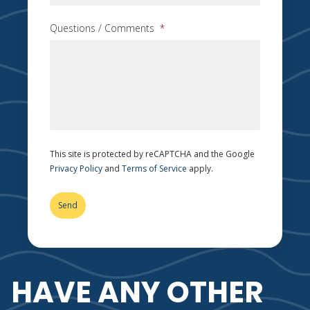
Questions / Comments
*
This site is protected by reCAPTCHA and the Google
Privacy Policy
and
Terms of Service
apply.
HAVE ANY OTHER