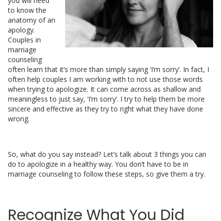
you will need
to know the
anatomy of an
apology.
Couples in
marriage
counseling
often learn that it’s more than simply saying ‘I’m sorry’. In fact, I
often help couples I am working with to not use those words
when trying to apologize. It can come across as shallow and
meaningless to just say, ‘I’m sorry’. I try to help them be more
sincere and effective as they try to right what they have done
wrong.
So, what do you say instead? Let’s talk about 3 things you can
do to apologize in a healthy way. You don’t have to be in
marriage counseling to follow these steps, so give them a try.
Recognize What You Did