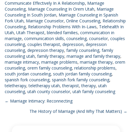
Communicate Effectively In A Relationship
,
Marriage
Counseling
,
Marriage Counseling In Orem Utah
,
Marriage
Counseling In South Jordan
,
Marriage Counseling in Spanish
Fork Utah
,
Marriage Counselor
,
Online Counseling
,
Relationship
Counseling
,
Relationship Problems With In-Laws
,
Telehealth In
Utah
,
Utah Therapist
,
blended families
,
communication in
marriage
,
communication skills
,
counseling
,
counselor
,
couples
counseling
,
couples therapist
,
depression
,
depression
counseling
,
depression therapy
,
family counseling
,
family
counseling utah
,
family therapy
,
marriage and family therapy
,
marriage intimacy
,
marriage problems
,
marriage therapy
,
orem
counseling
,
orem family counseling
,
relationship problems
,
south jordan counseling
,
south jordan family counseling
,
spanish fork counseling
,
spanish fork family counseling
,
teletherapy
,
teletherapy utah
,
therapist
,
therapy
,
utah
counseling
,
utah county counselor
,
utah family counseling
Posts
← Marriage Intimacy: Reconnecting
The History of Marriage (And Why That Matters) →
navigation