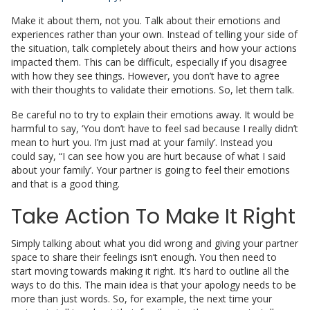
Make it about them, not you. Talk about their emotions and
experiences rather than your own. Instead of telling your side of
the situation, talk completely about theirs and how your actions
impacted them. This can be difficult, especially if you disagree
with how they see things. However, you don’t have to agree
with their thoughts to validate their emotions. So, let them talk.
Be careful no to try to explain their emotions away. It would be
harmful to say, ‘You don’t have to feel sad because I really didn’t
mean to hurt you. I’m just mad at your family’. Instead you
could say, “I can see how you are hurt because of what I said
about your family’. Your partner is going to feel their emotions
and that is a good thing.
Take Action To Make It Right
Simply talking about what you did wrong and giving your partner
space to share their feelings isn’t enough. You then need to
start moving towards making it right. It’s hard to outline all the
ways to do this. The main idea is that your apology needs to be
more than just words. So, for example, the next time your