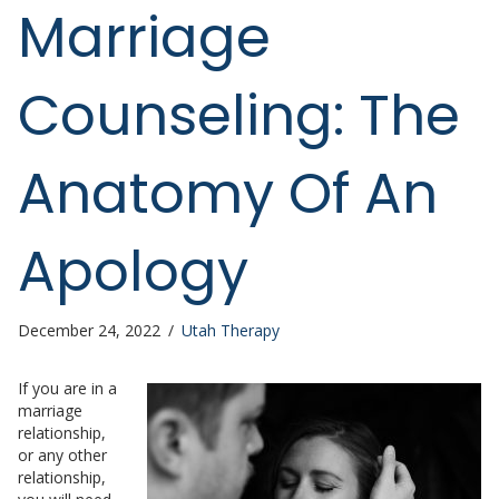
Marriage
Counseling: The
Anatomy Of An
Apology
December 24, 2022
/
Utah Therapy
If you are in a
marriage
relationship,
or any other
relationship,