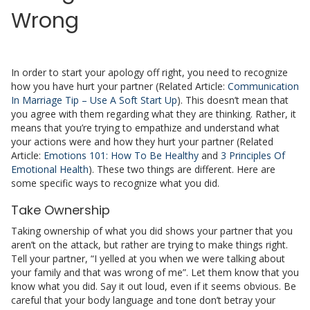
Wrong
In order to start your apology off right, you need to recognize
how you have hurt your partner (Related Article:
Communication
In Marriage Tip – Use A Soft Start Up
). This doesn’t mean that
you agree with them regarding what they are thinking. Rather, it
means that you’re trying to empathize and understand what
your actions were and how they hurt your partner (Related
Article:
Emotions 101: How To Be Healthy
and
3 Principles Of
Emotional Health
). These two things are different. Here are
some specific ways to recognize what you did.
Take Ownership
Taking ownership of what you did shows your partner that you
aren’t on the attack, but rather are trying to make things right.
Tell your partner, “I yelled at you when we were talking about
your family and that was wrong of me”. Let them know that you
know what you did. Say it out loud, even if it seems obvious. Be
careful that your body language and tone don’t betray your