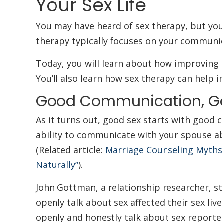
Your Sex Life
You may have heard of sex therapy, but you 
therapy typically focuses on your communi
Today, you will learn about how improving 
You’ll also learn how sex therapy can help 
Good Communication, G
As it turns out, good sex starts with good
ability to communicate with your spouse abo
(Related article:
Marriage Counseling Myths
Naturally”
).
John Gottman, a relationship researcher, st
openly talk about sex affected their sex li
openly and honestly talk about sex reporte