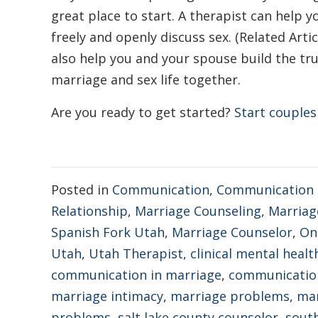
great place to start. A therapist can help 
freely and openly discuss sex.
(Related Artic
also help you and your spouse build the tru
marriage and sex life together.
Are you ready to get started?
Start couples
Posted in
Communication
,
Communication 
Relationship
,
Marriage Counseling
,
Marriag
Spanish Fork Utah
,
Marriage Counselor
,
On
Utah
,
Utah Therapist
,
clinical mental heal
communication in marriage
,
communication
marriage intimacy
,
marriage problems
,
mar
problems
,
salt lake county counselor
,
south