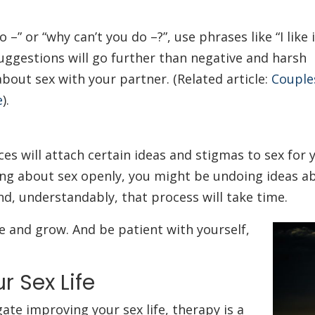
–” or “why can’t you do –?”, use phrases like “I like i
uggestions will go further than negative and harsh
bout sex with your partner. (Related article:
Couple
e
).
nces will attach certain ideas and stigmas to sex for
alking about sex openly, you might be undoing ideas 
d, understandably, that process will take time.
e and grow. And be patient with yourself,
 Sex Life
te improving your sex life, therapy is a