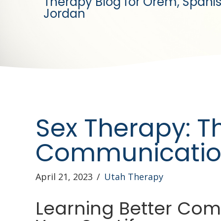
Therapy Blog for Orem, Spanis
Jordan
Sex Therapy: T
Communicati
April 21, 2023
/
Utah Therapy
Learning Better Com