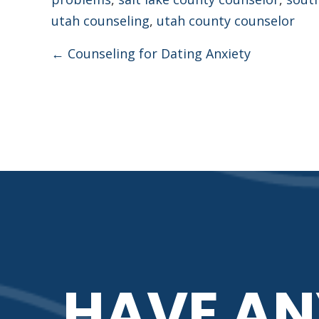
utah counseling
,
utah county counselor
Posts
← Counseling for Dating Anxiety
navigation
HAVE AN