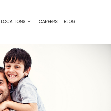
& LOCATIONS
CAREERS
BLOG