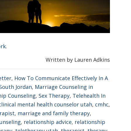
rk.
Written by Lauren Adkins
tter
,
How To Communicate Effectively In A
 South Jordan
,
Marriage Counseling in
hip Counseling
,
Sex Therapy
,
Telehealth In
clinical mental health counselor utah
,
cmhc
,
rapist
,
marriage and family therapy
,
unseling
,
relationship advice
,
relationship
erapy
,
teletherapy utah
,
therapist
,
therapy
,