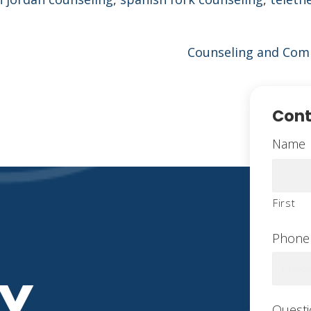
Counseling and Comm
Cont
Name
First
Phone
Y
Quest