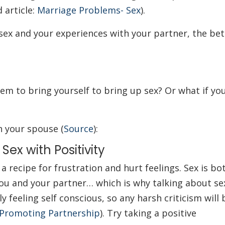
 article:
Marriage Problems- Sex
).
sex and your experiences with your partner, the bett
eem to bring yourself to bring up sex? Or what if yo
?
h your spouse (
Source
):
ex with Positivity
a recipe for frustration and hurt feelings. Sex is bo
ou and your partner… which is why talking about se
y feeling self conscious, so any harsh criticism will 
Promoting Partnership
).
Try taking a positive