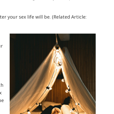
er your sex life will be.
(Related Article:
ur
th
x
be