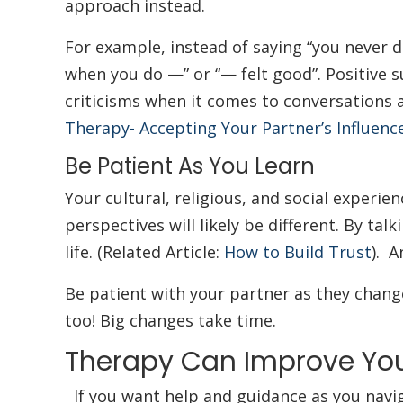
approach instead.
For example, instead of saying “you never do 
when you do —” or “— felt good”. Positive s
criticisms when it comes to conversations a
Therapy- Accepting Your Partner’s Influenc
Be Patient As You Learn
Your cultural, religious, and social experie
perspectives will likely be different. By t
life.
(Related Article:
How to Build Trust
).
An
Be patient with your partner as they chang
too! Big changes take time.
Therapy Can Improve Your
If you want help and guidance as you naviga