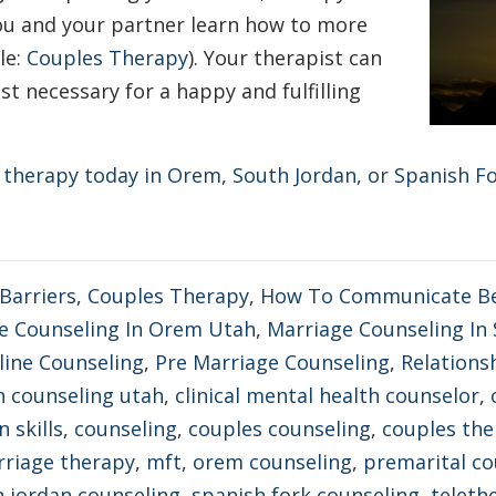
you and your partner learn how to more
le:
Couples Therapy
).
Your therapist can
st necessary for a happy and fulfilling
 therapy today in Orem, South Jordan, or Spanish Fo
Barriers
,
Couples Therapy
,
How To Communicate Be
e Counseling In Orem Utah
,
Marriage Counseling In
line Counseling
,
Pre Marriage Counseling
,
Relations
th counseling utah
,
clinical mental health counselor
,
 skills
,
counseling
,
couples counseling
,
couples the
riage therapy
,
mft
,
orem counseling
,
premarital co
 jordan counseling
,
spanish fork counseling
,
teleth