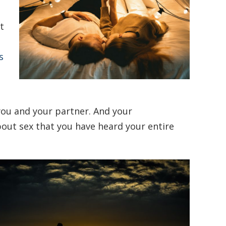
t
s
 you and your partner. And your
about sex that you have heard your entire