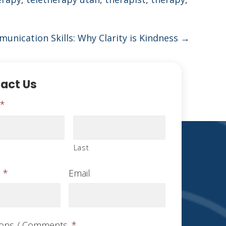
unication Skills: Why Clarity is Kindness →
act Us
*
Last
*
Email
ions / Comments
*