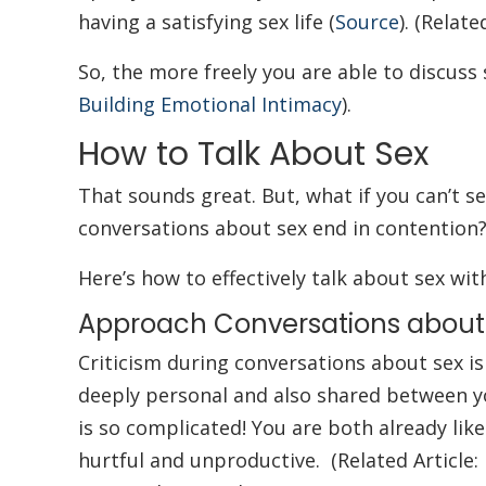
having a satisfying sex life (
Source
).
(Related
So, the more freely you are able to discuss 
Building Emotional Intimacy
).
How to Talk About Sex
That sounds great. But, what if you can’t s
conversations about sex end in contention
Here’s how to effectively talk about sex wit
Approach Conversations about S
Criticism during conversations about sex is 
deeply personal and also shared between y
is so complicated! You are both already likel
hurtful and unproductive.
(Related Article: