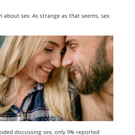
n about sex. As strange as that seems, sex
ided discussing sex, only 9% reported