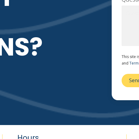
NS?
This site
and
Terms
Hours