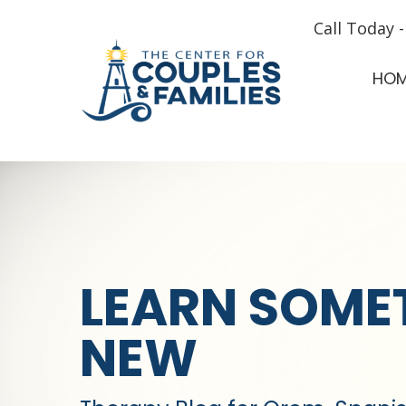
Call Today 
HO
LEARN SOME
NEW