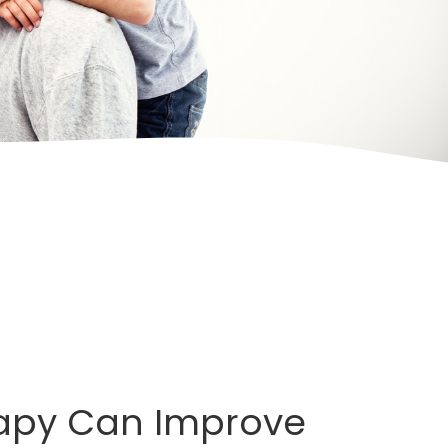
rapy Can Improve