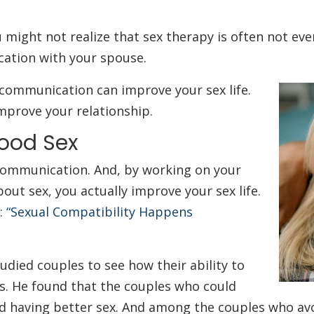
might not realize that sex therapy is often not eve
cation with your spouse.
communication can improve your sex life.
improve your relationship.
ood Sex
 communication. And, by working on your
ut sex, you actually improve your sex life.
: “Sexual Compatibility Happens
udied couples to see how their ability to
ves. He found that the couples who could
d having better sex. And among the couples who avo