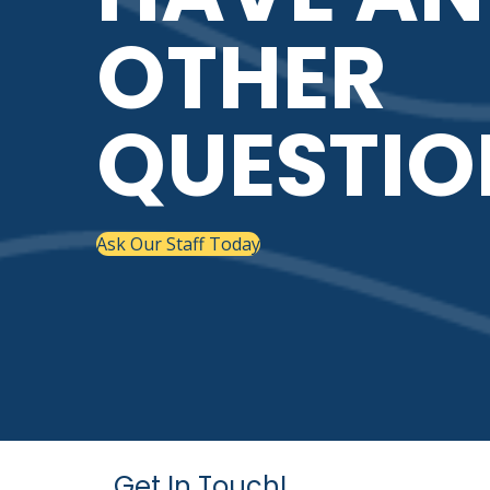
OTHER
QUESTIO
Ask Our Staff Today
Get In Touch!