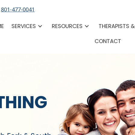
-
801-477-0041
ME
SERVICES
RESOURCES
THERAPISTS 
CONTACT
THING