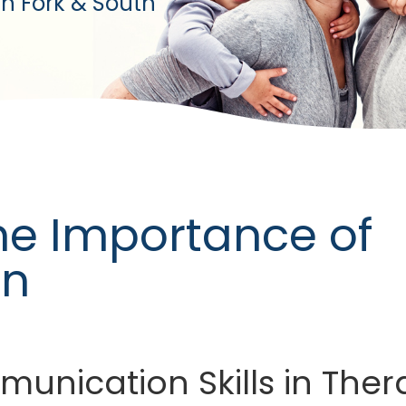
h Fork & South
he Importance of
on
munication Skills in The