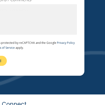
 is protected by reCAPTCHA and the Google
Privacy Policy
 of Service
apply.
Connect