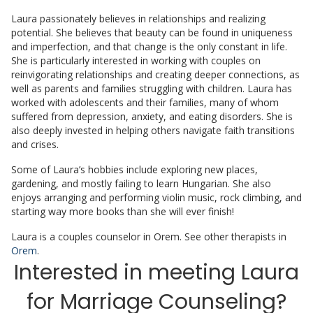
Laura passionately believes in relationships and realizing
potential. She believes that beauty can be found in uniqueness
and imperfection, and that change is the only constant in life.
She is particularly interested in working with couples on
reinvigorating relationships and creating deeper connections, as
well as parents and families struggling with children. Laura has
worked with adolescents and their families, many of whom
suffered from depression, anxiety, and eating disorders. She is
also deeply invested in helping others navigate faith transitions
and crises.
Some of Laura’s hobbies include exploring new places,
gardening, and mostly failing to learn Hungarian. She also
enjoys arranging and performing violin music, rock climbing, and
starting way more books than she will ever finish!
Laura is a couples counselor in Orem. See other therapists in
Orem
.
Interested in meeting Laura
for Marriage Counseling?