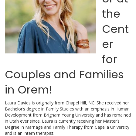
the
Cent
er
for
Couples and Families
in Orem!
Laura Davies is originally from Chapel Hill, NC. She received her
Bachelor’s degree in Family Studies with an emphasis in Human
Development from Brigham Young University and has remained
in Utah ever since. Laura is currently receiving her Master’s
Degree in Marriage and Family Therapy from Capella University
and is an intern therapist.