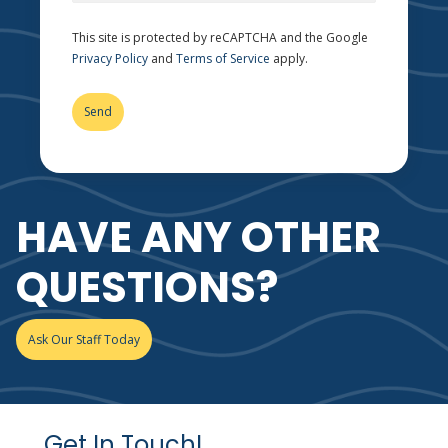
This site is protected by reCAPTCHA and the Google
Privacy Policy
and
Terms of Service
apply.
HAVE ANY OTHER
QUESTIONS?
Ask Our Staff Today
Get In Touch!