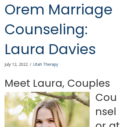
Orem Marriage
Counseling:
Laura Davies
July 12, 2022
/
Utah Therapy
Meet Laura
, Couples
Cou
nsel
or at