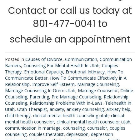
Contact or call us today at
801-477-0041 to
schedule an appointment
Posted in
Causes of Divorce
,
Communication
,
Communication
Barriers
,
Counseling For Mental Health In Utah
,
Couples
Therapy
,
Emotional Capacity
,
Emotional Intimacy
,
How To
Communicate Better
,
How To Communicate Effectively In A
Relationship
,
Improve Self-Esteem
,
Marriage Counseling
,
Marriage Counseling In Orem Utah
,
Marriage Counselor
,
Online
Counseling
,
Parenting
,
Pre Marriage Counseling
,
Relationship
Counseling
,
Relationship Problems With In-Laws
,
Telehealth In
Utah
,
Utah Therapist
,
anxiety
,
anxiety counseling
,
anxiety help
,
child therapy
,
clinical mental health counseling utah
,
clinical
mental health counselor
,
clinical mental health counselor utah
,
communication in marriage
,
counseling
,
counselor
,
couples
counseling
,
couples therapist
,
depression
,
depression