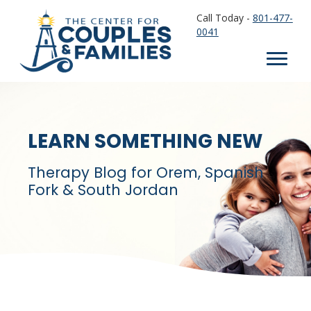
Call Today -
801-477-
0041
LEARN SOMETHING NEW
Therapy Blog for Orem, Spanish
Fork & South Jordan