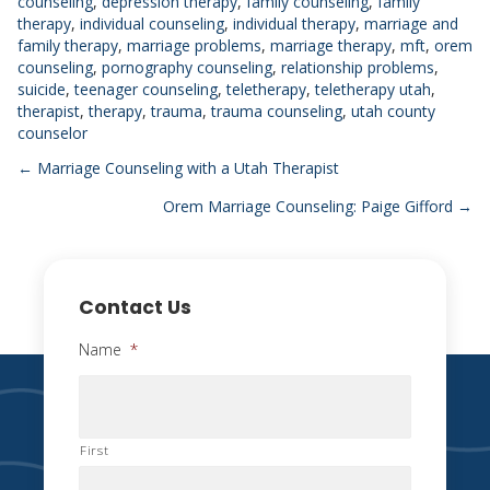
counseling
,
depression therapy
,
family counseling
,
family
therapy
,
individual counseling
,
individual therapy
,
marriage and
family therapy
,
marriage problems
,
marriage therapy
,
mft
,
orem
counseling
,
pornography counseling
,
relationship problems
,
suicide
,
teenager counseling
,
teletherapy
,
teletherapy utah
,
therapist
,
therapy
,
trauma
,
trauma counseling
,
utah county
counselor
Posts
← Marriage Counseling with a Utah Therapist
Orem Marriage Counseling: Paige Gifford →
navigation
Contact Us
Name
*
First