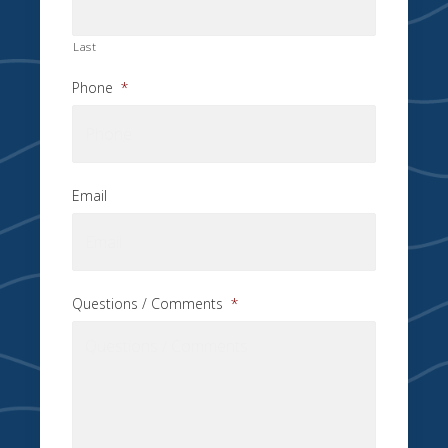
Last
Phone
*
Email
Questions / Comments
*