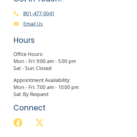
801-477-0041
Email Us
Hours
Office Hours:
Mon - Fri: 9:00 am - 5:00 pm
Sat - Sun: Closed
Appointment Availability:
Mon - Fri: 7:00 am - 10:00 pm
Sat: By Request
Connect